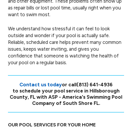
and other equipment. These problems often show up
as repair bills or lost pool time, usually right when you
want to swim most.
We understand how stressful it can feel to look
outside and wonder if your pool is actually safe.
Reliable, scheduled care helps prevent many common
issues, keeps water inviting, and gives you
confidence that someone is watching the health of
your pool on a regular basis.
Contact us today
or call
(813) 641-4936
to schedule your pool service in Hillsborough
County, FL with ASP - America's Swimming Pool
Company of South Shore FL.
OUR POOL SERVICES FOR YOUR HOME