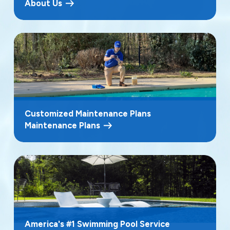
About Us
Customized Maintenance Plans
Maintenance Plans
America's #1 Swimming Pool Service