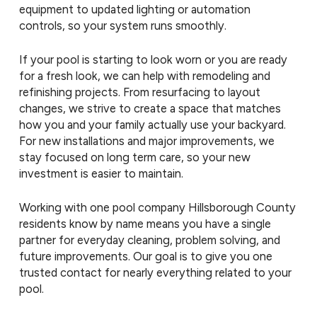
equipment to updated lighting or automation
controls, so your system runs smoothly.
If your pool is starting to look worn or you are ready
for a fresh look, we can help with remodeling and
refinishing projects. From resurfacing to layout
changes, we strive to create a space that matches
how you and your family actually use your backyard.
For new installations and major improvements, we
stay focused on long term care, so your new
investment is easier to maintain.
Working with one pool company Hillsborough County
residents know by name means you have a single
partner for everyday cleaning, problem solving, and
future improvements. Our goal is to give you one
trusted contact for nearly everything related to your
pool.