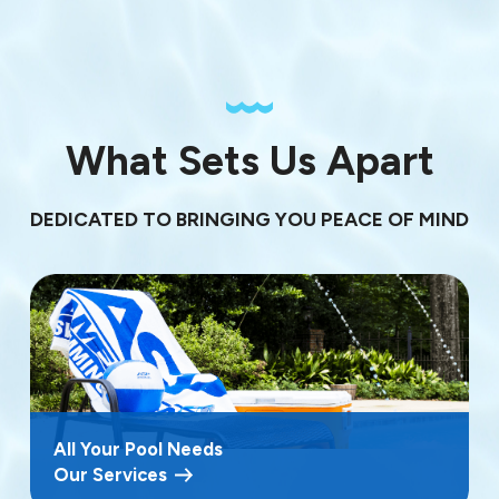
What Sets Us Apart
DEDICATED TO BRINGING YOU PEACE OF MIND
All Your Pool Needs
Our Services