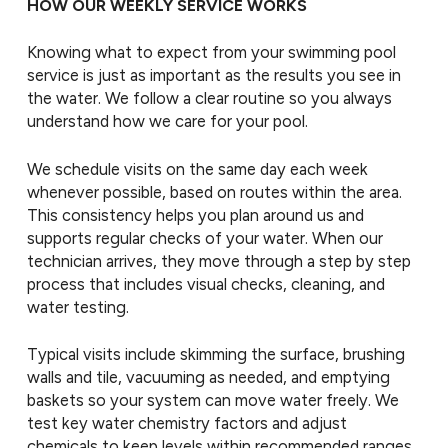
HOW OUR WEEKLY SERVICE WORKS
Knowing what to expect from your swimming pool
service is just as important as the results you see in
the water. We follow a clear routine so you always
understand how we care for your pool.
We schedule visits on the same day each week
whenever possible, based on routes within the area.
This consistency helps you plan around us and
supports regular checks of your water. When our
technician arrives, they move through a step by step
process that includes visual checks, cleaning, and
water testing.
Typical visits include skimming the surface, brushing
walls and tile, vacuuming as needed, and emptying
baskets so your system can move water freely. We
test key water chemistry factors and adjust
chemicals to keep levels within recommended ranges.