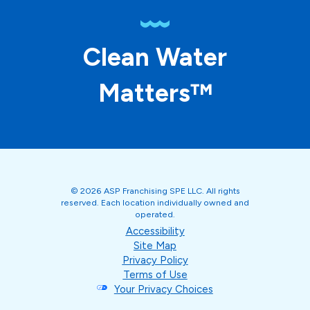
Clean Water
Matters™
© 2026 ASP Franchising SPE LLC. All rights
reserved. Each location individually owned and
operated.
Accessibility
Site Map
Privacy Policy
Terms of Use
Your Privacy Choices