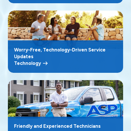
Worry-Free, Technology-Driven Service
Updates
Technology
Friendly and Experienced Technicians