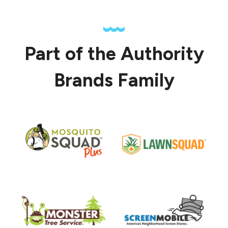
Part of the Authority
Brands Family