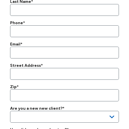
Last Name*
Phone*
Email*
Street Address*
Zip*
Are you a new new client?*