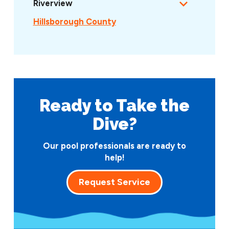
Riverview
Hillsborough County
Ready to Take
the
Dive?
Our pool professionals are ready to
help!
Request Service