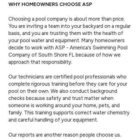
WHY HOMEOWNERS CHOOSE ASP
Choosing a pool company is about more than price.
You are inviting a team into your backyard on a regular
basis, and you are trusting them with the health of
your pool water and equipment. Many homeowners
decide to work with ASP - America's Swimming Pool
Company of South Shore FL because of how we
approach that responsibility.
Our technicians are certified pool professionals who
complete rigorous training before they care for your
pool on their own. We also conduct background
checks because safety and trust matter when
someone is working around your home, pets, and
family. This training supports correct water chemistry
and careful handling of your equipment.
Our reports are another reason people choose us.