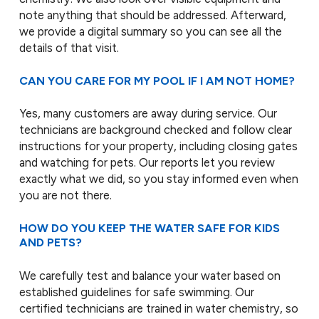
note anything that should be addressed. Afterward,
we provide a digital summary so you can see all the
details of that visit.
CAN YOU CARE FOR MY POOL IF I AM NOT HOME?
Yes, many customers are away during service. Our
technicians are background checked and follow clear
instructions for your property, including closing gates
and watching for pets. Our reports let you review
exactly what we did, so you stay informed even when
you are not there.
HOW DO YOU KEEP THE WATER SAFE FOR KIDS
AND PETS?
We carefully test and balance your water based on
established guidelines for safe swimming. Our
certified technicians are trained in water chemistry, so