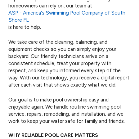
homeowners can rely on, our team at
ASP - America's Swimming Pool Company of South
Shore FL
is here to help.
We take care of the cleaning, balancing, and
equipment checks so you can simply enjoy your
backyard. Our friendly technicians arrive on a
consistent schedule, treat your property with
respect, and keep you informed every step of the
way. With our technology, you receive a digital report
after each visit that shows exactly what we did.
Our goal is to make pool ownership easy and
enjoyable again. We handle routine swimming pool
service, repairs, remodeling, and installation, and we
work to keep your water safe for family and friends.
WHY RELIABLE POOL CARE MATTERS