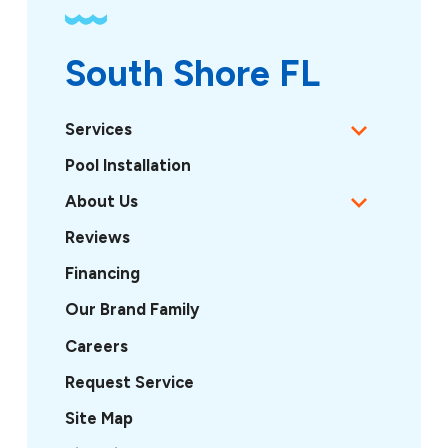
South Shore FL
Services
Pool Installation
About Us
Reviews
Financing
Our Brand Family
Careers
Request Service
Site Map