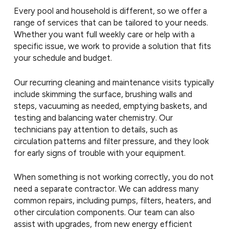
Every pool and household is different, so we offer a
range of services that can be tailored to your needs.
Whether you want full weekly care or help with a
specific issue, we work to provide a solution that fits
your schedule and budget.
Our recurring cleaning and maintenance visits typically
include skimming the surface, brushing walls and
steps, vacuuming as needed, emptying baskets, and
testing and balancing water chemistry. Our
technicians pay attention to details, such as
circulation patterns and filter pressure, and they look
for early signs of trouble with your equipment.
When something is not working correctly, you do not
need a separate contractor. We can address many
common repairs, including pumps, filters, heaters, and
other circulation components. Our team can also
assist with upgrades, from new energy efficient