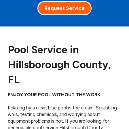
Request Service
Pool Service in
Hillsborough County,
FL
ENJOY YOUR POOL WITHOUT THE WORK
Relaxing by a clear, blue pool is the dream. Scrubbing
walls, testing chemicals, and worrying about
equipment problems is not. If you are looking for
dependable pool service Hillsborough County