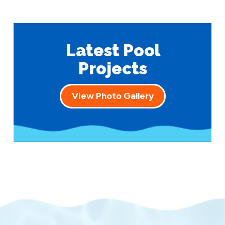
Latest Pool
Projects
View Photo Gallery