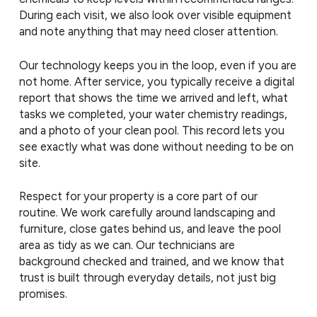
During each visit, we also look over visible equipment
and note anything that may need closer attention.
Our technology keeps you in the loop, even if you are
not home. After service, you typically receive a digital
report that shows the time we arrived and left, what
tasks we completed, your water chemistry readings,
and a photo of your clean pool. This record lets you
see exactly what was done without needing to be on
site.
Respect for your property is a core part of our
routine. We work carefully around landscaping and
furniture, close gates behind us, and leave the pool
area as tidy as we can. Our technicians are
background checked and trained, and we know that
trust is built through everyday details, not just big
promises.