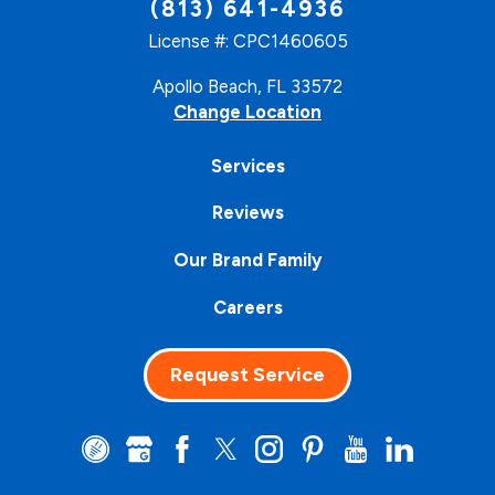
(813) 641-4936
License #: CPC1460605
Apollo Beach, FL 33572
Change Location
Services
Reviews
Our Brand Family
Careers
Request Service