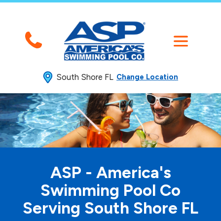
South Shore FL
Change Location
ASP - America's
Swimming
Pool Co
Serving South Shore FL