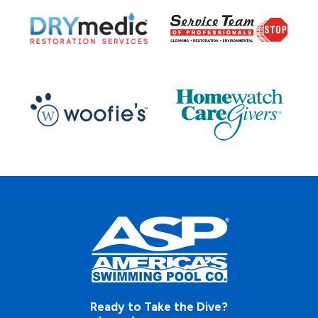
Ready to Take the Dive?