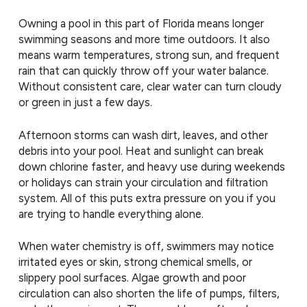
Owning a pool in this part of Florida means longer
swimming seasons and more time outdoors. It also
means warm temperatures, strong sun, and frequent
rain that can quickly throw off your water balance.
Without consistent care, clear water can turn cloudy
or green in just a few days.
Afternoon storms can wash dirt, leaves, and other
debris into your pool. Heat and sunlight can break
down chlorine faster, and heavy use during weekends
or holidays can strain your circulation and filtration
system. All of this puts extra pressure on you if you
are trying to handle everything alone.
When water chemistry is off, swimmers may notice
irritated eyes or skin, strong chemical smells, or
slippery pool surfaces. Algae growth and poor
circulation can also shorten the life of pumps, filters,