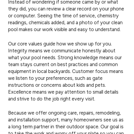
Instead of wondering if someone came by or what
they did, you can review a clear record on your phone
or computer. Seeing the time of service, chemistry
readings, chemicals added, and a photo of your clean
pool makes our work visible and easy to understand.
Our core values guide how we show up for you.
Integrity means we communicate honestly about
what your pool needs. Strong knowledge means our
team stays current on best practices and common
equipment in local backyards. Customer focus means
we listen to your preferences, such as gate
instructions or concerns about kids and pets.
Excellence means we pay attention to small details
and strive to do the job right every visit.
Because we offer ongoing care, repairs, remodeling,
and installation support, many homeowners see us as
a long term partner in their outdoor space. Our goal is
to take the work and worry off your plate so you can