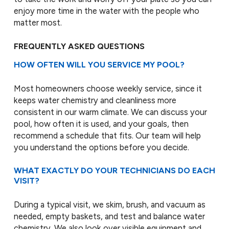
enjoy more time in the water with the people who
matter most.
FREQUENTLY ASKED QUESTIONS
HOW OFTEN WILL YOU SERVICE MY POOL?
Most homeowners choose weekly service, since it
keeps water chemistry and cleanliness more
consistent in our warm climate. We can discuss your
pool, how often it is used, and your goals, then
recommend a schedule that fits. Our team will help
you understand the options before you decide.
WHAT EXACTLY DO YOUR TECHNICIANS DO EACH
VISIT?
During a typical visit, we skim, brush, and vacuum as
needed, empty baskets, and test and balance water
chemistry. We also look over visible equipment and