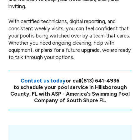
inviting.
With certified technicians, digital reporting, and
consistent weekly visits, you can feel confident that
your pool is being watched over by a team that cares.
Whether you need ongoing cleaning, help with
equipment, or plans for a future upgrade, we are ready
to talk through your options.
Contact us today
or call
(813) 641-4936
to schedule your pool service in Hillsborough
County, FL with ASP - America's Swimming Pool
Company of South Shore FL.