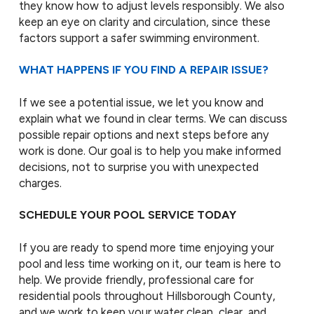
they know how to adjust levels responsibly. We also
keep an eye on clarity and circulation, since these
factors support a safer swimming environment.
WHAT HAPPENS IF YOU FIND A REPAIR ISSUE?
If we see a potential issue, we let you know and
explain what we found in clear terms. We can discuss
possible repair options and next steps before any
work is done. Our goal is to help you make informed
decisions, not to surprise you with unexpected
charges.
SCHEDULE YOUR POOL SERVICE TODAY
If you are ready to spend more time enjoying your
pool and less time working on it, our team is here to
help. We provide friendly, professional care for
residential pools throughout Hillsborough County,
and we work to keep your water clean, clear, and