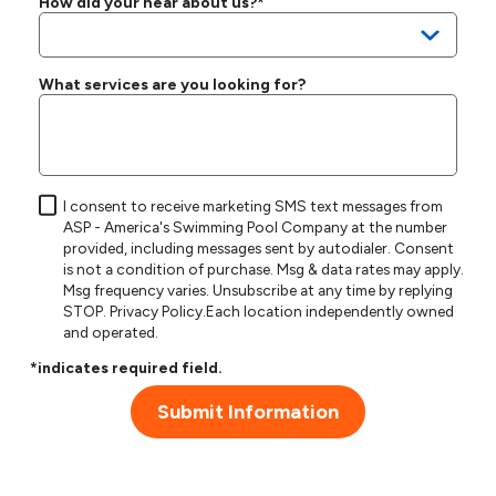
How did your hear about us?*
What services are you looking for?
I consent to receive marketing SMS text messages from
ASP - America's Swimming Pool Company at the number
provided, including messages sent by autodialer. Consent
is not a condition of purchase. Msg & data rates may apply.
Msg frequency varies. Unsubscribe at any time by replying
STOP.
Privacy Policy
.Each location independently owned
and operated.
*indicates required field.
Submit Information