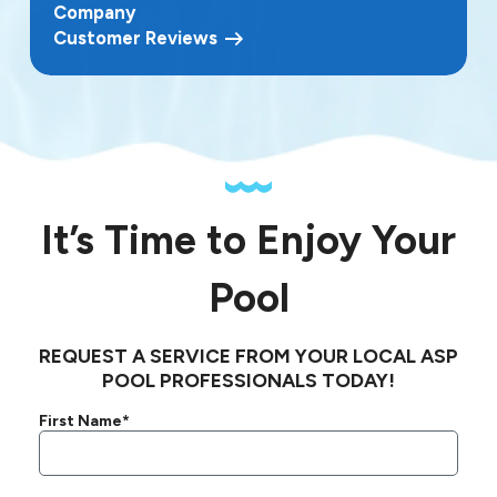
Company
Customer Reviews
It’s Time to Enjoy Your
Pool
REQUEST A SERVICE FROM YOUR LOCAL ASP
POOL PROFESSIONALS TODAY!
First Name*