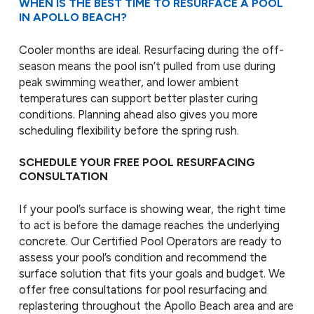
WHEN IS THE BEST TIME TO RESURFACE A POOL
IN APOLLO BEACH?
Cooler months are ideal. Resurfacing during the off-
season means the pool isn’t pulled from use during
peak swimming weather, and lower ambient
temperatures can support better plaster curing
conditions. Planning ahead also gives you more
scheduling flexibility before the spring rush.
SCHEDULE YOUR FREE POOL RESURFACING
CONSULTATION
If your pool’s surface is showing wear, the right time
to act is before the damage reaches the underlying
concrete. Our Certified Pool Operators are ready to
assess your pool’s condition and recommend the
surface solution that fits your goals and budget. We
offer free consultations for pool resurfacing and
replastering throughout the Apollo Beach area and are