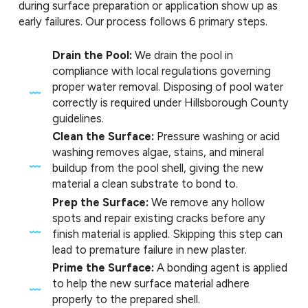
during surface preparation or application show up as
early failures. Our process follows 6 primary steps.
Drain the Pool:
We drain the pool in
compliance with local regulations governing
proper water removal. Disposing of pool water
correctly is required under Hillsborough County
guidelines.
Clean the Surface:
Pressure washing or acid
washing removes algae, stains, and mineral
buildup from the pool shell, giving the new
material a clean substrate to bond to.
Prep the Surface:
We remove any hollow
spots and repair existing cracks before any
finish material is applied. Skipping this step can
lead to premature failure in new plaster.
Prime the Surface:
A bonding agent is applied
to help the new surface material adhere
properly to the prepared shell.