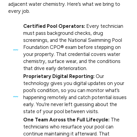
adjacent water chemistry. Here’s what we bring to
every job.
Certified Pool Operators:
Every technician
must pass background checks, drug
screenings, and the National Swimming Pool
Foundation CPO® exam before stepping on
your property. That credential covers water
chemistry, surface wear, and the conditions
that drive early deterioration.
Proprietary Digital Reporting:
Our
technology gives you digital updates on your
pool’s condition, so you can monitor what’s
happening remotely and catch potential issues
early. You’re never left guessing about the
state of your pool between visits.
One Team Across the Full Lifecycle:
The
technicians who resurface your pool can
continue maintaining it afterward. That