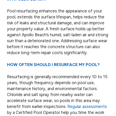
Pool resurfacing enhances the appearance of your
pool, extends the surface lifespan, helps reduce the
risk of leaks and structural damage, and can improve
your property value. A fresh surface holds up better
against Apollo Beach’s humid, salt-laden air and strong
sun than a deteriorated one. Addressing surface wear
before it reaches the concrete structure can also
reduce long-term repair costs significantly.
HOW OFTEN SHOULD I RESURFACE MY POOL?
Resurfacing is generally recommended every 10 to 15
years, though frequency depends on pool use,
maintenance history, and environmental factors.
Chloride and salt spray from nearby water can
accelerate surface wear, so pools in this area may
benefit from earlier inspections.
Regular assessments
by a Certified Pool Operator help you time the work