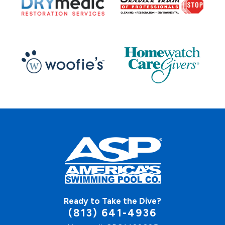
Ready to Take the Dive?
(813) 641-4936