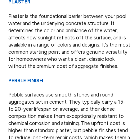
PLASTER
Plaster is the foundational barrier between your pool
water and the underlying concrete structure. It
determines the color and ambiance of the water,
affects how sunlight reflects off the surface, and is
available in a range of colors and designs. It’s the most
common starting point and offers genuine versatility
for homeowners who want a clean, classic look
without the premium cost of aggregate finishes.
PEBBLE FINISH
Pebble surfaces use smooth stones and round
aggregates set in cement. They typically carry a 15-
to 20-year lifespan on average, and their dense
composition makes them exceptionally resistant to
chemical corrosion and staining. The upfront cost is
higher than standard plaster, but pebble finishes tend
to reduce long-term repair costs, which makes them a