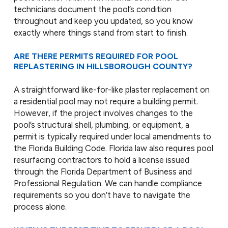
technicians document the pool’s condition
throughout and keep you updated, so you know
exactly where things stand from start to finish.
ARE THERE PERMITS REQUIRED FOR POOL
REPLASTERING IN HILLSBOROUGH COUNTY?
A straightforward like-for-like plaster replacement on
a residential pool may not require a building permit.
However, if the project involves changes to the
pool’s structural shell, plumbing, or equipment, a
permit is typically required under local amendments to
the Florida Building Code. Florida law also requires pool
resurfacing contractors to hold a license issued
through the Florida Department of Business and
Professional Regulation. We can handle compliance
requirements so you don’t have to navigate the
process alone.