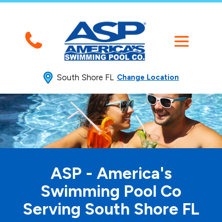
South Shore FL
Change Location
ASP - America's
Swimming
Pool Co
Serving South Shore FL