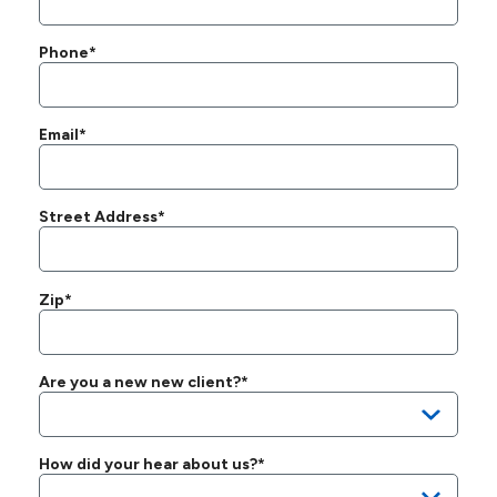
Phone*
Email*
Street Address*
Zip*
Are you a new new client?*
How did your hear about us?*