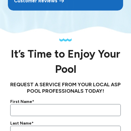
Customer Reviews
It’s Time to Enjoy Your
Pool
REQUEST A SERVICE FROM YOUR LOCAL ASP
POOL PROFESSIONALS TODAY!
First Name*
Last Name*