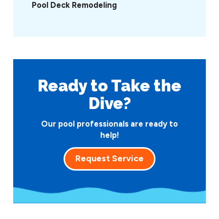
Pool Deck Remodeling
Ready to Take
the
Dive?
Our pool professionals are ready to
help!
Request Service