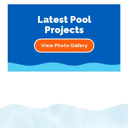
Latest Pool
Projects
View Photo Gallery