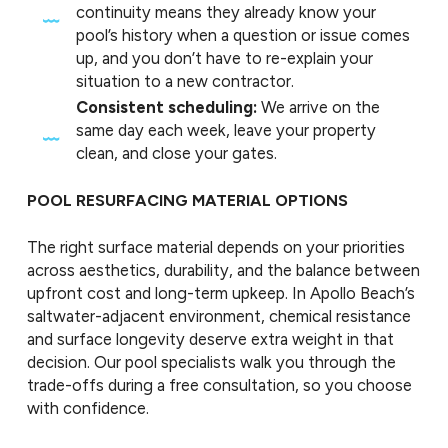
continuity means they already know your
pool’s history when a question or issue comes
up, and you don’t have to re-explain your
situation to a new contractor.
Consistent scheduling:
We arrive on the
same day each week, leave your property
clean, and close your gates.
POOL RESURFACING MATERIAL OPTIONS
The right surface material depends on your priorities
across aesthetics, durability, and the balance between
upfront cost and long-term upkeep. In Apollo Beach’s
saltwater-adjacent environment, chemical resistance
and surface longevity deserve extra weight in that
decision. Our pool specialists walk you through the
trade-offs during a free consultation, so you choose
with confidence.