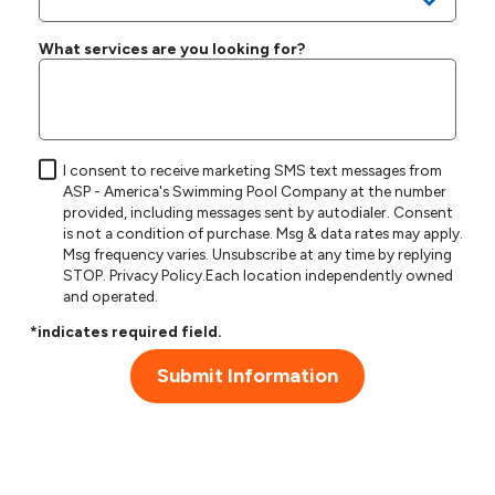
What services are you looking for?
I consent to receive marketing SMS text messages from
ASP - America's Swimming Pool Company at the number
provided, including messages sent by autodialer. Consent
is not a condition of purchase. Msg & data rates may apply.
Msg frequency varies. Unsubscribe at any time by replying
STOP.
Privacy Policy
.Each location independently owned
and operated.
*indicates required field.
Submit Information