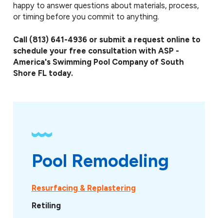
happy to answer questions about materials, process,
or timing before you commit to anything.
Call
(813) 641-4936
or submit a request online to
schedule your free consultation with ASP -
America's Swimming Pool Company of South
Shore FL today.
Pool Remodeling
Resurfacing & Replastering
Retiling