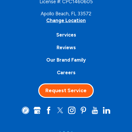
License #: CPC1460605
Apollo Beach, FL 33572
Change Location
Services
Reviews
Our Brand Family
Careers
Request Service