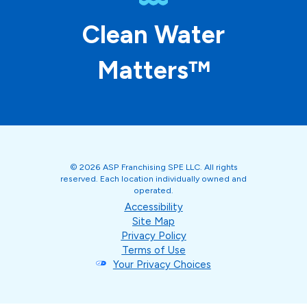
Clean Water
Matters™
© 2026 ASP Franchising SPE LLC. All rights
reserved. Each location individually owned and
operated.
Accessibility
Site Map
Privacy Policy
Terms of Use
Your Privacy Choices