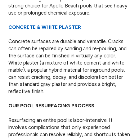
strong choice for Apollo Beach pools that see heavy
use or prolonged chemical exposure.
CONCRETE & WHITE PLASTER
Concrete surfaces are durable and versatile. Cracks
can often be repaired by sanding and re-pouring, and
the surface can be finished in virtually any color.
White plaster (a mixture of white cement and white
marble), a popular hybrid material for inground pools,
can resist cracking, decay, and discoloration better
than standard gray plaster and provides a bright,
reflective finish.
OUR POOL RESURFACING PROCESS
Resurfacing an entire pool is labor-intensive. It
involves complications that only experienced
professionals can resolve reliably, and shortcuts taken