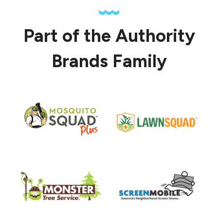
Part of the Authority
Brands Family