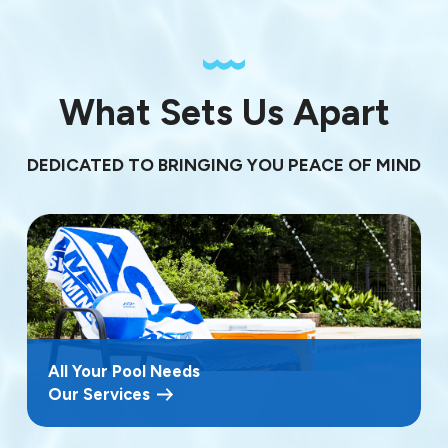
What Sets Us Apart
DEDICATED TO BRINGING YOU PEACE OF MIND
All Your Pool Needs
Our Services