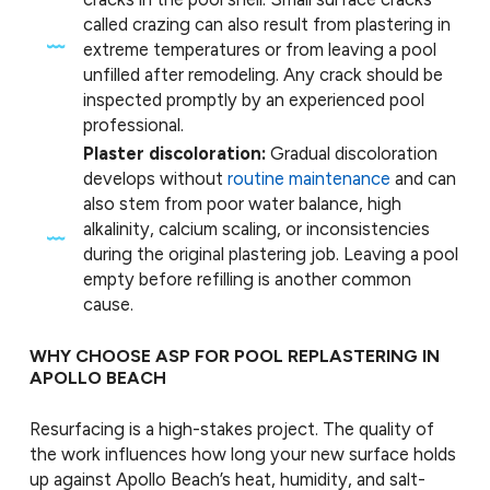
called crazing can also result from plastering in
extreme temperatures or from leaving a pool
unfilled after remodeling. Any crack should be
inspected promptly by an experienced pool
professional.
Plaster discoloration:
Gradual discoloration
develops without
routine maintenance
and can
also stem from poor water balance, high
alkalinity, calcium scaling, or inconsistencies
during the original plastering job. Leaving a pool
empty before refilling is another common
cause.
WHY CHOOSE ASP FOR POOL REPLASTERING IN
APOLLO BEACH
Resurfacing is a high-stakes project. The quality of
the work influences how long your new surface holds
up against Apollo Beach’s heat, humidity, and salt-