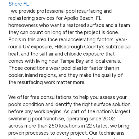
Shore FL
, we provide professional pool resurfacing and
replastering services for Apollo Beach, FL
homeowners who want a restored surface and a team
they can count on long after the project is done.
Pools in this area face real accelerating factors: year-
round UV exposure, Hillsborough County’s subtropical
heat, and the salt air and chloride exposure that
comes with living near Tampa Bay and local canals.
Those conditions wear pool plaster faster than in
cooler, inland regions, and they make the quality of
the resurfacing work matter more.
We offer free consultations to help you assess your
pool’s condition and identify the right surface solution
before any work begins. As part of the nation’s largest
swimming pool franchise, operating since 2002
across more than 250 locations in 22 states, we bring
proven processes to every project. Our technicians