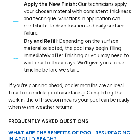
Apply the New Finish:
Our technicians apply
your chosen material with consistent thickness
and technique. Variations in application can
contribute to discoloration and early surface
failure.
Dry and Refill:
Depending on the surface
material selected, the pool may begin filling
immediately after finishing or you may need to
wait one to three days. We’ll give you a clear
timeline before we start.
If you’re planning ahead, cooler months are an ideal
time to schedule pool resurfacing. Completing the
work in the off-season means your pool can be ready
when warm weather returns.
FREQUENTLY ASKED QUESTIONS
WHAT ARE THE BENEFITS OF POOL RESURFACING
IN APOLLO BEACH?