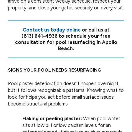
arrive on a consistent weekly schedule, respect your
property, and close your gates securely on every visit.
Contact us today online
or call us at
(813) 641-4936
to schedule your free
consultation for pool resurfacing in Apollo
Beach.
SIGNS YOUR POOL NEEDS RESURFACING
Pool plaster deterioration doesn’t happen overnight,
but it follows recognizable patterns. Knowing what to
look for helps you act before small surface issues
become structural problems.
Flaking or peeling plaster:
When pool water
sits at low pH or low calcium levels for an
extended period, it dissolves calcium hydroxide