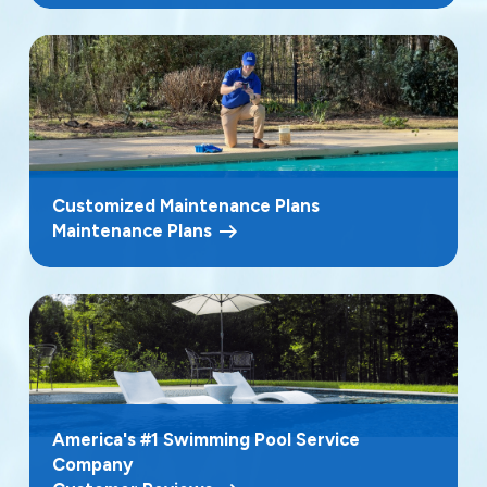
Customized Maintenance Plans
Maintenance Plans
America's #1 Swimming Pool Service
Company