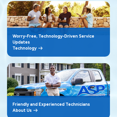
Worry-Free, Technology-Driven Service
Updates
Technology
Friendly and Experienced Technicians
About Us