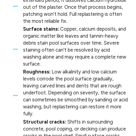
out of the plaster. Once that process begins,
patching won’t hold. Full replastering is often
the most reliable fix.
Surface stains:
Copper, calcium deposits, and
organic matter like leaves and tannin-heavy
debris stain pool surfaces over time. Severe
staining often can’t be resolved by acid
washing alone and may require a complete new
surface.
Roughness:
Low alkalinity and low calcium
levels corrode the pool surface gradually,
leaving carved lines and dents that are rough
underfoot. Depending on severity, the surface
can sometimes be smoothed by sanding or acid
washing, but replastering can restore it more
fully.
Structural cracks:
Shifts in surrounding
concrete, pool coping, or decking can produce
cracks in the pool shell. Small surface cracks