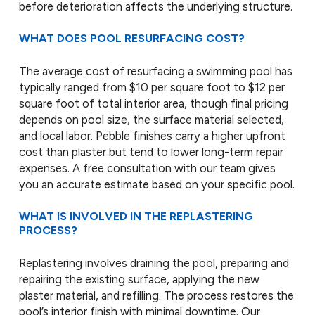
before deterioration affects the underlying structure.
WHAT DOES POOL RESURFACING COST?
The average cost of resurfacing a swimming pool has
typically ranged from $10 per square foot to $12 per
square foot of total interior area, though final pricing
depends on pool size, the surface material selected,
and local labor. Pebble finishes carry a higher upfront
cost than plaster but tend to lower long-term repair
expenses. A free consultation with our team gives
you an accurate estimate based on your specific pool.
WHAT IS INVOLVED IN THE REPLASTERING
PROCESS?
Replastering involves draining the pool, preparing and
repairing the existing surface, applying the new
plaster material, and refilling. The process restores the
pool’s interior finish with minimal downtime. Our