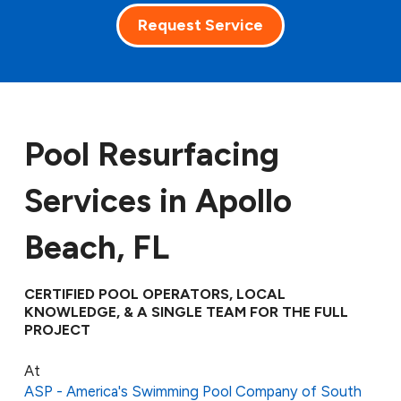
Request Service
Pool Resurfacing
Services in Apollo
Beach, FL
CERTIFIED POOL OPERATORS, LOCAL
KNOWLEDGE, & A SINGLE TEAM FOR THE FULL
PROJECT
At
ASP - America's Swimming Pool Company of South