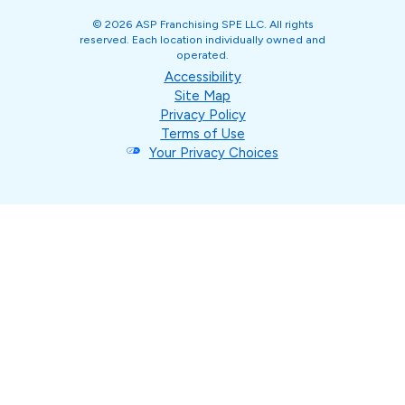
© 2026 ASP Franchising SPE LLC. All rights
reserved. Each location individually owned and
operated.
Accessibility
Site Map
Privacy Policy
Terms of Use
Your Privacy Choices