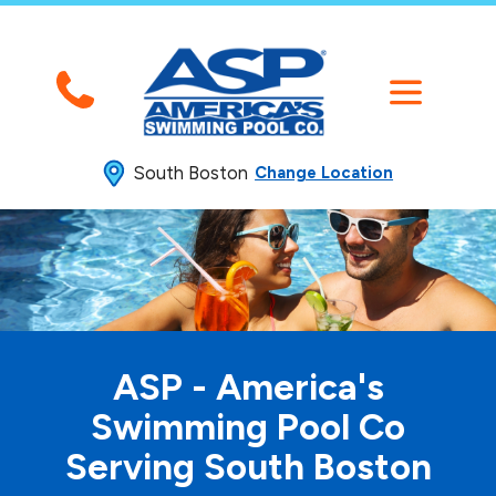
South Boston
Change Location
ASP - America's
Swimming
Pool Co
Serving South Boston