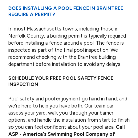
DOES INSTALLING A POOL FENCE IN BRAINTREE
REQUIRE A PERMIT?
In most Massachusetts towns, including those in
Norfolk County, a building permit is typically required
before installing a fence around a pool. The fence is
inspected as part of the final pool inspection. We
recommend checking with the Braintree building
department before installation to avoid any delays.
SCHEDULE YOUR FREE POOL SAFETY FENCE
INSPECTION
Pool safety and pool enjoyment go hand in hand, and
we’re here to help you have both. Our team can
assess your yard, walk you through your barrier
options, and handle the installation from start to finish
so you can feel confident about your pool area.
Call
ASP - America's Swimming Pool Company of