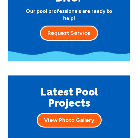
Our pool professionals are ready to
help!
Request Service
Latest Pool
Projects
View Photo Gallery