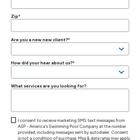
Zip*
Are you a new new client?*
How did your hear about us?*
What services are you looking for?
I consent to receive marketing SMS text messages from
ASP - America's Swimming Pool Company at the number
provided, including messages sent by autodialer. Consent
is not a condition of purchase. Msg & data rates may apply.