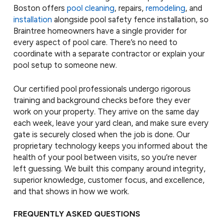
Boston offers
pool cleaning
, repairs,
remodeling
, and
installation
alongside pool safety fence installation, so
Braintree homeowners have a single provider for
every aspect of pool care. There’s no need to
coordinate with a separate contractor or explain your
pool setup to someone new.
Our certified pool professionals undergo rigorous
training and background checks before they ever
work on your property. They arrive on the same day
each week, leave your yard clean, and make sure every
gate is securely closed when the job is done. Our
proprietary technology keeps you informed about the
health of your pool between visits, so you’re never
left guessing. We built this company around integrity,
superior knowledge, customer focus, and excellence,
and that shows in how we work.
FREQUENTLY ASKED QUESTIONS