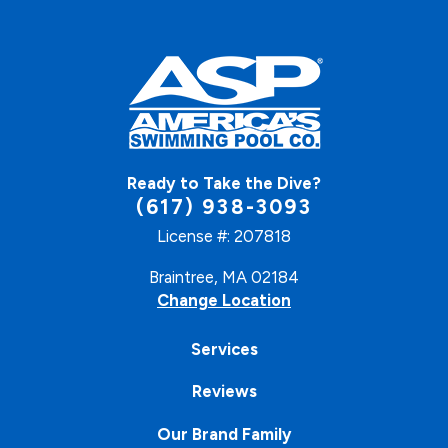
Ready to Take the Dive?
(617) 938-3093
License #: 207818
Braintree, MA 02184
Change Location
Services
Reviews
Our Brand Family