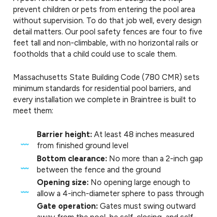
prevent children or pets from entering the pool area
without supervision. To do that job well, every design
detail matters. Our pool safety fences are four to five
feet tall and non-climbable, with no horizontal rails or
footholds that a child could use to scale them.
Massachusetts State Building Code (780 CMR) sets
minimum standards for residential pool barriers, and
every installation we complete in Braintree is built to
meet them:
Barrier height:
At least 48 inches measured
from finished ground level
Bottom clearance:
No more than a 2-inch gap
between the fence and the ground
Opening size:
No opening large enough to
allow a 4-inch-diameter sphere to pass through
Gate operation:
Gates must swing outward