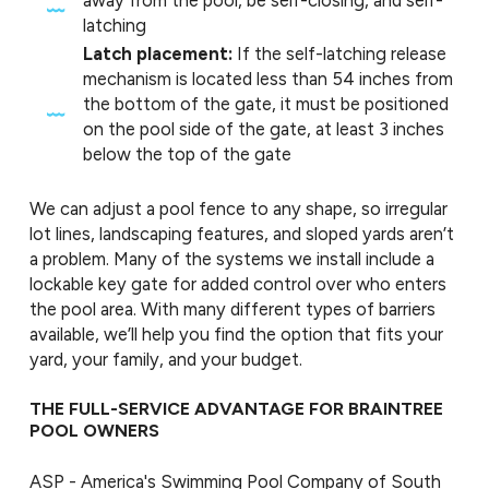
away from the pool, be self-closing, and self-
latching
Latch placement:
If the self-latching release
mechanism is located less than 54 inches from
the bottom of the gate, it must be positioned
on the pool side of the gate, at least 3 inches
below the top of the gate
We can adjust a pool fence to any shape, so irregular
lot lines, landscaping features, and sloped yards aren’t
a problem. Many of the systems we install include a
lockable key gate for added control over who enters
the pool area. With many different types of barriers
available, we’ll help you find the option that fits your
yard, your family, and your budget.
THE FULL-SERVICE ADVANTAGE FOR BRAINTREE
POOL OWNERS
ASP - America's Swimming Pool Company of South