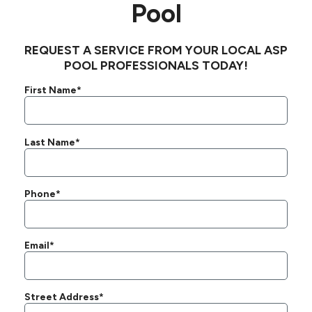
Pool
REQUEST A SERVICE FROM YOUR LOCAL ASP
POOL PROFESSIONALS TODAY!
First Name*
Last Name*
Phone*
Email*
Street Address*