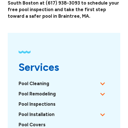
South Boston at
(617) 938-3093
to schedule your
free pool inspection and take the first step
toward a safer pool in Braintree, MA.
Services
Pool Cleaning
Pool Remodeling
Pool Inspections
Pool Installation
Pool Covers