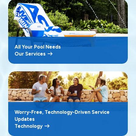
All Your Pool Needs
Our Services
Worry-Free, Technology-Driven Service
Updates
Technology