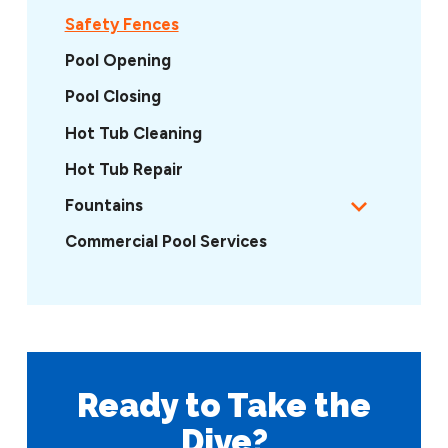
Safety Fences
Pool Opening
Pool Closing
Hot Tub Cleaning
Hot Tub Repair
Fountains
Commercial Pool Services
Ready to Take
the
Dive?