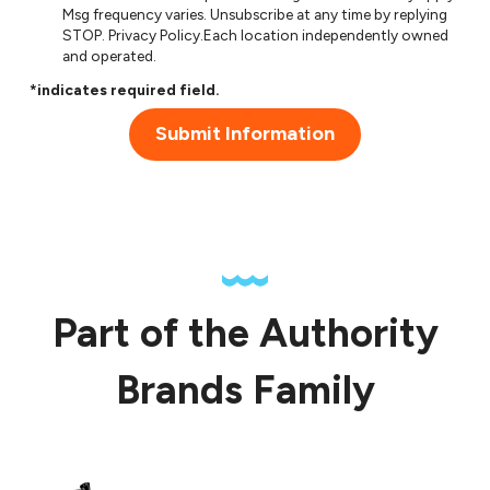
Msg frequency varies. Unsubscribe at any time by replying
STOP.
Privacy Policy
.Each location independently owned
and operated.
*indicates required field.
Submit Information
Part of the Authority
Brands Family