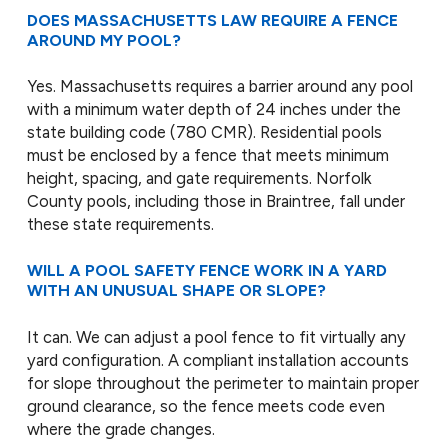
DOES MASSACHUSETTS LAW REQUIRE A FENCE
AROUND MY POOL?
Yes. Massachusetts requires a barrier around any pool
with a minimum water depth of 24 inches under the
state building code (780 CMR). Residential pools
must be enclosed by a fence that meets minimum
height, spacing, and gate requirements. Norfolk
County pools, including those in Braintree, fall under
these state requirements.
WILL A POOL SAFETY FENCE WORK IN A YARD
WITH AN UNUSUAL SHAPE OR SLOPE?
It can. We can adjust a pool fence to fit virtually any
yard configuration. A compliant installation accounts
for slope throughout the perimeter to maintain proper
ground clearance, so the fence meets code even
where the grade changes.