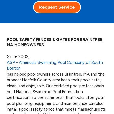
Request Service
POOL SAFETY FENCES & GATES FOR BRAINTREE,
MA HOMEOWNERS
Since 2002,
ASP - America's Swimming Pool Company of South
Boston
has helped pool owners across Braintree, MA and the
broader Norfolk County area keep their pools safe,
clean, and enjoyable. Our certified pool professionals
hold National Swimming Pool Foundation
certification, so the same team that looks after your
pool plumbing, equipment, and maintenance can also
install a pool safety fence that meets Massachusetts