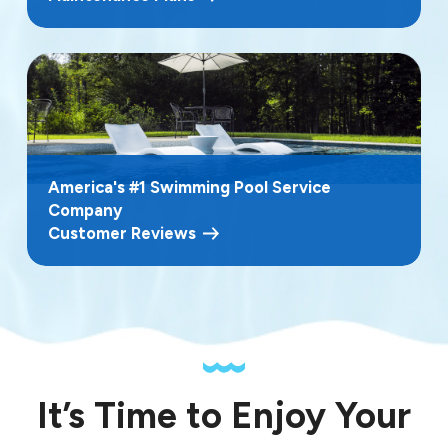
America's #1 Swimming Pool Service
Company
Customer Reviews
It’s Time to Enjoy Your