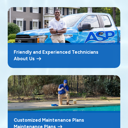
Friendly and Experienced Technicians
About Us
Customized Maintenance Plans
Maintenance Plans