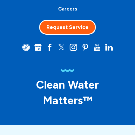
Careers
Request Service
Clean Water
Matters™