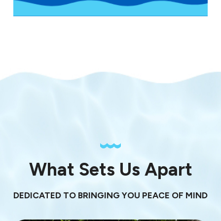
What Sets Us Apart
DEDICATED TO BRINGING YOU PEACE OF MIND