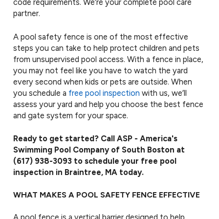
code requirements. We’re your complete pool care
partner.
A pool safety fence is one of the most effective
steps you can take to help protect children and pets
from unsupervised pool access. With a fence in place,
you may not feel like you have to watch the yard
every second when kids or pets are outside. When
you schedule a
free pool inspection
with us, we’ll
assess your yard and help you choose the best fence
and gate system for your space.
Ready to get started? Call ASP - America's
Swimming Pool Company of South Boston at
(617) 938-3093
to schedule your free pool
inspection in Braintree, MA today.
WHAT MAKES A POOL SAFETY FENCE EFFECTIVE
A pool fence is a vertical barrier designed to help