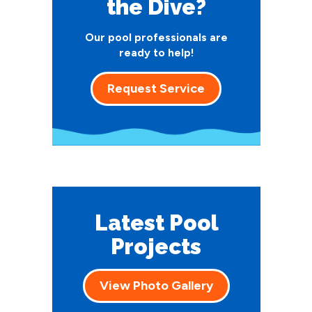
the Dive?
Our pool professionals are
ready to help!
Request Service
Latest Pool
Projects
View Photo Gallery