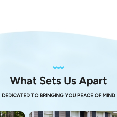
What Sets Us Apart
DEDICATED TO BRINGING YOU PEACE OF MIND