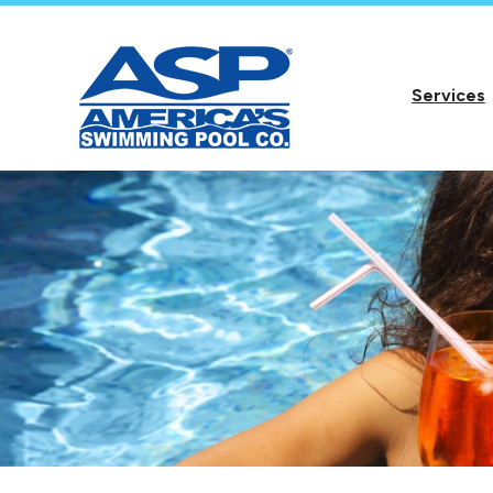
Services