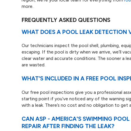
more.
FREQUENTLY ASKED QUESTIONS
WHAT DOES A POOL LEAK DETECTION V
Our technicians inspect the pool shell, plumbing, equi
escaping. If the pool is dirty when we arrive, we’ll va
clear water and accurate conditions. The sooner a lea
are wasted.
WHAT’S INCLUDED IN A FREE POOL INS
Our free pool inspections give you a professional asse
starting point if you’ve noticed any of the warning si
with a leak. There’s no cost and no obligation to get 
CAN ASP - AMERICA'S SWIMMING POO
REPAIR AFTER FINDING THE LEAK?