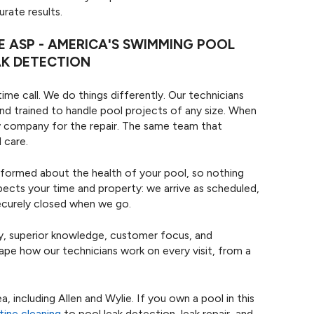
rate results.
ASP - AMERICA'S SWIMMING POOL
AK DETECTION
me call. We do things differently. Our technicians
nd trained to handle pool projects of any size. When
new company for the repair. The same team that
 care.
nformed about the health of your pool, so nothing
pects your time and property: we arrive as scheduled,
securely closed when we go.
ity, superior knowledge, customer focus, and
hape how our technicians work on every visit, from a
 including Allen and Wylie. If you own a pool in this
tine cleaning
to pool leak detection, leak repair, and