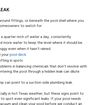
LEAK
around fittings, or beneath the pool shell where you
 homeowners to watch for:
a quarter-inch of water a day, consistently.
 more water to keep the level where it should be.
oggy even when it hasn’t rained.
d your
pool deck
.
ifting in spots.
oblems in balancing chemicals that don’t resolve with
ntering the pool through a hidden leak can dilute
mp can point to a suction-side plumbing leak.
ally in hot Texas weather, but these signs point to
to spot even significant leaks. If your pool needs
 vacuum and clean your pool before we conduct an