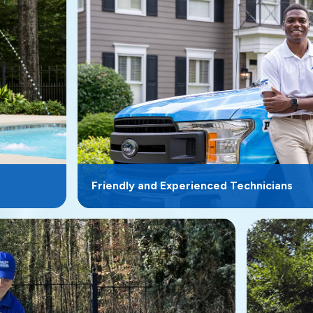
Friendly and Experienced Technicians