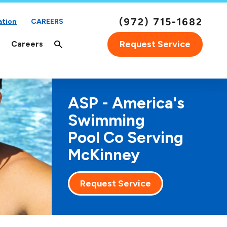
(972) 715-1682
ation
CAREERS
Request Service
Careers
ASP - America's
Swimming
Pool Co Serving
McKinney
Request Service