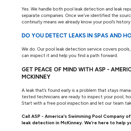
Yes. We handle both pool leak detection and leak rep
separate companies. Once we’ve identified the sourc
continuity means we already know your pool’s history 
DO YOU DETECT LEAKS IN SPAS AND H
We do. Our pool leak detection service covers pools,
can inspect it and help you find a path forward.
GET PEACE OF MIND WITH ASP - AMER
MCKINNEY
A leak that’s found early is a problem that stays ma
tested technicians are ready to inspect your pool, h
Start with a free pool inspection and let our team tak
Call ASP - America's Swimming Pool Company o
leak detection in McKinney. We’re here to help y