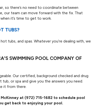
air, so there’s no need to coordinate between
e, our team can move forward with the fix. That
when it’s time to get to work.
OT TUBS?
 hot tubs, and spas. Whatever you’re dealing with, we
ICA'S SWIMMING POOL COMPANY OF
nageable. Our certified, background checked and drug
ot tub, or spa and give you the answers you need.
e it from there.
f McKinney at
(972) 715-1682
to schedule pool
ou get back to enjoying your pool.