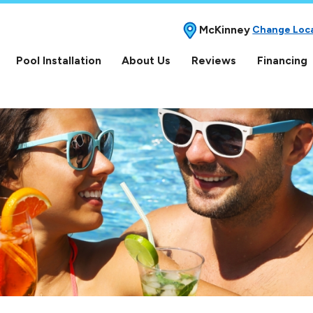
McKinney
Change Loc
Pool Installation
About Us
Reviews
Financing