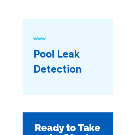
Pool Leak 
Detection
Ready to Take