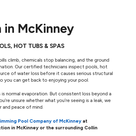
n in McKinney
OLS, HOT TUBS & SPAS
bills climb, chemicals stop balancing, and the ground
ation. Our certified technicians inspect pools, hot
rce of water loss before it causes serious structural
o you can get back to enjoying your pool.
 is normal evaporation. But consistent loss beyond a
you’re unsure whether what you’re seeing is a leak, we
er and peace of mind.
wimming Pool Company of McKinney
at
tion in McKinney or the surrounding Collin