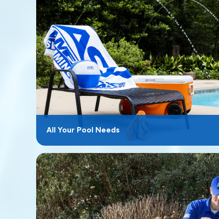
All Your Pool Needs