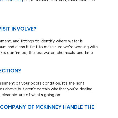
ISIT INVOLVE?
pment, and fittings to identify where water is
cuum and clean it first to make sure we’re working with
k is confirmed, the less water, chemicals, and time
PECTION?
ssment of your pool’s condition. It’s the right
gns above but aren’t certain whether you’re dealing
a clear picture of what’s going on.
L COMPANY OF MCKINNEY HANDLE THE