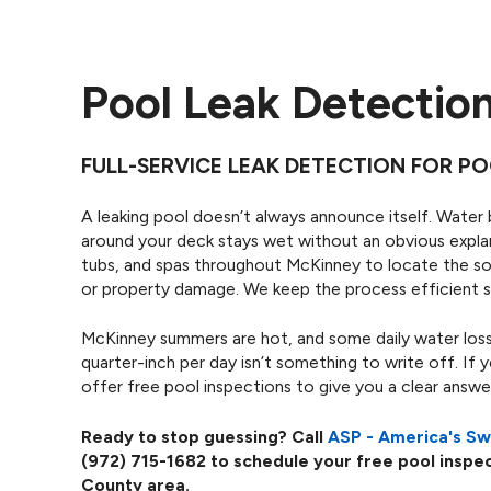
Pool Leak Detectio
FULL-SERVICE LEAK DETECTION FOR PO
A leaking pool doesn’t always announce itself. Water 
around your deck stays wet without an obvious explan
tubs, and spas throughout McKinney to locate the sou
or property damage. We keep the process efficient s
McKinney summers are hot, and some daily water loss
quarter-inch per day isn’t something to write off. If 
offer free pool inspections to give you a clear answ
Ready to stop guessing? Call
ASP - America's S
(972) 715-1682
to schedule your free pool inspec
County area.