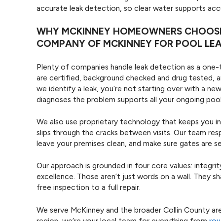
accurate leak detection, so clear water supports accu
WHY MCKINNEY HOMEOWNERS CHOOSE 
COMPANY OF MCKINNEY FOR POOL LE
Plenty of companies handle leak detection as a one-ti
are certified, background checked and drug tested, a
we identify a leak, you’re not starting over with a 
diagnoses the problem supports all your ongoing pool
We also use proprietary technology that keeps you i
slips through the cracks between visits. Our team res
leave your premises clean, and make sure gates are 
Our approach is grounded in four core values: integr
excellence. Those aren’t just words on a wall. They s
free inspection to a full repair.
We serve McKinney and the broader Collin County area,
region, we’re your local team for everything from
rou