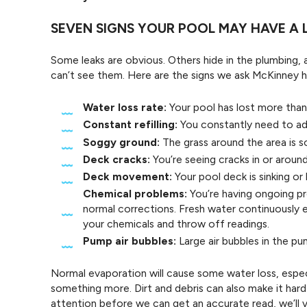
SEVEN SIGNS YOUR POOL MAY HAVE A 
Some leaks are obvious. Others hide in the plumbing, 
can’t see them. Here are the signs we ask McKinney
Water loss rate:
Your pool has lost more than 
Constant refilling:
You constantly need to add
Soggy ground:
The grass around the area is s
Deck cracks:
You’re seeing cracks in or aroun
Deck movement:
Your pool deck is sinking or l
Chemical problems:
You’re having ongoing pr
normal corrections. Fresh water continuously e
your chemicals and throw off readings.
Pump air bubbles:
Large air bubbles in the pu
Normal evaporation will cause some water loss, especi
something more. Dirt and debris can also make it hard 
attention before we can get an accurate read, we’ll