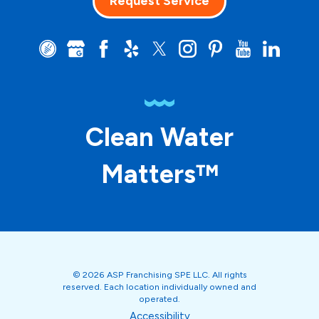
Request Service
Clean Water
Matters™
© 2026 ASP Franchising SPE LLC. All rights
reserved. Each location individually owned and
operated.
Accessibility