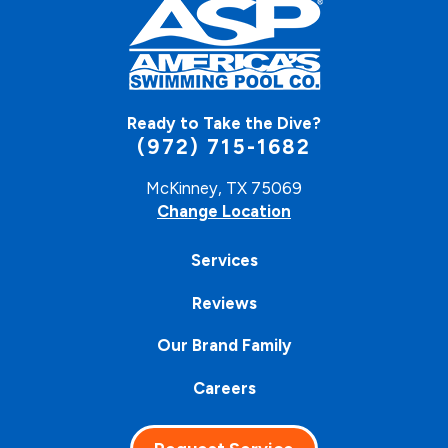
Ready to Take the Dive?
(972) 715-1682
McKinney, TX 75069
Change Location
Services
Reviews
Our Brand Family
Careers