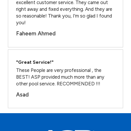
excellent customer service. They came out
right away and fixed everything. And they are
so reasonable! Thank you, I'm so glad I found
you!
Faheem Ahmed
"Great Service!"
These People are very professional , the
BEST! ASP provided much more than any
other pool service. RECOMMENDED !!!
Asad