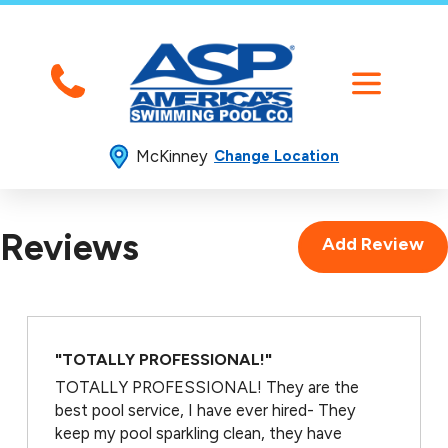
McKinney
Change Location
Reviews
Add Review
"TOTALLY PROFESSIONAL!"
TOTALLY PROFESSIONAL! They are the
best pool service, I have ever hired- They
keep my pool sparkling clean, they have