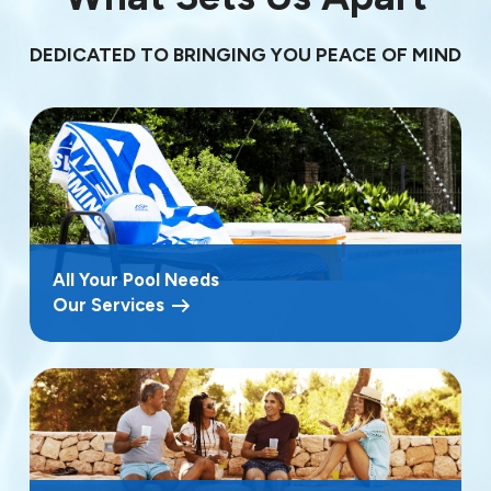
DEDICATED TO BRINGING YOU PEACE OF MIND
All Your Pool Needs
Our Services