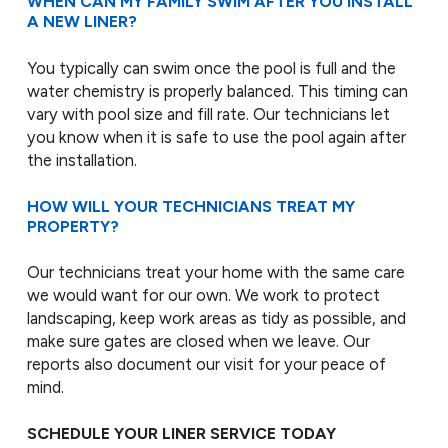
WHEN CAN MY FAMILY SWIM AFTER YOU INSTALL
A NEW LINER?
You typically can swim once the pool is full and the
water chemistry is properly balanced. This timing can
vary with pool size and fill rate. Our technicians let
you know when it is safe to use the pool again after
the installation.
HOW WILL YOUR TECHNICIANS TREAT MY
PROPERTY?
Our technicians treat your home with the same care
we would want for our own. We work to protect
landscaping, keep work areas as tidy as possible, and
make sure gates are closed when we leave. Our
reports also document our visit for your peace of
mind.
SCHEDULE YOUR LINER SERVICE TODAY