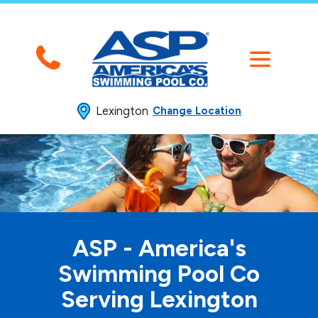
Lexington
Change Location
ASP - America's
Swimming
Pool Co
Serving Lexington