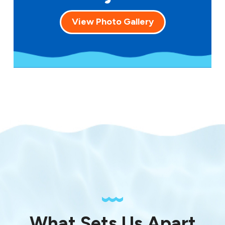
View Photo Gallery
What Sets Us Apart