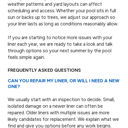
weather patterns and yard layouts can affect
scheduling and access. Whether your pool sits in full
sun or backs up to trees, we adjust our approach so
your liner lasts as long as conditions reasonably allow.
If you are starting to notice more issues with your
liner each year, we are ready to take a look and talk
through options so your next summer by the pool
feels simple again.
FREQUENTLY ASKED QUESTIONS
CAN YOU REPAIR MY LINER, OR WILL I NEED A NEW
ONE?
We usually start with an inspection to decide. Small,
isolated damage on a newer liner can often be
repaired. Older liners with multiple issues are more
likely candidates for replacement. We explain what we
find and give you options before any work begins.