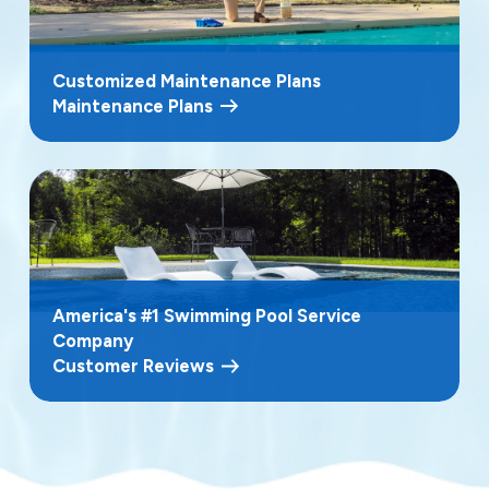
Customized Maintenance Plans
Maintenance Plans
America's #1 Swimming Pool Service
Company
Customer Reviews