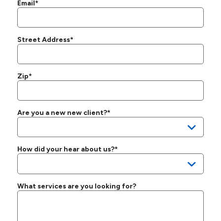
Email*
Street Address*
Zip*
Are you a new new client?*
How did your hear about us?*
What services are you looking for?