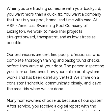
When you are trusting someone with your backyard,
you want more than a quick fix. You want a company
that treats your pool, home, and time with care. At
ASP - America's Swimming Pool Company of
Lexington, we work to make liner projects
straightforward, transparent, and as low stress as
possible.
Our technicians are certified pool professionals who
complete thorough training and background checks
before they arrive at your door. The person inspecting
your liner understands how your entire pool system
works and has been carefully vetted. We arrive on a
consistent schedule, communicate clearly, and leave
the area tidy when we are done.
Many homeowners choose us because of our system.
After service, you receive a digital report with the