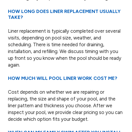
HOW LONG DOES LINER REPLACEMENT USUALLY
TAKE?
Liner replacement is typically completed over several
visits, depending on pool size, weather, and
scheduling. There is time needed for draining,
installation, and refilling. We discuss timing with you
up front so you know when the pool should be ready
again.
HOW MUCH WILL POOL LINER WORK COST ME?
Cost depends on whether we are repairing or
replacing, the size and shape of your pool, and the
liner pattern and thickness you choose. After we
inspect your pool, we provide clear pricing so you can
decide which option fits your budget.