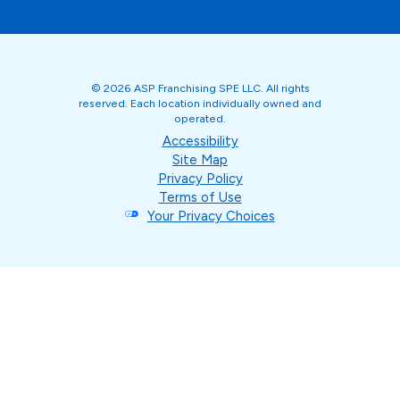
© 2026 ASP Franchising SPE LLC. All rights
reserved. Each location individually owned and
operated.
Accessibility
Site Map
Privacy Policy
Terms of Use
Your Privacy Choices