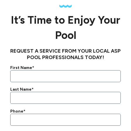
It’s Time to Enjoy Your
Pool
REQUEST A SERVICE FROM YOUR LOCAL ASP
POOL PROFESSIONALS TODAY!
First Name*
Last Name*
Phone*