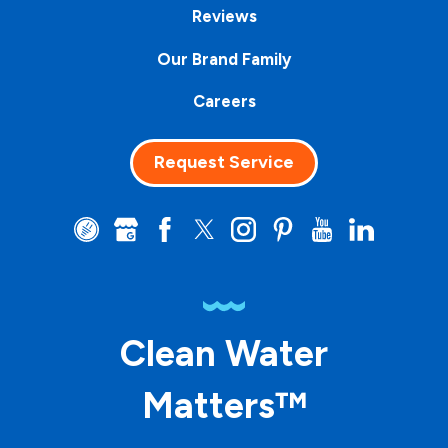
Reviews
Our Brand Family
Careers
Request Service
Clean Water
Matters™