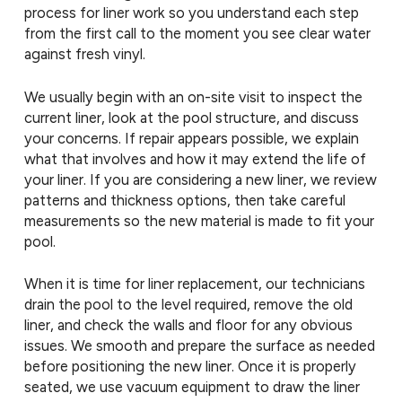
process for liner work so you understand each step
from the first call to the moment you see clear water
against fresh vinyl.
We usually begin with an on-site visit to inspect the
current liner, look at the pool structure, and discuss
your concerns. If repair appears possible, we explain
what that involves and how it may extend the life of
your liner. If you are considering a new liner, we review
patterns and thickness options, then take careful
measurements so the new material is made to fit your
pool.
When it is time for liner replacement, our technicians
drain the pool to the level required, remove the old
liner, and check the walls and floor for any obvious
issues. We smooth and prepare the surface as needed
before positioning the new liner. Once it is properly
seated, we use vacuum equipment to draw the liner