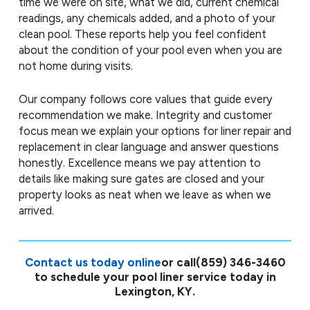
time we were on site, what we did, current chemical
readings, any chemicals added, and a photo of your
clean pool. These reports help you feel confident
about the condition of your pool even when you are
not home during visits.
Our company follows core values that guide every
recommendation we make. Integrity and customer
focus mean we explain your options for liner repair and
replacement in clear language and answer questions
honestly. Excellence means we pay attention to
details like making sure gates are closed and your
property looks as neat when we leave as when we
arrived.
Contact us today online
or call
(859) 346-3460
to schedule your pool liner service today in
Lexington, KY.