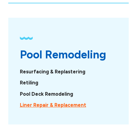
Pool Remodeling
Resurfacing & Replastering
Retiling
Pool Deck Remodeling
Liner Repair & Replacement