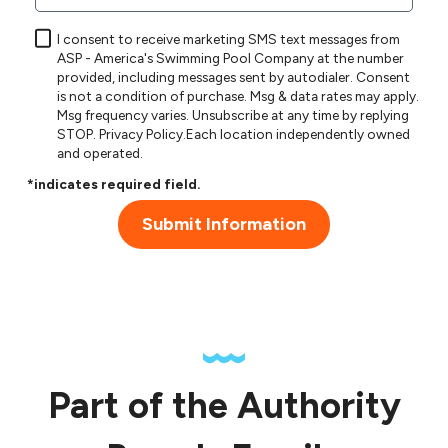
I consent to receive marketing SMS text messages from
ASP - America's Swimming Pool Company at the number
provided, including messages sent by autodialer. Consent
is not a condition of purchase. Msg & data rates may apply.
Msg frequency varies. Unsubscribe at any time by replying
STOP.
Privacy Policy
.Each location independently owned
and operated.
*indicates required field.
Submit Information
Part of the Authority