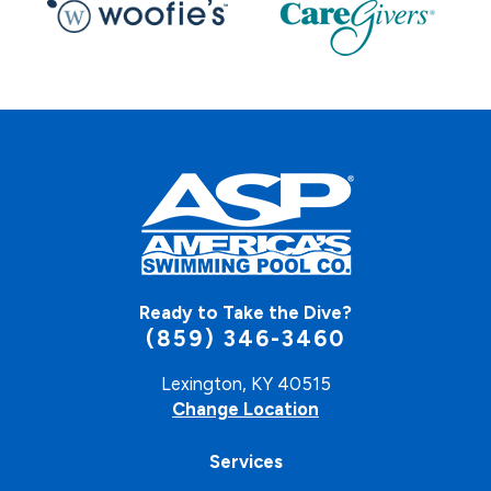
Ready to Take the Dive?
(859) 346-3460
Lexington, KY 40515
Change Location
Services