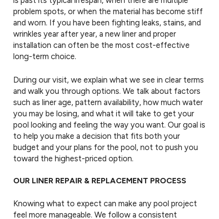
is past its typical lifespan, when there are multiple
problem spots, or when the material has become stiff
and worn. If you have been fighting leaks, stains, and
wrinkles year after year, a new liner and proper
installation can often be the most cost-effective
long-term choice.
During our visit, we explain what we see in clear terms
and walk you through options. We talk about factors
such as liner age, pattern availability, how much water
you may be losing, and what it will take to get your
pool looking and feeling the way you want. Our goal is
to help you make a decision that fits both your
budget and your plans for the pool, not to push you
toward the highest-priced option.
OUR LINER REPAIR & REPLACEMENT PROCESS
Knowing what to expect can make any pool project
feel more manageable. We follow a consistent