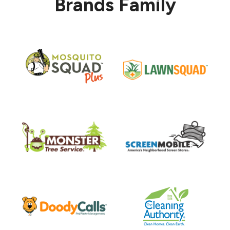
Brands Family