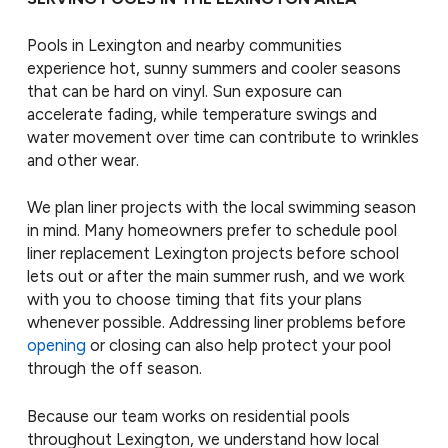
Pools in Lexington and nearby communities
experience hot, sunny summers and cooler seasons
that can be hard on vinyl. Sun exposure can
accelerate fading, while temperature swings and
water movement over time can contribute to wrinkles
and other wear.
We plan liner projects with the local swimming season
in mind. Many homeowners prefer to schedule pool
liner replacement Lexington projects before school
lets out or after the main summer rush, and we work
with you to choose timing that fits your plans
whenever possible. Addressing liner problems before
opening
or closing can also help protect your pool
through the off season.
Because our team works on residential pools
throughout Lexington, we understand how local