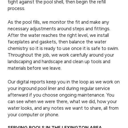
tight against the pool shell, then begin the refill
process.
As the pool fills, we monitor the fit and make any
necessary adjustments around steps and fittings.
After the water reaches the right level, we install
faceplates and gaskets, then balance the water
chemistry so it is ready to use once it is safe to swim.
Throughout the job, we work carefully around your
landscaping and hardscape and clean up tools and
materials before we leave.
Our digital reports keep you in the loop as we work on
your inground pool liner and during regular service
afterward if you choose ongoing maintenance. You
can see when we were there, what we did, how your
water looks, and any notes we want to share, all from
your computer or phone.
SERVING POOLS IN THE LEXINGTON AREA