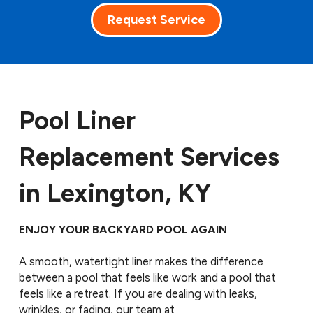
Request Service
Pool Liner
Replacement Services
in Lexington, KY
ENJOY YOUR BACKYARD POOL AGAIN
A smooth, watertight liner makes the difference
between a pool that feels like work and a pool that
feels like a retreat. If you are dealing with leaks,
wrinkles, or fading, our team at