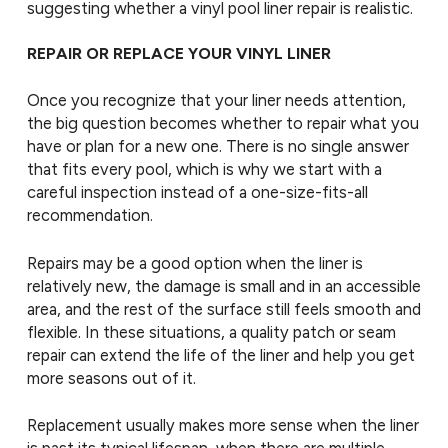
suggesting whether a vinyl pool liner repair is realistic.
REPAIR OR REPLACE YOUR VINYL LINER
Once you recognize that your liner needs attention,
the big question becomes whether to repair what you
have or plan for a new one. There is no single answer
that fits every pool, which is why we start with a
careful inspection instead of a one-size-fits-all
recommendation.
Repairs may be a good option when the liner is
relatively new, the damage is small and in an accessible
area, and the rest of the surface still feels smooth and
flexible. In these situations, a quality patch or seam
repair can extend the life of the liner and help you get
more seasons out of it.
Replacement usually makes more sense when the liner