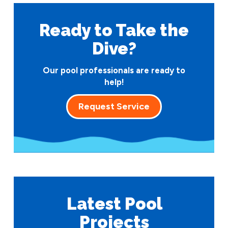
Ready to Take
the
Dive?
Our pool professionals are ready to
help!
Request Service
Latest Pool
Projects