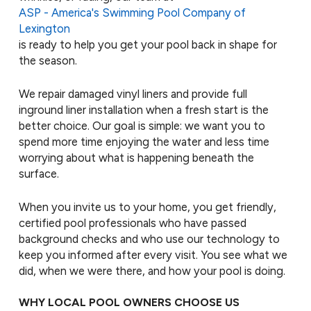
ASP - America's Swimming Pool Company of
Lexington
is ready to help you get your pool back in shape for
the season.
We repair damaged vinyl liners and provide full
inground liner installation when a fresh start is the
better choice. Our goal is simple: we want you to
spend more time enjoying the water and less time
worrying about what is happening beneath the
surface.
When you invite us to your home, you get friendly,
certified pool professionals who have passed
background checks and who use our technology to
keep you informed after every visit. You see what we
did, when we were there, and how your pool is doing.
WHY LOCAL POOL OWNERS CHOOSE US