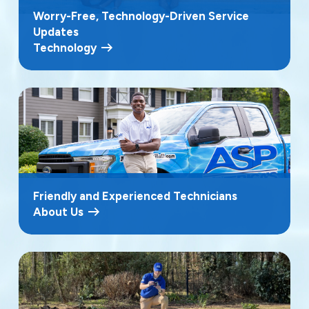
Worry-Free, Technology-Driven Service
Updates
Technology
Friendly and Experienced Technicians
About Us