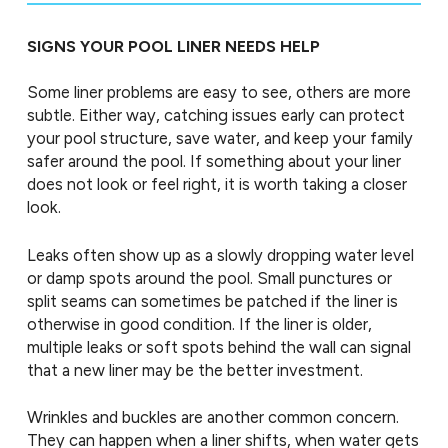
SIGNS YOUR POOL LINER NEEDS HELP
Some liner problems are easy to see, others are more
subtle. Either way, catching issues early can protect
your pool structure, save water, and keep your family
safer around the pool. If something about your liner
does not look or feel right, it is worth taking a closer
look.
Leaks often show up as a slowly dropping water level
or damp spots around the pool. Small punctures or
split seams can sometimes be patched if the liner is
otherwise in good condition. If the liner is older,
multiple leaks or soft spots behind the wall can signal
that a new liner may be the better investment.
Wrinkles and buckles are another common concern.
They can happen when a liner shifts, when water gets