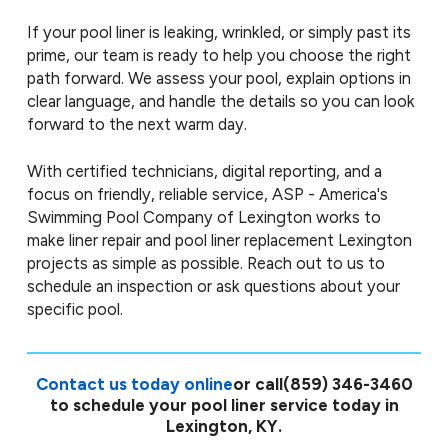
If your pool liner is leaking, wrinkled, or simply past its
prime, our team is ready to help you choose the right
path forward. We assess your pool, explain options in
clear language, and handle the details so you can look
forward to the next warm day.
With certified technicians, digital reporting, and a
focus on friendly, reliable service, ASP - America's
Swimming Pool Company of Lexington works to
make liner repair and pool liner replacement Lexington
projects as simple as possible. Reach out to us to
schedule an inspection or ask questions about your
specific pool.
Contact us today online
or call
(859) 346-3460
to schedule your pool liner service today in
Lexington, KY.