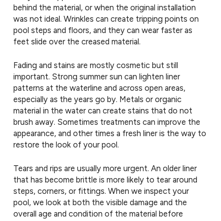
behind the material, or when the original installation
was not ideal. Wrinkles can create tripping points on
pool steps and floors, and they can wear faster as
feet slide over the creased material.
Fading and stains are mostly cosmetic but still
important. Strong summer sun can lighten liner
patterns at the waterline and across open areas,
especially as the years go by. Metals or organic
material in the water can create stains that do not
brush away. Sometimes treatments can improve the
appearance, and other times a fresh liner is the way to
restore the look of your pool.
Tears and rips are usually more urgent. An older liner
that has become brittle is more likely to tear around
steps, corners, or fittings. When we inspect your
pool, we look at both the visible damage and the
overall age and condition of the material before