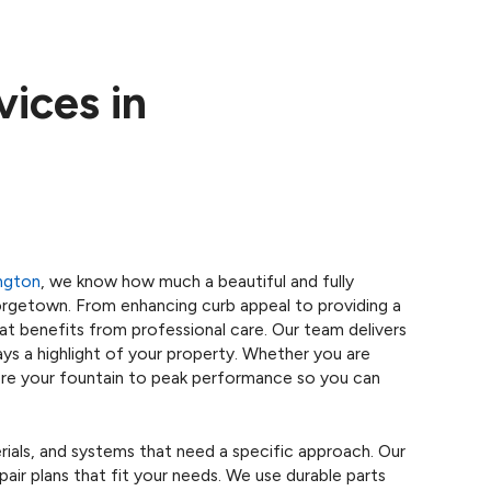
vices in
ngton
, we know how much a beautiful and fully
orgetown. From enhancing curb appeal to providing a
hat benefits from professional care. Our team delivers
ays a highlight of your property. Whether you are
store your fountain to peak performance so you can
erials, and systems that need a specific approach. Our
pair plans that fit your needs. We use durable parts