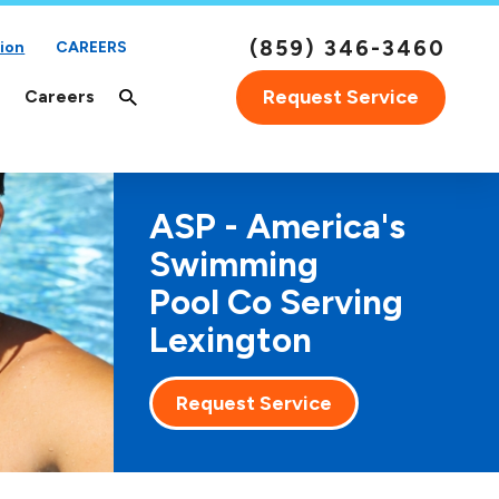
(859) 346-3460
ion
CAREERS
Request Service
Careers
ASP - America's
Swimming
Pool Co Serving
Lexington
Request Service