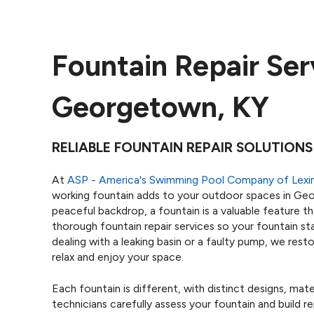
Fountain Repair Ser
Georgetown, KY
RELIABLE FOUNTAIN REPAIR SOLUTIONS
At
ASP - America's Swimming Pool Company of Lexi
working fountain adds to your outdoor spaces in Ge
peaceful backdrop, a fountain is a valuable feature t
thorough fountain repair services so your fountain st
dealing with a leaking basin or a faulty pump, we re
relax and enjoy your space.
Each fountain is different, with distinct designs, mat
technicians carefully assess your fountain and build re