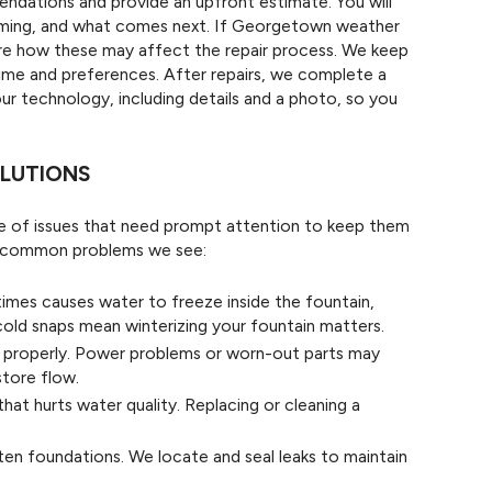
ndations and provide an upfront estimate. You will
timing, and what comes next. If Georgetown weather
are how these may affect the repair process. We keep
time and preferences. After repairs, we complete a
 our technology, including details and a photo, so you
LUTIONS
ge of issues that need prompt attention to keep them
he common problems we see:
mes causes water to freeze inside the fountain,
cold snaps mean winterizing your fountain matters.
properly. Power problems or worn-out parts may
store flow.
that hurts water quality. Replacing or cleaning a
en foundations. We locate and seal leaks to maintain