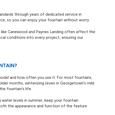
standards through years of dedicated service in
e, so you can enjoy your fountain without worry.
ds like Canewood and Paynes Landing often affect the
cal conditions into every project, ensuring our
NTAIN?
model and how often you use it. For most fountains,
colder months, winterizing (even in Georgetown's mild
he fountain's life.
ing water levels in summer, keep your fountain
both the appearance and function of the feature