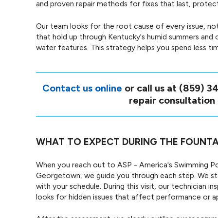
and proven repair methods for fixes that last, prote
Our team looks for the root cause of every issue, not
that hold up through Kentucky's humid summers and o
water features. This strategy helps you spend less ti
Contact us online
or call us at
(859) 3
repair consultation
WHAT TO EXPECT DURING THE FOUNTA
When you reach out to ASP - America's Swimming Poo
Georgetown, we guide you through each step. We sta
with your schedule. During this visit, our technician
looks for hidden issues that affect performance or 