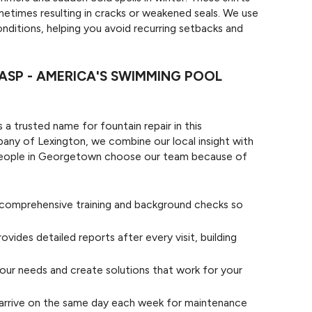
etimes resulting in cracks or weakened seals. We use
nditions, helping you avoid recurring setbacks and
SP - AMERICA'S SWIMMING POOL
 a trusted name for fountain repair in this
y of Lexington, we combine our local insight with
 People in Georgetown choose our team because of
e comprehensive training and background checks so
ovides detailed reports after every visit, building
our needs and create solutions that work for your
arrive on the same day each week for maintenance