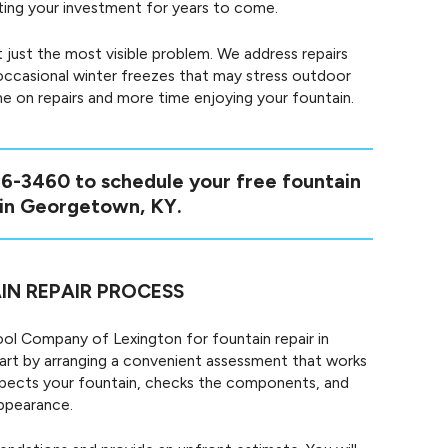
cting your investment for years to come.
 just the most visible problem. We address repairs
ccasional winter freezes that may stress outdoor
me on repairs and more time enjoying your fountain.
46-3460
to schedule your free fountain
 in Georgetown, KY.
IN REPAIR PROCESS
l Company of Lexington for fountain repair in
rt by arranging a convenient assessment that works
 inspects your fountain, checks the components, and
appearance.