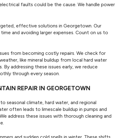
 electrical faults could be the cause. We handle power
rgeted, effective solutions in Georgetown. Our
 time and avoiding larger expenses. Count on us to
sues from becoming costly repairs. We check for
ather, like mineral buildup from local hard water
. By addressing these issues early, we reduce
othly through every season.
NTAIN REPAIR IN GEORGETOWN
o seasonal climate, hard water, and regional
water often leads to limescale buildup in pumps and
. We address these issues with thorough cleaning and
e.
mers and sudden cold spells in winter. These shifts