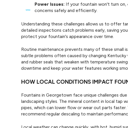
Power Issues:
If your fountain won't turn on,
concerns safely and efficiently.
Understanding these challenges allows us to offer ta
detailed inspections catch problems early, saving you
protect your fountain's appearance over time.
Routine maintenance prevents many of these small is
subtle problems often caused by changing Kentucky we
and rubber seals that weaken with temperature swings
downtime and keep your water features working smo
HOW LOCAL CONDITIONS IMPACT FOU
Fountains in Georgetown face unique challenges due t
landscaping styles. The mineral content in local tap 
pipes, which can lower flow or wear out parts faster
recommend regular descaling to maintain performanc
Local weather can change quickly, with hot, humid sum