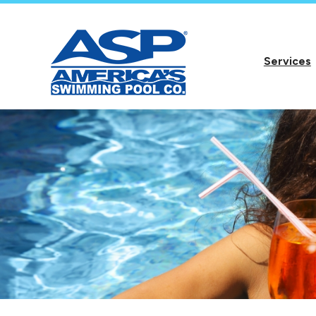
Services