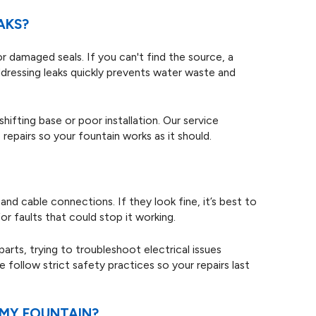
AKS?
 or damaged seals. If you can't find the source, a
ddressing leaks quickly prevents water waste and
hifting base or poor installation. Our service
repairs so your fountain works as it should.
nd cable connections. If they look fine, it’s best to
or faults that could stop it working.
rts, trying to troubleshoot electrical issues
 follow strict safety practices so your repairs last
 MY FOUNTAIN?