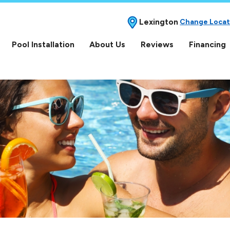
Lexington
Change Locat
Pool Installation
About Us
Reviews
Financing