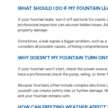
WHAT SHOULD I DO IF MY FOUNTAIN LE
If your fountain leaks, turn it off and look for cracks
professional inspection can uncover hidden issues. A
property damage.
Sometimes, a leak signals a bigger problem, such as a s
considers all possible causes, offering comprehensive 
WHY DOESN'T MY FOUNTAIN TURN ON?
If your fountain won’t start, check the power source a
have a professional check the pump, wiring, or timer f
Because fountains often include complex electronic pa
yourself can create safety risks or further damage. We
and your fountain remains safe.
HOW CAN FREEZING WEATHER AFFECT