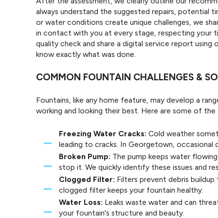
After the assessment, we clearly outline our recomme
always understand the suggested repairs, potential 
or water conditions create unique challenges, we sh
in contact with you at every stage, respecting your 
quality check and share a digital service report using
know exactly what was done.
COMMON FOUNTAIN CHALLENGES & SO
Fountains, like any home feature, may develop a ran
working and looking their best. Here are some of t
Freezing Water Cracks:
Cold weather someti
leading to cracks. In Georgetown, occasional 
Broken Pump:
The pump keeps water flowing 
stop it. We quickly identify these issues and re
Clogged Filter:
Filters prevent debris buildup 
clogged filter keeps your fountain healthy.
Water Loss:
Leaks waste water and can threat
your fountain's structure and beauty.