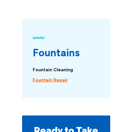
Fountains
Fountain Cleaning
Fountain Repair
Ready to Take