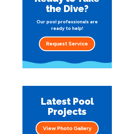
the Dive?
Our pool professionals are
ready to help!
Request Service
Latest Pool
Projects
View Photo Gallery