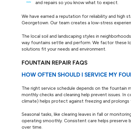
and repairs so you know what to expect.
We have earned a reputation for reliability and high 
Georgetown. Our team creates a low-stress experienc
The local soil and landscaping styles in neighborhoo
way fountains settle and perform. We factor these lo
solutions fit your needs and environment.
FOUNTAIN REPAIR FAQS
HOW OFTEN SHOULD I SERVICE MY FOU
The right service schedule depends on the fountain 
monthly checks and cleaning help prevent issues. In 
climate) helps protect against freezing and prolongs t
Seasonal tasks, like clearing leaves in fall or monitor
operating smoothly. Consistent care helps preserve 
over time.