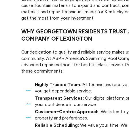
cause fountain materials to expand and contract, som
materials and repair techniques made for Kentucky co
get the most from your investment.
WHY GEORGETOWN RESIDENTS TRUST A
COMPANY OF LEXINGTON
Our dedication to quality and reliable service makes us
community. At ASP - America's Swimming Pool Compan
advanced repair methods for best-in-class service.
these commitments:
Highly Trained Team:
All technicians receiv
you get dependable service.
Transparent Services:
Our digital platform pr
your confidence in our service.
Customer-Centric Approach:
We listen to y
property and preferences.
Reliable Scheduling:
We value your time. We 