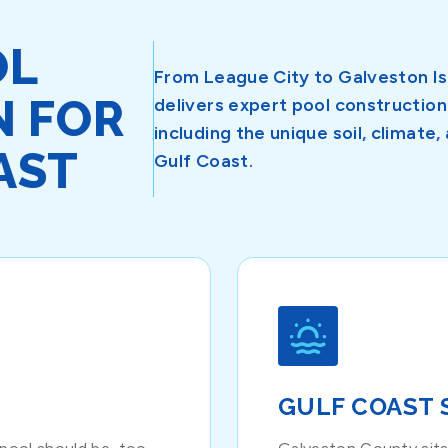
OL
From League City to Galveston I
N FOR
delivers expert pool constructi
including the unique soil, climat
AST
Gulf Coast.
GULF COAST 