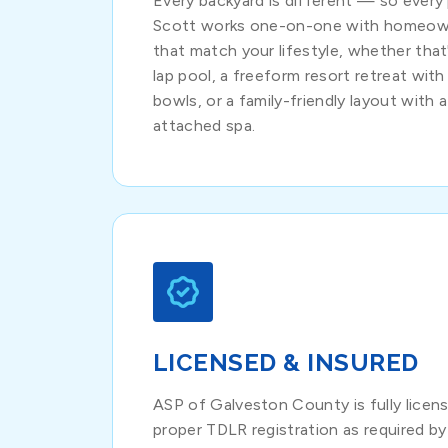
Every backyard is different — so every 
Scott works one-on-one with homeown
that match your lifestyle, whether that'
lap pool, a freeform resort retreat with 
bowls, or a family-friendly layout with 
attached spa.
LICENSED & INSURED
ASP of Galveston County is fully licens
proper TDLR registration as required by