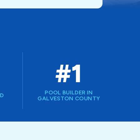
#1
POOL BUILDER IN
ED
GALVESTON COUNTY