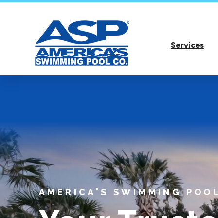
Services
AMERICA'S SWIMMING POOL