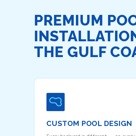
PREMIUM PO
INSTALLATIO
THE GULF CO
CUSTOM POOL DESIGN