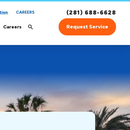
(281) 688-6628
tion
CAREERS
Request Service
Careers