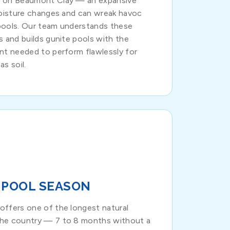
s on Beaumont Clay — an expansive
moisture changes and can wreak havoc
pools. Our team understands these
s and builds gunite pools with the
nt needed to perform flawlessly for
s soil.
 POOL SEASON
offers one of the longest natural
the country — 7 to 8 months without a