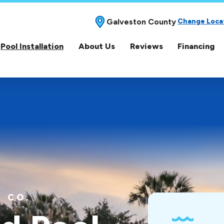
Galveston County
Change Loca
Pool Installation
About Us
Reviews
Financing
 CO.