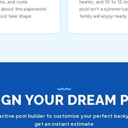
ions, and code
heater, and 10 to 12 
y about the paperwork
pool isn't a summer luxu
ool take shape.
family will enjoy nearly
IGN YOUR DREAM 
active pool builder to customize your perfect back
get an instant estimate