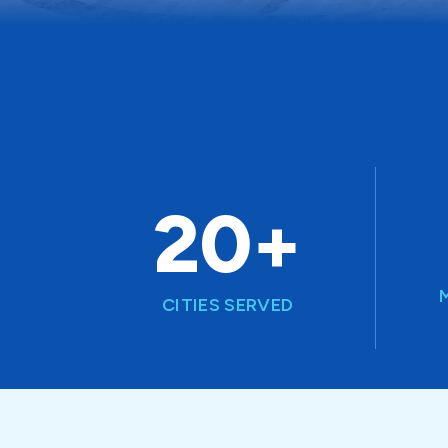
20+
CITIES SERVED