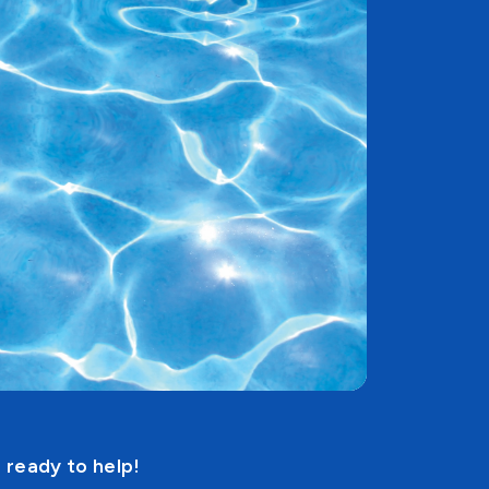
 ready to help!