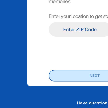
Have questions