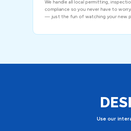
We handle all local permitting, inspect
compliance so you never have to worr
— just the fun of watching your new p
DES
Use our inter