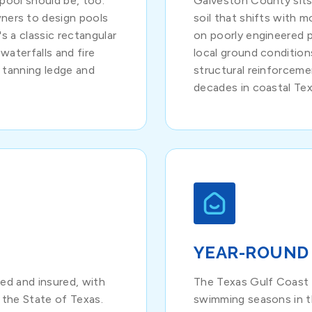
pool should be, too.
Galveston County sit
ers to design pools
soil that shifts with 
s a classic rectangular
on poorly engineered 
waterfalls and fire
local ground condition
a tanning ledge and
structural reinforceme
decades in coastal Texa
YEAR-ROUND
ed and insured, with
The Texas Gulf Coast 
 the State of Texas.
swimming seasons in 