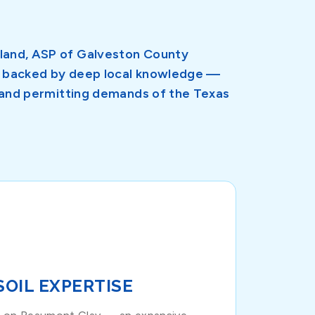
sland, ASP of Galveston County
on backed by deep local knowledge —
e, and permitting demands of the Texas
SOIL EXPERTISE