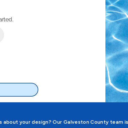
 about your design? Our Galveston County team is