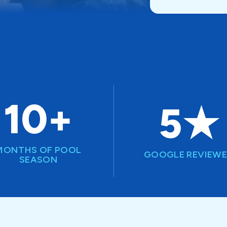
10+
5★
MONTHS OF POOL
GOOGLE REVIEW
SEASON