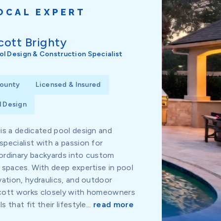
OCAL EXPERT
cott Brighty
ol Design & Construction Specialist
County
Licensed & Insured
 Design
 is a dedicated pool design and
specialist with a passion for
ordinary backyards into custom
g spaces. With deep expertise in pool
vation, hydraulics, and outdoor
Scott works closely with homeowners
 that fit their lifestyle...
read more