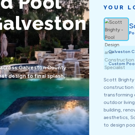
ed Pool
YOUR L
Galveston
S
Po
Galveston 
Custom Pool
 across Galveston County
t design to final splash,
Scott Brighty
construction 
transforming 
outdoor livin
building, reno
aesthetics, 
to design pools