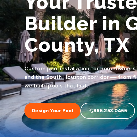
Your Trust
Builder in 
County, TX
Custom pool installation for homeowners
and the South Houston corridor — from firs
we build pools that last.
Design Your Pool
866.253.0455