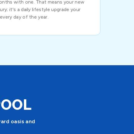
months with one. That means your new
ry; it's a daily lifestyle upgrade your
 every day of the year.
POOL
yard oasis and