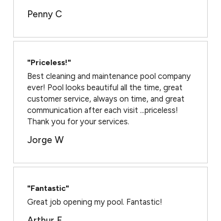
Penny C
"Priceless!"
Best cleaning and maintenance pool company
ever! Pool looks beautiful all the time, great
customer service, always on time, and great
communication after each visit ...priceless!
Thank you for your services.
Jorge W
"Fantastic"
Great job opening my pool. Fantastic!
Arthur F