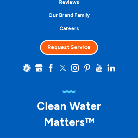
Reviews
Our Brand Family
Careers
Request Service
Clean Water
Matters™