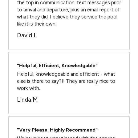
the top in communication: text messages prior
to arrival and departure, plus an email report of
what they did. I believe they service the pool
like it is their own.
David L
"Helpful, Efficient, Knowledgable"
Helpful, knowledgeable and efficient - what
else is there to say?!! They are really nice to
work with.
Linda M
"Very Please, Highly Recommend"