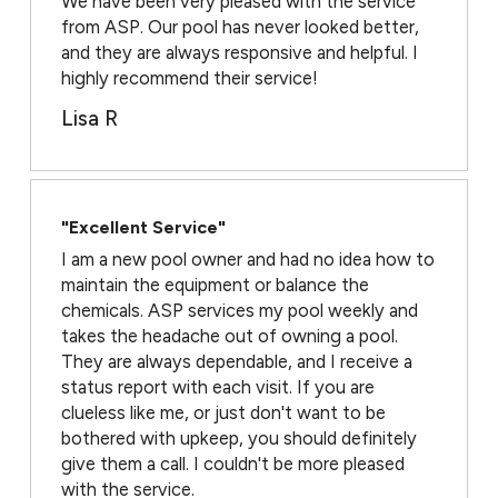
We have been very pleased with the service
from ASP. Our pool has never looked better,
and they are always responsive and helpful. I
highly recommend their service!
Lisa R
"Excellent Service"
I am a new pool owner and had no idea how to
maintain the equipment or balance the
chemicals. ASP services my pool weekly and
takes the headache out of owning a pool.
They are always dependable, and I receive a
status report with each visit. If you are
clueless like me, or just don't want to be
bothered with upkeep, you should definitely
give them a call. I couldn't be more pleased
with the service.