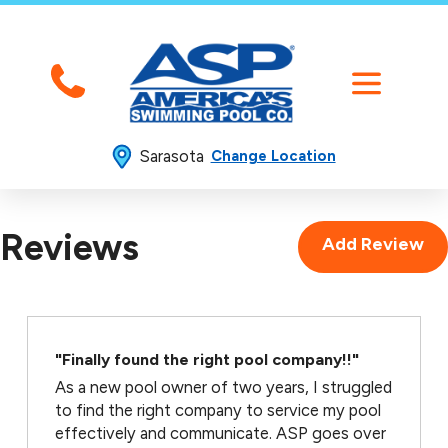
Sarasota
Change Location
Reviews
Add Review
"Finally found the right pool company!!"
As a new pool owner of two years, I struggled
to find the right company to service my pool
effectively and communicate. ASP goes over