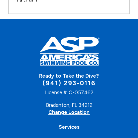
Ready to Take the Dive?
(941) 293-0116
License #: C-057462
Bradenton, FL 34212
Change Location
Services