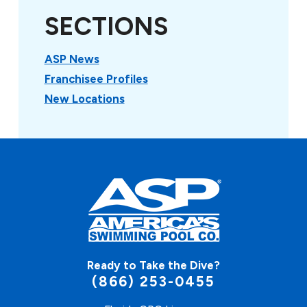
SECTIONS
ASP News
Franchisee Profiles
New Locations
Ready to Take the Dive?
(866) 253-0455