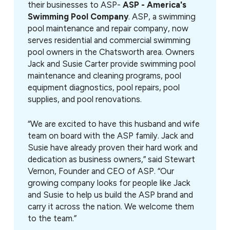
their businesses to ASP-
ASP - America's
Swimming Pool Company
. ASP, a swimming
pool maintenance and repair company, now
serves residential and commercial swimming
pool owners in the Chatsworth area. Owners
Jack and Susie Carter provide swimming pool
maintenance and cleaning programs, pool
equipment diagnostics, pool repairs, pool
supplies, and pool renovations.
“We are excited to have this husband and wife
team on board with the ASP family. Jack and
Susie have already proven their hard work and
dedication as business owners,” said Stewart
Vernon, Founder and CEO of ASP. “Our
growing company looks for people like Jack
and Susie to help us build the ASP brand and
carry it across the nation. We welcome them
to the team.”