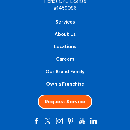
Florida CPC License
#1459086
Services
About Us
Locations
Careers
Our Brand Family
Own a Franchise
Request Service