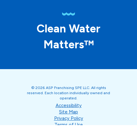
Clean Water
Matters™
© 2026 ASP Franchising SPE LLC. All rights
reserved. Each location individually owned and
operated.
Accessibility
Site Map
Privacy Policy
Terms of Use
Your Privacy Choices