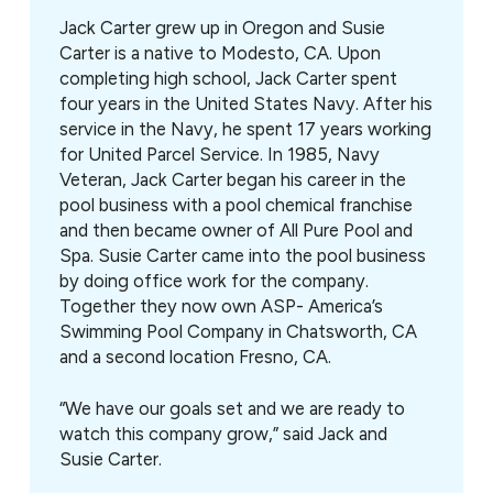
Jack Carter grew up in Oregon and Susie
Carter is a native to Modesto, CA. Upon
completing high school, Jack Carter spent
four years in the United States Navy. After his
service in the Navy, he spent 17 years working
for United Parcel Service. In 1985, Navy
Veteran, Jack Carter began his career in the
pool business with a pool chemical franchise
and then became owner of All Pure Pool and
Spa. Susie Carter came into the pool business
by doing office work for the company.
Together they now own ASP- America’s
Swimming Pool Company in Chatsworth, CA
and a second location Fresno, CA.
“We have our goals set and we are ready to
watch this company grow,” said Jack and
Susie Carter.