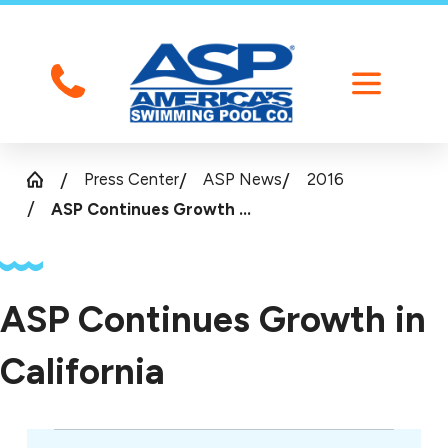
Press Center
ASP News
2016
ASP Continues Growth ...
ASP Continues Growth in
California