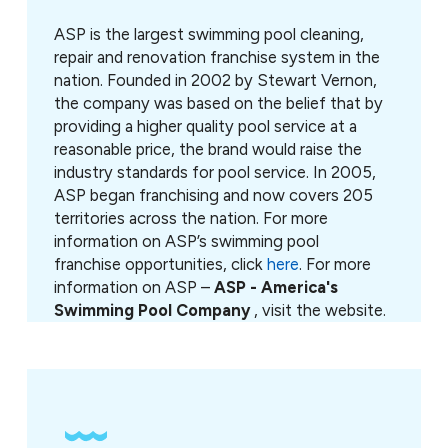
ASP is the largest swimming pool cleaning,
repair and renovation franchise system in the
nation. Founded in 2002 by Stewart Vernon,
the company was based on the belief that by
providing a higher quality pool service at a
reasonable price, the brand would raise the
industry standards for pool service. In 2005,
ASP began franchising and now covers 205
territories across the nation. For more
information on ASP’s swimming pool
franchise opportunities, click
here
. For more
information on ASP –
ASP - America's
Swimming Pool Company
, visit the website.