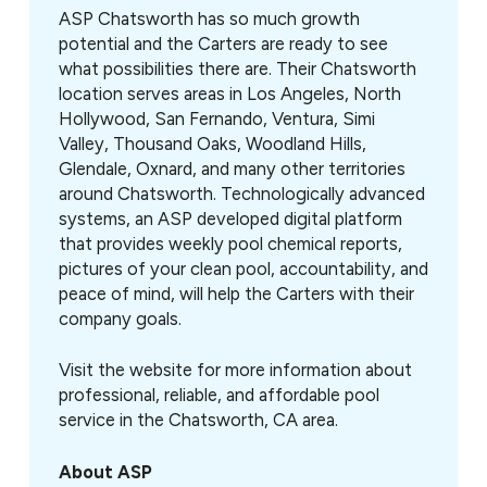
ASP Chatsworth has so much growth
potential and the Carters are ready to see
what possibilities there are. Their Chatsworth
location serves areas in Los Angeles, North
Hollywood, San Fernando, Ventura, Simi
Valley, Thousand Oaks, Woodland Hills,
Glendale, Oxnard, and many other territories
around Chatsworth. Technologically advanced
systems, an ASP developed digital platform
that provides weekly pool chemical reports,
pictures of your clean pool, accountability, and
peace of mind, will help the Carters with their
company goals.
Visit the website for more information about
professional, reliable, and affordable pool
service in the Chatsworth, CA area.
About ASP