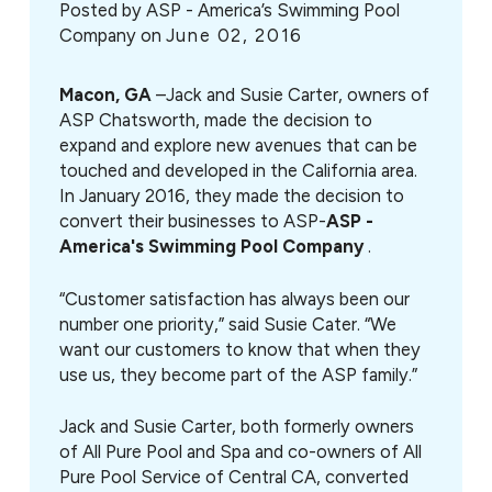
Posted by
ASP - America’s Swimming Pool
Company on
June 02, 2016
Macon, GA
–Jack and Susie Carter, owners of
ASP Chatsworth, made the decision to
expand and explore new avenues that can be
touched and developed in the California area.
In January 2016, they made the decision to
convert their businesses to ASP-
ASP -
America's Swimming Pool Company
.
“Customer satisfaction has always been our
number one priority,” said Susie Cater. “We
want our customers to know that when they
use us, they become part of the ASP family.”
Jack and Susie Carter, both formerly owners
of All Pure Pool and Spa and co-owners of All
Pure Pool Service of Central CA, converted