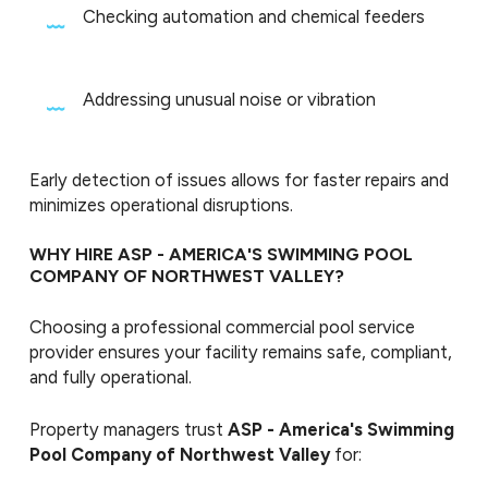
Checking automation and chemical feeders
Addressing unusual noise or vibration
Early detection of issues allows for faster repairs and
minimizes operational disruptions.
WHY HIRE ASP - AMERICA'S SWIMMING POOL
COMPANY OF NORTHWEST VALLEY?
Choosing a professional commercial pool service
provider ensures your facility remains safe, compliant,
and fully operational.
Property managers trust
ASP - America's Swimming
Pool Company of Northwest Valley
for: