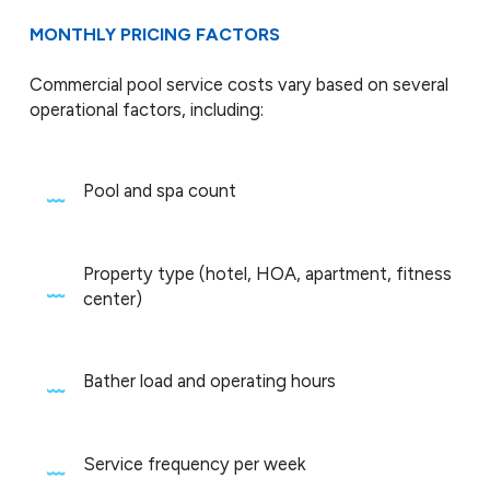
MONTHLY PRICING FACTORS
Commercial pool service costs vary based on several
operational factors, including:
Pool and spa count
Property type (hotel, HOA, apartment, fitness
center)
Bather load and operating hours
Service frequency per week