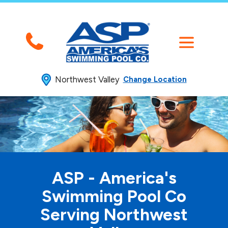
Northwest Valley
Change Location
ASP - America's
Swimming
Pool Co
Serving Northwest