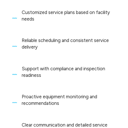
Customized service plans based on facility
needs
Reliable scheduling and consistent service
delivery
Support with compliance and inspection
readiness
Proactive equipment monitoring and
recommendations
Clear communication and detailed service