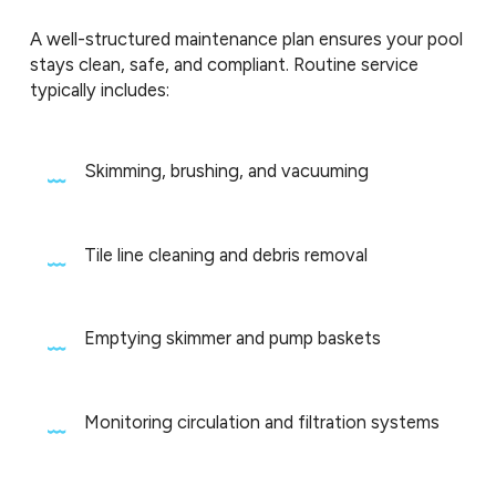
A well-structured maintenance plan ensures your pool
stays clean, safe, and compliant. Routine service
typically includes:
Skimming, brushing, and vacuuming
Tile line cleaning and debris removal
Emptying skimmer and pump baskets
Monitoring circulation and filtration systems