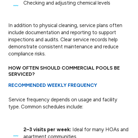
Checking and adjusting chemical levels
In addition to physical cleaning, service plans often
include documentation and reporting to support
inspections and audits. Clear service records help
demonstrate consistent maintenance and reduce
compliance risks.
HOW OFTEN SHOULD COMMERCIAL POOLS BE
SERVICED?
RECOMMENDED WEEKLY FREQUENCY
Service frequency depends on usage and facility
type. Common schedules include:
2–3 visits per week:
Ideal for many HOAs and
apartment communities