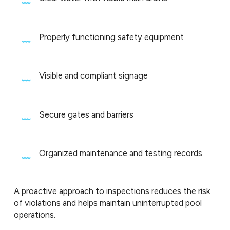
Properly functioning safety equipment
Visible and compliant signage
Secure gates and barriers
Organized maintenance and testing records
A proactive approach to inspections reduces the risk
of violations and helps maintain uninterrupted pool
operations.