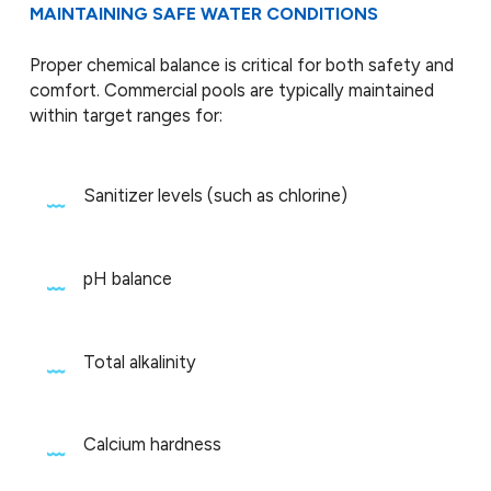
MAINTAINING SAFE WATER CONDITIONS
Proper chemical balance is critical for both safety and
comfort. Commercial pools are typically maintained
within target ranges for:
Sanitizer levels (such as chlorine)
pH balance
Total alkalinity
Calcium hardness