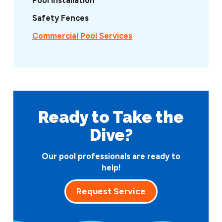
Safety Fences
Commercial Pool Services
Ready to Take
the
Dive?
Our pool professionals are ready to
help!
Request Service