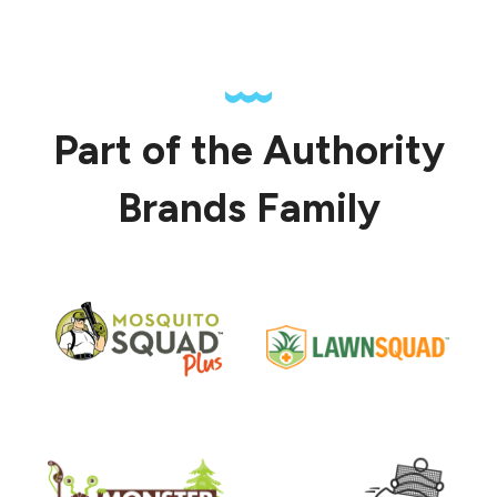
Part of the Authority
Brands Family