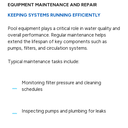
EQUIPMENT MAINTENANCE AND REPAIR
KEEPING SYSTEMS RUNNING EFFICIENTLY
Pool equipment plays a critical role in water quality and
overall performance. Regular maintenance helps
extend the lifespan of key components such as
pumps, filters, and circulation systems.
Typical maintenance tasks include:
Monitoring filter pressure and cleaning
schedules
Inspecting pumps and plumbing for leaks