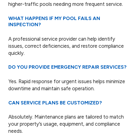
higher-traffic pools needing more frequent service.
WHAT HAPPENS IF MY POOL FAILS AN
INSPECTION?
A professional service provider can help identify
issues, correct deficiencies, and restore compliance
quickly.
DO YOU PROVIDE EMERGENCY REPAIR SERVICES?
Yes. Rapid response for urgent issues helps minimize
downtime and maintain safe operation.
CAN SERVICE PLANS BE CUSTOMIZED?
Absolutely. Maintenance plans are tailored to match
your property’s usage, equipment, and compliance
needs.