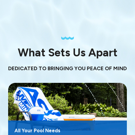
What Sets Us Apart
DEDICATED TO BRINGING YOU PEACE OF MIND
All Your Pool Needs