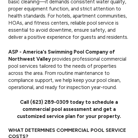
basic cleaning—it demands consistent water quality,
proper equipment function, and strict attention to
health standards. For hotels, apartment communities,
HOAs, and fitness centers, reliable pool service is
essential to avoid downtime, ensure safety, and
deliver a positive experience for guests and residents.
ASP - America's Swimming Pool Company of
Northwest Valley
provides professional commercial
pool services tailored to the needs of properties
across the area. From routine maintenance to
compliance support, we help keep your pool clean,
operational, and ready for inspection year-round.
Call
(623) 289-0309
today to schedule a
commercial pool assessment and get a
customized service plan for your property.
WHAT DETERMINES COMMERCIAL POOL SERVICE
COSTS?