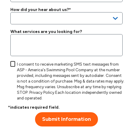
How did your hear about us?*
What services are you looking for?
I consent to receive marketing SMS text messages from
ASP - America's Swimming Pool Company at the number
provided, including messages sent by autodialer. Consent
is not a condition of purchase. Msg & data rates may apply.
Msg frequency varies. Unsubscribe at any time by replying
STOP.
Privacy Policy
.Each location independently owned
and operated.
*indicates required field.
Submit Information