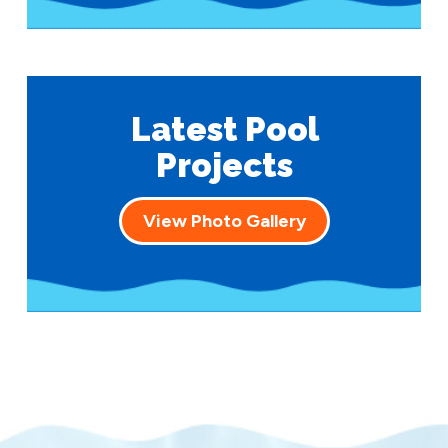
Latest Pool
Projects
View Photo Gallery