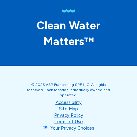
Clean Water
Matters™
© 2026 ASP Franchising SPE LLC. All rights
reserved. Each location individually owned and
operated.
Accessibility
Site Map
Privacy Policy
Terms of Use
Your Privacy Choices