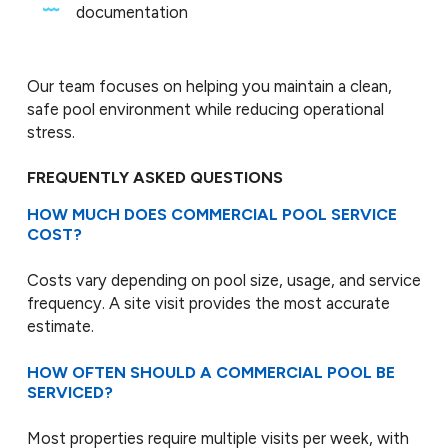
documentation
Our team focuses on helping you maintain a clean,
safe pool environment while reducing operational
stress.
FREQUENTLY ASKED QUESTIONS
HOW MUCH DOES COMMERCIAL POOL SERVICE
COST?
Costs vary depending on pool size, usage, and service
frequency. A site visit provides the most accurate
estimate.
HOW OFTEN SHOULD A COMMERCIAL POOL BE
SERVICED?
Most properties require multiple visits per week, with