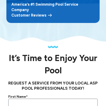
America's #1 Swimming Pool Service
Company
Customer Reviews
It’s Time to Enjoy Your
Pool
REQUEST A SERVICE FROM YOUR LOCAL ASP
POOL PROFESSIONALS TODAY!
First Name*