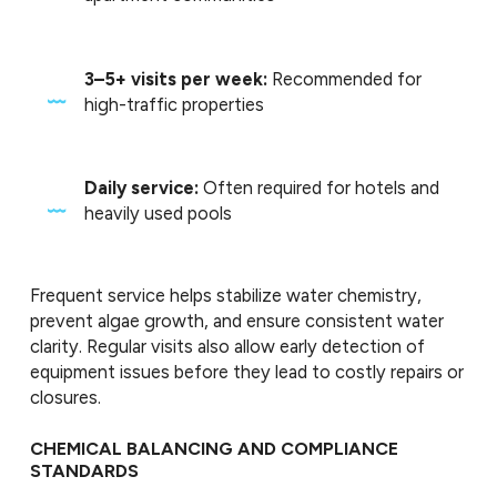
3–5+ visits per week:
Recommended for
high-traffic properties
Daily service:
Often required for hotels and
heavily used pools
Frequent service helps stabilize water chemistry,
prevent algae growth, and ensure consistent water
clarity. Regular visits also allow early detection of
equipment issues before they lead to costly repairs or
closures.
CHEMICAL BALANCING AND COMPLIANCE
STANDARDS