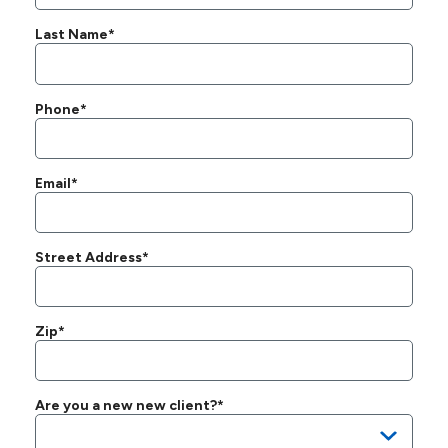
Last Name*
Phone*
Email*
Street Address*
Zip*
Are you a new new client?*