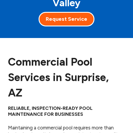
Valley
Request Service
Commercial Pool
Services in Surprise,
AZ
RELIABLE, INSPECTION-READY POOL
MAINTENANCE FOR BUSINESSES
Maintaining a commercial pool requires more than