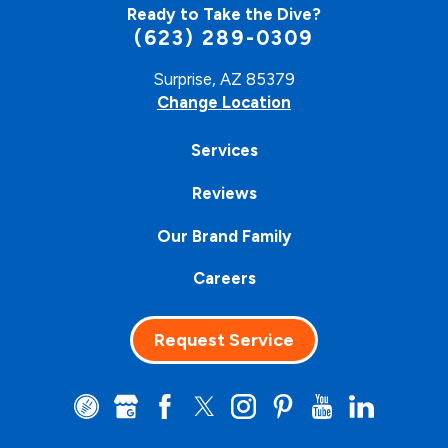
Ready to Take the Dive?
(623) 289-0309
Surprise, AZ 85379
Change Location
Services
Reviews
Our Brand Family
Careers
Request Service