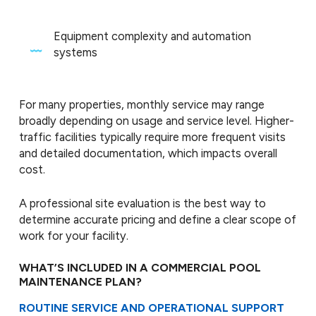
Equipment complexity and automation
systems
For many properties, monthly service may range
broadly depending on usage and service level. Higher-
traffic facilities typically require more frequent visits
and detailed documentation, which impacts overall
cost.
A professional site evaluation is the best way to
determine accurate pricing and define a clear scope of
work for your facility.
WHAT’S INCLUDED IN A COMMERCIAL POOL
MAINTENANCE PLAN?
ROUTINE SERVICE AND OPERATIONAL SUPPORT