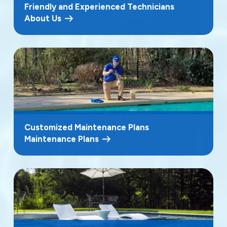
Friendly and Experienced Technicians
About Us
Customized Maintenance Plans
Maintenance Plans