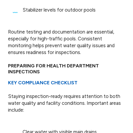
Stabilizer levels for outdoor pools
Routine testing and documentation are essential,
especially for high-traffic pools. Consistent
monitoring helps prevent water quality issues and
ensures readiness for inspections.
PREPARING FOR HEALTH DEPARTMENT
INSPECTIONS
KEY COMPLIANCE CHECKLIST
Staying inspection-ready requires attention to both
water quality and facility conditions. Important areas
include:
Clear water with visible main drains