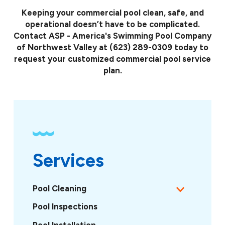
Keeping your commercial pool clean, safe, and
operational doesn’t have to be complicated.
Contact ASP - America's Swimming Pool Company
of Northwest Valley at
(623) 289-0309
today to
request your customized commercial pool service
plan.
Services
Pool Cleaning
Pool Inspections
Pool Installation