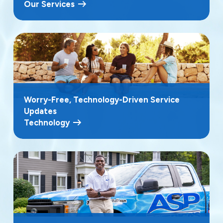
Our Services
Worry-Free, Technology-Driven Service
Updates
Technology