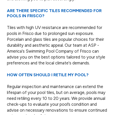
ARE THERE SPECIFIC TILES RECOMMENDED FOR
POOLS IN FRISCO?
Tiles with high UV resistance are recommended for
pools in Frisco due to prolonged sun exposure.
Porcelain and glass tiles are popular choices for their
durability and aesthetic appeal. Our team at ASP -
America's Swimming Pool Company of Frisco can
advise you on the best options tailored to your style
preferences and the local climate's demands.
HOW OFTEN SHOULD I RETILE MY POOL?
Regular inspection and maintenance can extend the
lifespan of your pool tiles, but on average, pools may
need retiling every 10 to 20 years. We provide annual
check-ups to evaluate your pool’s condition and
advise on necessary renovations to ensure continued