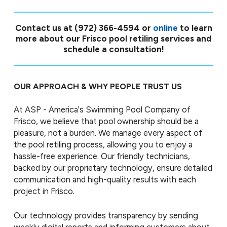
Contact us at
(972) 366-4594
or
online
to learn
more about our Frisco pool retiling services and
schedule a consultation!
OUR APPROACH & WHY PEOPLE TRUST US
At ASP - America's Swimming Pool Company of
Frisco, we believe that pool ownership should be a
pleasure, not a burden. We manage every aspect of
the pool retiling process, allowing you to enjoy a
hassle-free experience. Our friendly technicians,
backed by our proprietary technology, ensure detailed
communication and high-quality results with each
project in Frisco.
Our technology provides transparency by sending