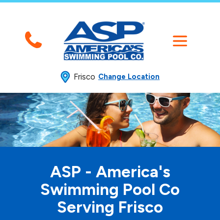
Frisco
Change Location
ASP - America's
Swimming
Pool Co
Serving Frisco