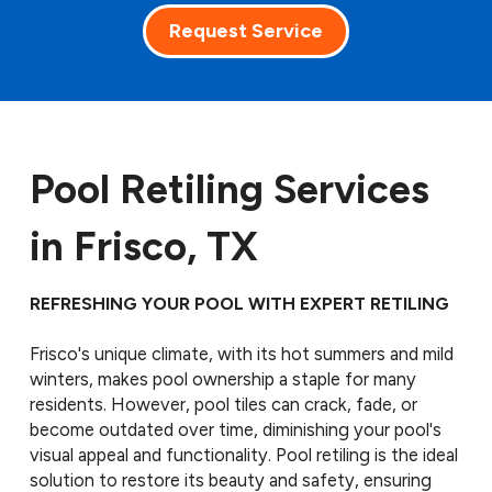
Request Service
Pool Retiling Services
in Frisco, TX
REFRESHING YOUR POOL WITH EXPERT RETILING
Frisco's unique climate, with its hot summers and mild
winters, makes pool ownership a staple for many
residents. However, pool tiles can crack, fade, or
become outdated over time, diminishing your pool's
visual appeal and functionality. Pool retiling is the ideal
solution to restore its beauty and safety, ensuring