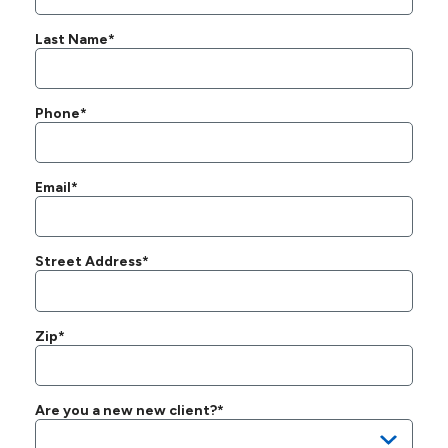
Last Name*
Phone*
Email*
Street Address*
Zip*
Are you a new new client?*