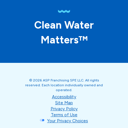
Clean Water
Matters™
© 2026 ASP Franchising SPE LLC. All rights
reserved. Each location individually owned and
operated.
Accessibility
Site Map
Privacy Policy
Terms of Use
Your Privacy Choices