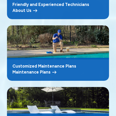
Friendly and Experienced Technicians
About Us
Customized Maintenance Plans
Maintenance Plans