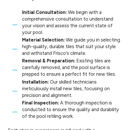
Initial Consultation:
We begin with a
comprehensive consultation to understand
your vision and assess the current state of
your pool.
Material Selection:
We guide you in selecting
high-quality, durable tiles that suit your style
and withstand Frisco's climate.
Removal & Preparation:
Existing tiles are
carefully removed, and the pool surface is
prepped to ensure a perfect fit for new tiles.
Installation:
Our skilled technicians
meticulously install new tiles, focusing on
precision and alignment.
Final Inspection:
A thorough inspection is
conducted to ensure the quality and durability
of the pool retiling work.