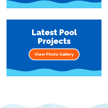
Latest Pool
Projects
View Photo Gallery