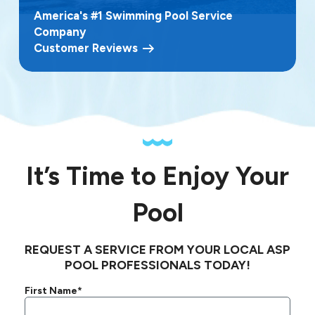
America's #1 Swimming Pool Service
Company
Customer Reviews
It’s Time to Enjoy Your
Pool
REQUEST A SERVICE FROM YOUR LOCAL ASP
POOL PROFESSIONALS TODAY!
First Name*