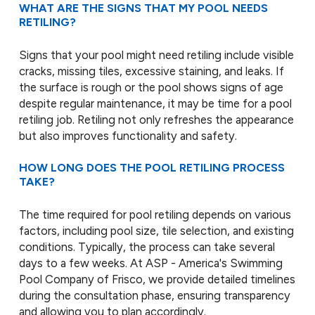
WHAT ARE THE SIGNS THAT MY POOL NEEDS
RETILING?
Signs that your pool might need retiling include visible
cracks, missing tiles, excessive staining, and leaks. If
the surface is rough or the pool shows signs of age
despite regular maintenance, it may be time for a pool
retiling job. Retiling not only refreshes the appearance
but also improves functionality and safety.
HOW LONG DOES THE POOL RETILING PROCESS
TAKE?
The time required for pool retiling depends on various
factors, including pool size, tile selection, and existing
conditions. Typically, the process can take several
days to a few weeks. At ASP - America's Swimming
Pool Company of Frisco, we provide detailed timelines
during the consultation phase, ensuring transparency
and allowing you to plan accordingly.