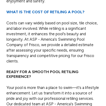
enjoyment and safety.
WHAT IS THE COST OF RETILING A POOL?
Costs can vary widely based on pool size, tile choice,
and labor involved. While retiling is a significant
investment, it enhances the pool's beauty and
longevity. At ASP - America's Swimming Pool
Company of Frisco, we provide a detailed estimate
after assessing your specific needs, ensuring
transparency and competitive pricing for our Frisco
clients.
READY FOR A SMOOTH POOL RETILING
EXPERIENCE?
Your pool is more than a place to swim—it's a lifestyle
enhancement. Let us transform it into a source of
pride and joy with our professional retiling services.
Our dedicated team at ASP - America's Swimming