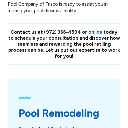
Pool Company of Frisco is ready to assist you in
making your pool dreams a reality.
Contact us at
(972) 366-4594
or
online
today
to schedule your consultation and discover how
seamless and rewarding the pool retiling
process can be. Let us put our expertise to work
for you!
Pool Remodeling