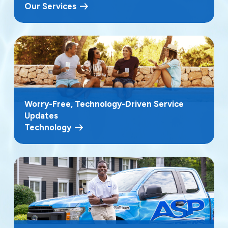
Our Services
Worry-Free, Technology-Driven Service
Updates
Technology