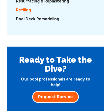
Resurfacing & Replastering
Retiling
Pool Deck Remodeling
Ready to Take
the
Dive?
Our pool professionals are ready to
help!
Request Service