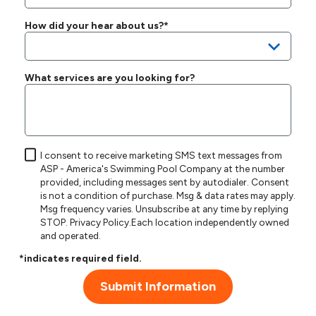
How did your hear about us?*
What services are you looking for?
I consent to receive marketing SMS text messages from
ASP - America's Swimming Pool Company at the number
provided, including messages sent by autodialer. Consent
is not a condition of purchase. Msg & data rates may apply.
Msg frequency varies. Unsubscribe at any time by replying
STOP.
Privacy Policy
.Each location independently owned
and operated.
*indicates required field.
Submit Information