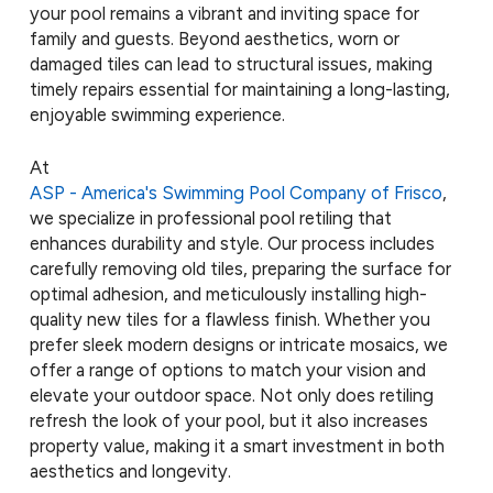
your pool remains a vibrant and inviting space for
family and guests. Beyond aesthetics, worn or
damaged tiles can lead to structural issues, making
timely repairs essential for maintaining a long-lasting,
enjoyable swimming experience.
At
ASP - America's Swimming Pool Company of Frisco
,
we specialize in professional pool retiling that
enhances durability and style. Our process includes
carefully removing old tiles, preparing the surface for
optimal adhesion, and meticulously installing high-
quality new tiles for a flawless finish. Whether you
prefer sleek modern designs or intricate mosaics, we
offer a range of options to match your vision and
elevate your outdoor space. Not only does retiling
refresh the look of your pool, but it also increases
property value, making it a smart investment in both
aesthetics and longevity.