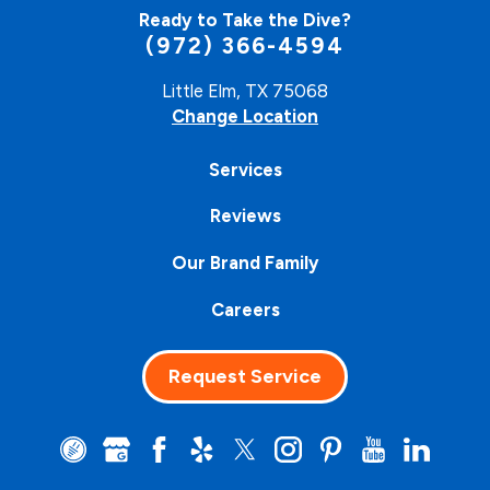
Ready to Take the Dive?
(972) 366-4594
Little Elm, TX 75068
Change Location
Services
Reviews
Our Brand Family
Careers
Request Service