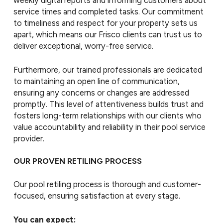
weekly digital reports and informing customers about
service times and completed tasks. Our commitment
to timeliness and respect for your property sets us
apart, which means our Frisco clients can trust us to
deliver exceptional, worry-free service.
Furthermore, our trained professionals are dedicated
to maintaining an open line of communication,
ensuring any concerns or changes are addressed
promptly. This level of attentiveness builds trust and
fosters long-term relationships with our clients who
value accountability and reliability in their pool service
provider.
OUR PROVEN RETILING PROCESS
Our pool retiling process is thorough and customer-
focused, ensuring satisfaction at every stage.
You can expect: