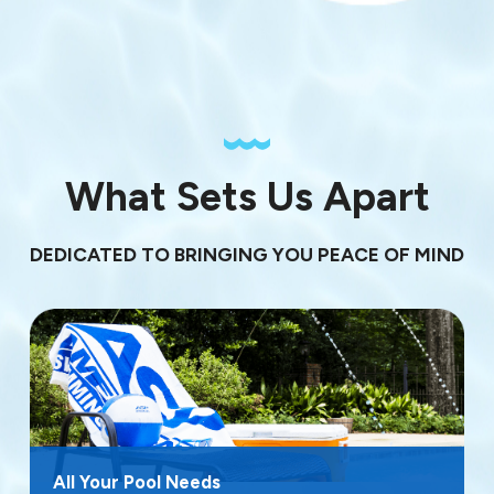
What Sets Us Apart
DEDICATED TO BRINGING YOU PEACE OF MIND
All Your Pool Needs