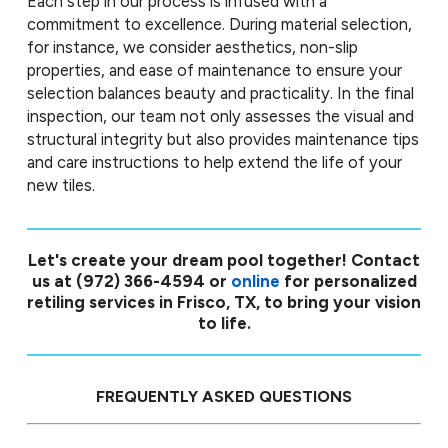
Each step in our process is infused with a
commitment to excellence. During material selection,
for instance, we consider aesthetics, non-slip
properties, and ease of maintenance to ensure your
selection balances beauty and practicality. In the final
inspection, our team not only assesses the visual and
structural integrity but also provides maintenance tips
and care instructions to help extend the life of your
new tiles.
Let's create your dream pool together! Contact
us at
(972) 366-4594
or
online
for personalized
retiling services in Frisco, TX, to bring your vision
to life.
FREQUENTLY ASKED QUESTIONS