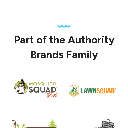
Part of the Authority
Brands Family