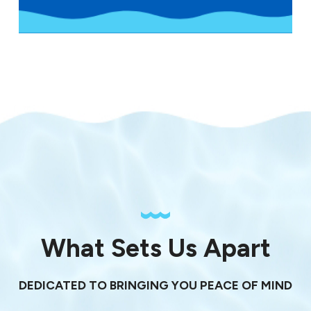
What Sets Us Apart
DEDICATED TO BRINGING YOU PEACE OF MIND