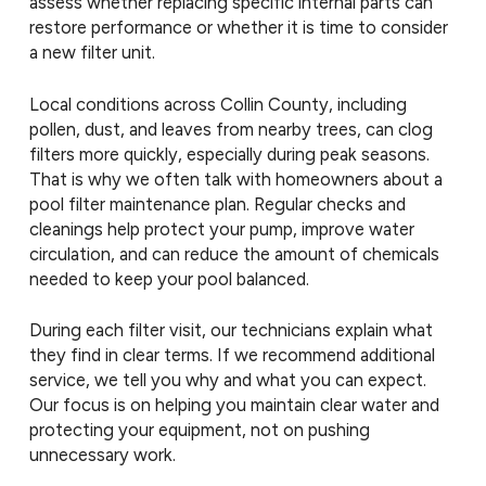
assess whether replacing specific internal parts can
restore performance or whether it is time to consider
a new filter unit.
Local conditions across Collin County, including
pollen, dust, and leaves from nearby trees, can clog
filters more quickly, especially during peak seasons.
That is why we often talk with homeowners about a
pool filter maintenance plan. Regular checks and
cleanings help protect your pump, improve water
circulation, and can reduce the amount of chemicals
needed to keep your pool balanced.
During each filter visit, our technicians explain what
they find in clear terms. If we recommend additional
service, we tell you why and what you can expect.
Our focus is on helping you maintain clear water and
protecting your equipment, not on pushing
unnecessary work.