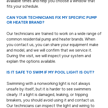
available times and help you choose a window that
fits your schedule.
CAN YOUR TECHNICIANS FIX MY SPECIFIC PUMP
OR HEATER BRAND?
Our technicians are trained to work on a wide range of
common residential pump and heater brands. When
you contact us, you can share your equipment make
and model, and we will confirm that we service it.
During the visit, we will inspect your system and
explain the options available.
IS IT SAFE TO SWIM IF MY POOL LIGHT IS OUT?
Swimming with a nonworking light is not always
unsafe by itself, but it is harder to see swimmers
clearly. If a light is damaged, leaking, or tripping
breakers, you should avoid using it and contact us.
Our technicians can inspect the light and wiring to