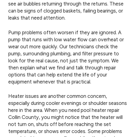
see air bubbles returning through the returns. These
can be signs of clogged baskets, failing bearings, or
leaks that need attention.
Pump problems often worsen if they are ignored. A
pump that runs with low water flow can overheat or
wear out more quickly. Our technicians check the
pump, surrounding plumbing, and filter pressure to
look for the real cause, not just the symptom. We
then explain what we find and talk through repair
options that can help extend the life of your
equipment whenever that is practical.
Heater issues are another common concern,
especially during cooler evenings or shoulder seasons
here in the area. When you need pool heater repair
Collin County, you might notice that the heater will
not turn on, shuts off before reaching the set
temperature, or shows error codes. Some problems