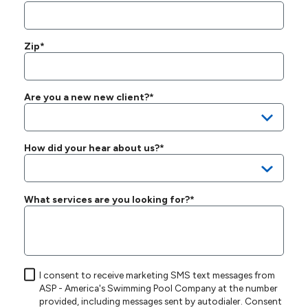
Zip*
Are you a new new client?*
How did your hear about us?*
What services are you looking for?*
I consent to receive marketing SMS text messages from
ASP - America's Swimming Pool Company at the number
provided, including messages sent by autodialer. Consent