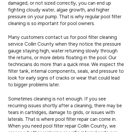
damaged, or not sized correctly, you can end up
fighting cloudy water, algae growth, and higher
pressure on your pump. That is why regular pool filter
cleaning is so important for pool owners.
Many customers contact us for pool filter cleaning
service Collin County when they notice the pressure
gauge staying high, water returning slowly through
the returns, or more debris floating in the pool. Our
technicians do more than a quick rinse. We inspect the
filter tank, internal components, seals, and pressure to
look for early signs of cracks or wear that could lead
to bigger problems later.
Sometimes cleaning is not enough. If you see
recurring issues shortly after a cleaning, there may be
tears in cartridges, damage to grids, or issues with
laterals. That is where pool filter repair can come in.
When you need pool filter repair Collin County, we