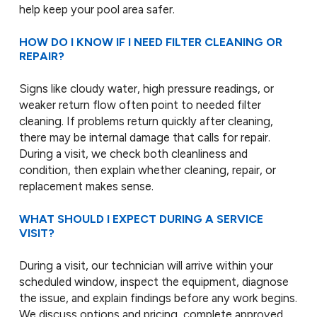
help keep your pool area safer.
HOW DO I KNOW IF I NEED FILTER CLEANING OR
REPAIR?
Signs like cloudy water, high pressure readings, or
weaker return flow often point to needed filter
cleaning. If problems return quickly after cleaning,
there may be internal damage that calls for repair.
During a visit, we check both cleanliness and
condition, then explain whether cleaning, repair, or
replacement makes sense.
WHAT SHOULD I EXPECT DURING A SERVICE
VISIT?
During a visit, our technician will arrive within your
scheduled window, inspect the equipment, diagnose
the issue, and explain findings before any work begins.
We discuss options and pricing, complete approved