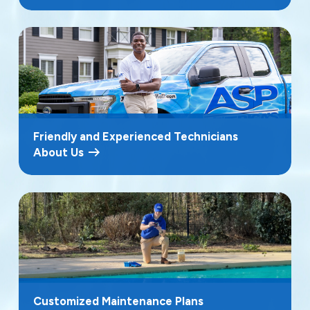
Friendly and Experienced Technicians
About Us
Customized Maintenance Plans