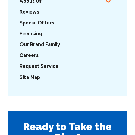
About Us
Reviews
Special Offers
Financing
Our Brand Family
Careers
Request Service
Site Map
Ready to Take
the