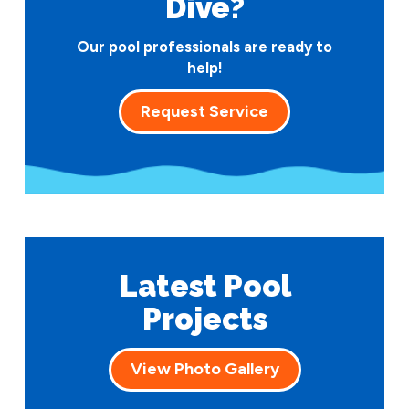
Dive?
Our pool professionals are ready to
help!
Request Service
Latest Pool
Projects
View Photo Gallery