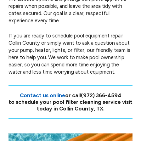
repairs when possible, and leave the area tidy with
gates secured. Our goal is a clear, respectful
experience every time.
If you are ready to schedule pool equipment repair
Collin County or simply want to ask a question about
your pump, heater, lights, or filter, our friendly team is
here to help you. We work to make pool ownership
easier, so you can spend more time enjoying the
water and less time worrying about equipment.
Contact us online
or call
(972) 366-4594
to schedule your pool filter cleaning service visit
today in Collin County, TX.