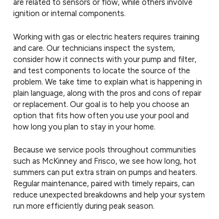
are related to sensors or flow, while others involve
ignition or internal components.
Working with gas or electric heaters requires training
and care. Our technicians inspect the system,
consider how it connects with your pump and filter,
and test components to locate the source of the
problem. We take time to explain what is happening in
plain language, along with the pros and cons of repair
or replacement. Our goal is to help you choose an
option that fits how often you use your pool and
how long you plan to stay in your home.
Because we service pools throughout communities
such as McKinney and Frisco, we see how long, hot
summers can put extra strain on pumps and heaters.
Regular maintenance, paired with timely repairs, can
reduce unexpected breakdowns and help your system
run more efficiently during peak season.