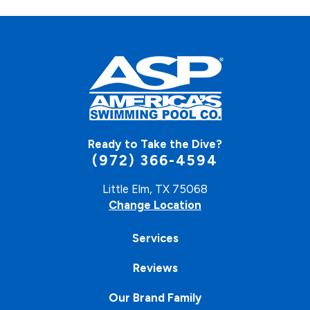
Ready to Take the Dive?
(972) 366-4594
Little Elm, TX 75068
Change Location
Services
Reviews
Our Brand Family