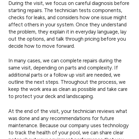
During the visit, we focus on careful diagnosis before
starting repairs. The technician tests components,
checks for leaks, and considers how one issue might
affect others in your system. Once they understand
the problem, they explain it in everyday language, lay
out the options, and talk through pricing before you
decide how to move forward.
In many cases, we can complete repairs during the
same visit, depending on parts and complexity. If
additional parts or a follow up visit are needed, we
outline the next steps. Throughout the process, we
keep the work area as clean as possible and take care
to protect your deck and landscaping.
At the end of the visit, your technician reviews what
was done and any recommendations for future
maintenance. Because our company uses technology
to track the health of your pool, we can share clear