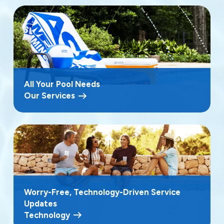
All Your Pool Needs
Our Services
Worry-Free, Technology-Driven Service
Updates
Technology