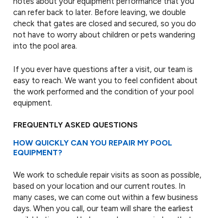
notes about your equipment performance that you
can refer back to later. Before leaving, we double
check that gates are closed and secured, so you do
not have to worry about children or pets wandering
into the pool area.
If you ever have questions after a visit, our team is
easy to reach. We want you to feel confident about
the work performed and the condition of your pool
equipment.
FREQUENTLY ASKED QUESTIONS
HOW QUICKLY CAN YOU REPAIR MY POOL
EQUIPMENT?
We work to schedule repair visits as soon as possible,
based on your location and our current routes. In
many cases, we can come out within a few business
days. When you call, our team will share the earliest