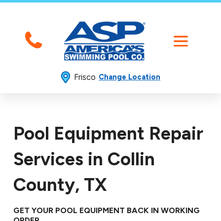
Frisco
Change Location
Pool Equipment Repair
Services in Collin
County, TX
GET YOUR POOL EQUIPMENT BACK IN WORKING
ORDER