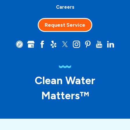
Careers
Request Service
Clean Water
Matters™