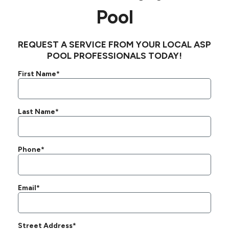
Pool
REQUEST A SERVICE FROM YOUR LOCAL ASP
POOL PROFESSIONALS TODAY!
First Name*
Last Name*
Phone*
Email*
Street Address*