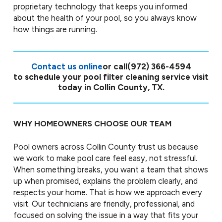
proprietary technology that keeps you informed
about the health of your pool, so you always know
how things are running.
Contact us online
or call
(972) 366-4594
to schedule your pool filter cleaning service visit
today in Collin County, TX.
WHY HOMEOWNERS CHOOSE OUR TEAM
Pool owners across Collin County trust us because
we work to make pool care feel easy, not stressful.
When something breaks, you want a team that shows
up when promised, explains the problem clearly, and
respects your home. That is how we approach every
visit. Our technicians are friendly, professional, and
focused on solving the issue in a way that fits your