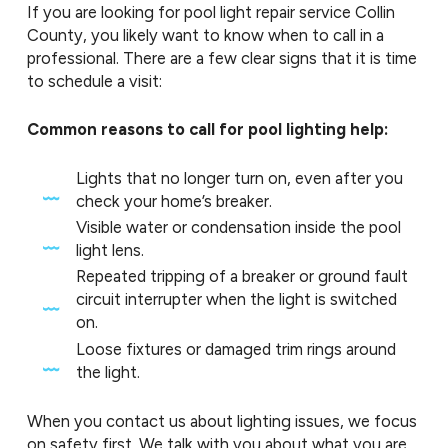
If you are looking for pool light repair service Collin
County, you likely want to know when to call in a
professional. There are a few clear signs that it is time
to schedule a visit:
Common reasons to call for pool lighting help:
Lights that no longer turn on, even after you
check your home’s breaker.
Visible water or condensation inside the pool
light lens.
Repeated tripping of a breaker or ground fault
circuit interrupter when the light is switched
on.
Loose fixtures or damaged trim rings around
the light.
When you contact us about lighting issues, we focus
on safety first. We talk with you about what you are