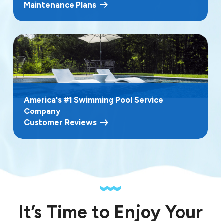
Maintenance Plans
America's #1 Swimming Pool Service
Company
Customer Reviews
It’s Time to Enjoy Your