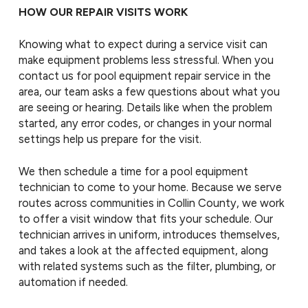
HOW OUR REPAIR VISITS WORK
Knowing what to expect during a service visit can
make equipment problems less stressful. When you
contact us for pool equipment repair service in the
area, our team asks a few questions about what you
are seeing or hearing. Details like when the problem
started, any error codes, or changes in your normal
settings help us prepare for the visit.
We then schedule a time for a pool equipment
technician to come to your home. Because we serve
routes across communities in Collin County, we work
to offer a visit window that fits your schedule. Our
technician arrives in uniform, introduces themselves,
and takes a look at the affected equipment, along
with related systems such as the filter, plumbing, or
automation if needed.