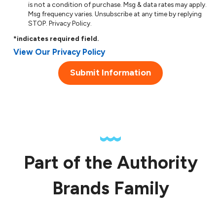
is not a condition of purchase. Msg & data rates may apply.
Msg frequency varies. Unsubscribe at any time by replying
STOP.
Privacy Policy
.
*indicates required field.
View Our Privacy Policy
Submit Information
Part of the Authority
Brands Family