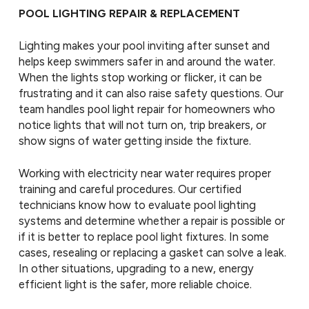
POOL LIGHTING REPAIR & REPLACEMENT
Lighting makes your pool inviting after sunset and
helps keep swimmers safer in and around the water.
When the lights stop working or flicker, it can be
frustrating and it can also raise safety questions. Our
team handles pool light repair for homeowners who
notice lights that will not turn on, trip breakers, or
show signs of water getting inside the fixture.
Working with electricity near water requires proper
training and careful procedures. Our certified
technicians know how to evaluate pool lighting
systems and determine whether a repair is possible or
if it is better to replace pool light fixtures. In some
cases, resealing or replacing a gasket can solve a leak.
In other situations, upgrading to a new, energy
efficient light is the safer, more reliable choice.