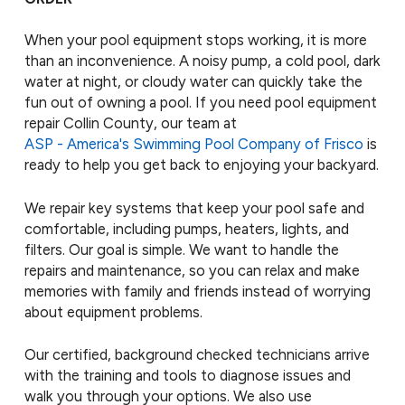
When your pool equipment stops working, it is more
than an inconvenience. A noisy pump, a cold pool, dark
water at night, or cloudy water can quickly take the
fun out of owning a pool. If you need pool equipment
repair Collin County, our team at
ASP - America's Swimming Pool Company of Frisco
is
ready to help you get back to enjoying your backyard.
We repair key systems that keep your pool safe and
comfortable, including pumps, heaters, lights, and
filters. Our goal is simple. We want to handle the
repairs and maintenance, so you can relax and make
memories with family and friends instead of worrying
about equipment problems.
Our certified, background checked technicians arrive
with the training and tools to diagnose issues and
walk you through your options. We also use