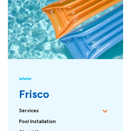
Frisco
Services
Pool Installation