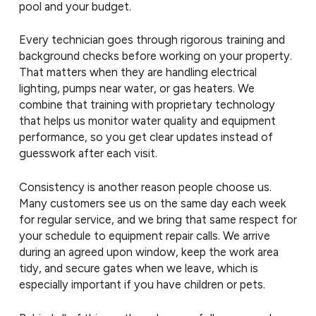
pool and your budget.
Every technician goes through rigorous training and
background checks before working on your property.
That matters when they are handling electrical
lighting, pumps near water, or gas heaters. We
combine that training with proprietary technology
that helps us monitor water quality and equipment
performance, so you get clear updates instead of
guesswork after each visit.
Consistency is another reason people choose us.
Many customers see us on the same day each week
for regular service, and we bring that same respect for
your schedule to equipment repair calls. We arrive
during an agreed upon window, keep the work area
tidy, and secure gates when we leave, which is
especially important if you have children or pets.