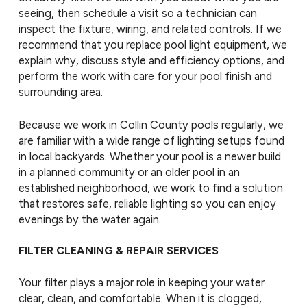
seeing, then schedule a visit so a technician can
inspect the fixture, wiring, and related controls. If we
recommend that you replace pool light equipment, we
explain why, discuss style and efficiency options, and
perform the work with care for your pool finish and
surrounding area.
Because we work in Collin County pools regularly, we
are familiar with a wide range of lighting setups found
in local backyards. Whether your pool is a newer build
in a planned community or an older pool in an
established neighborhood, we work to find a solution
that restores safe, reliable lighting so you can enjoy
evenings by the water again.
FILTER CLEANING & REPAIR SERVICES
Your filter plays a major role in keeping your water
clear, clean, and comfortable. When it is clogged,