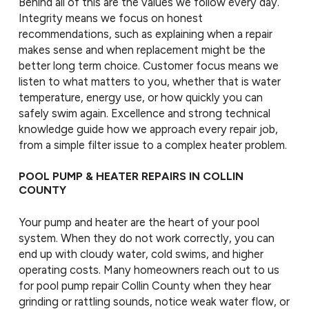
Behind all of this are the values we follow every day.
Integrity means we focus on honest
recommendations, such as explaining when a repair
makes sense and when replacement might be the
better long term choice. Customer focus means we
listen to what matters to you, whether that is water
temperature, energy use, or how quickly you can
safely swim again. Excellence and strong technical
knowledge guide how we approach every repair job,
from a simple filter issue to a complex heater problem.
POOL PUMP & HEATER REPAIRS IN COLLIN
COUNTY
Your pump and heater are the heart of your pool
system. When they do not work correctly, you can
end up with cloudy water, cold swims, and higher
operating costs. Many homeowners reach out to us
for pool pump repair Collin County when they hear
grinding or rattling sounds, notice weak water flow, or