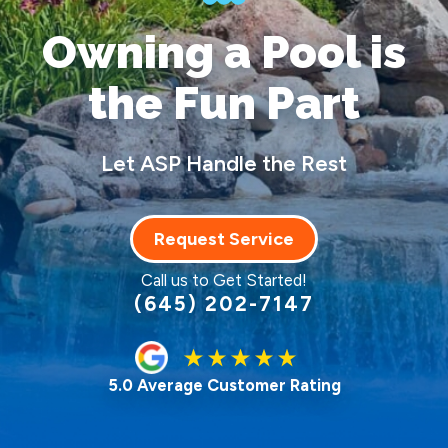
Owning a Pool
is
the Fun Part
Let ASP Handle the Rest
Request Service
Call us to Get Started!
(645) 202-7147
5.0 Average Customer Rating