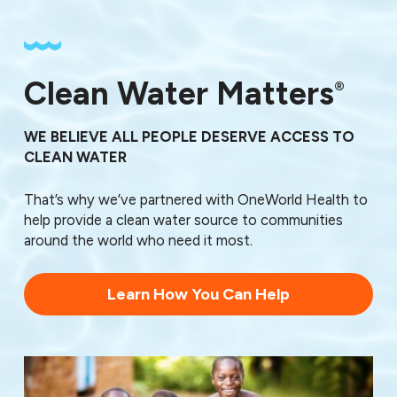
Clean Water Matters
®
WE BELIEVE ALL PEOPLE DESERVE ACCESS TO
CLEAN WATER
That’s why we’ve partnered with OneWorld Health to
help provide a clean water source to communities
around the world who need it most.
Learn How You Can Help