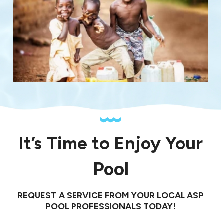
It’s Time to Enjoy Your
Pool
REQUEST A SERVICE FROM YOUR LOCAL ASP
POOL PROFESSIONALS TODAY!