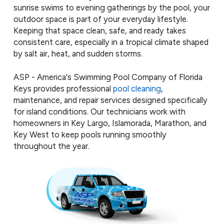
sunrise swims to evening gatherings by the pool, your
outdoor space is part of your everyday lifestyle.
Keeping that space clean, safe, and ready takes
consistent care, especially in a tropical climate shaped
by salt air, heat, and sudden storms.
ASP - America's Swimming Pool Company of Florida
Keys provides professional
pool cleaning
,
maintenance, and repair services designed specifically
for island conditions. Our technicians work with
homeowners in Key Largo, Islamorada, Marathon, and
Key West to keep pools running smoothly
throughout the year.