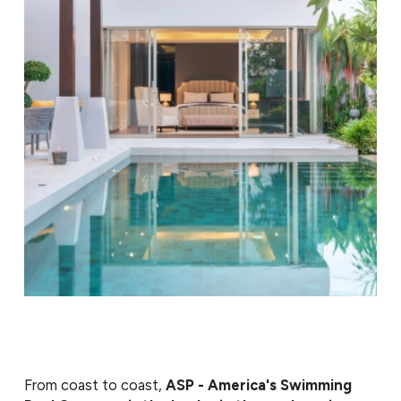
conditions.
With consistent service from our team, your pool
stays ready for everyday use and spontaneous
gatherings. We show up on schedule, explain what we
do, and make it easy to keep your pool in great
condition.
From coast to coast,
ASP - America's Swimming