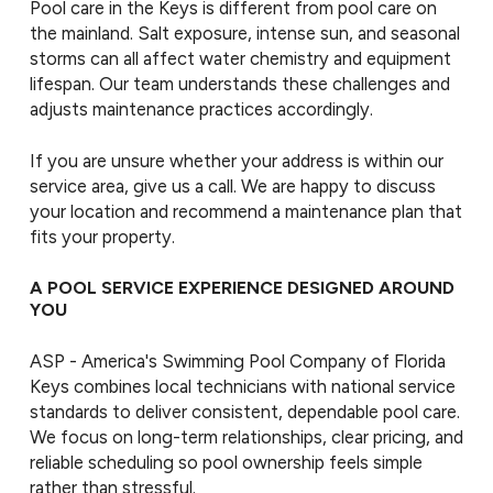
Pool care in the Keys is different from pool care on
the mainland. Salt exposure, intense sun, and seasonal
storms can all affect water chemistry and equipment
lifespan. Our team understands these challenges and
adjusts maintenance practices accordingly.
If you are unsure whether your address is within our
service area, give us a call. We are happy to discuss
your location and recommend a maintenance plan that
fits your property.
A POOL SERVICE EXPERIENCE DESIGNED AROUND
YOU
ASP - America's Swimming Pool Company of Florida
Keys combines local technicians with national service
standards to deliver consistent, dependable pool care.
We focus on long-term relationships, clear pricing, and
reliable scheduling so pool ownership feels simple
rather than stressful.