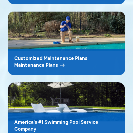
Customized Maintenance Plans
Maintenance Plans
America's #1 Swimming Pool Service
Company