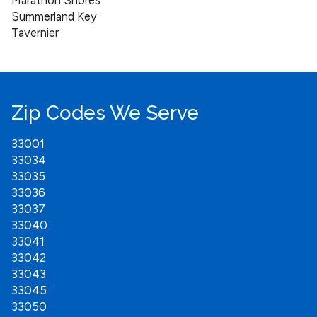
Marathon Shores
Summerland Key
Tavernier
Zip Codes We Serve
33001
33034
33035
33036
33037
33040
33041
33042
33043
33045
33050