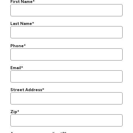
First Name*
Last Name*
Phone*
Email*
Street Address*
Zip*