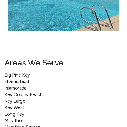
Areas We Serve
Big Pine Key
Homestead
Islamorada
Key Colony Beach
Key Largo
Key West
Long Key
Marathon