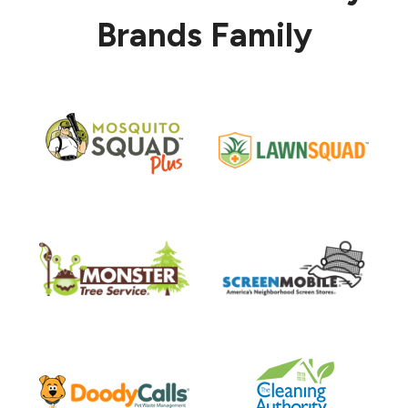
Brands Family