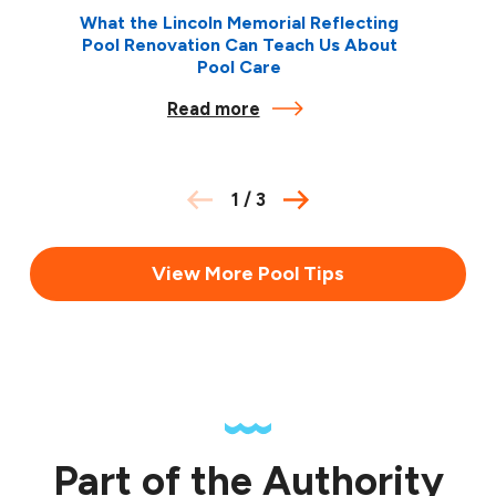
What the Lincoln Memorial Reflecting
Pool Renovation Can Teach Us About
Pool Care
Read more
1
/
3
View More Pool Tips
Part of the Authority