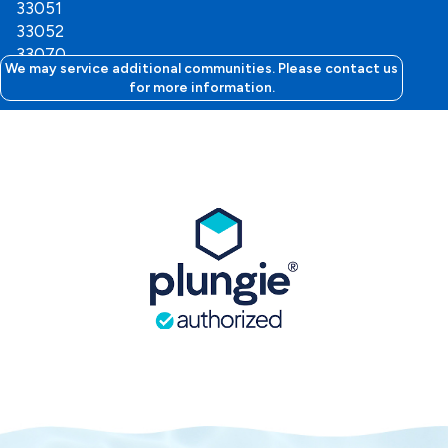
33051
33052
33070
We may service additional communities. Please contact us
for more information.