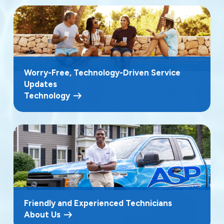
Worry-Free, Technology-Driven Service
Updates
Technology
Friendly and Experienced Technicians
About Us