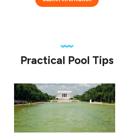
Practical Pool Tips