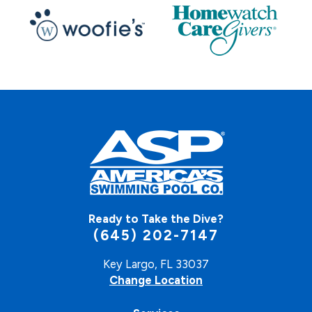
Ready to Take the Dive?
(645) 202-7147
Key Largo, FL 33037
Change Location