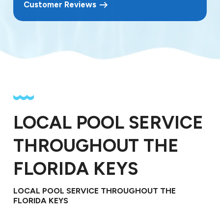
Customer Reviews
LOCAL POOL SERVICE
THROUGHOUT THE
FLORIDA KEYS
LOCAL POOL SERVICE THROUGHOUT THE
FLORIDA KEYS