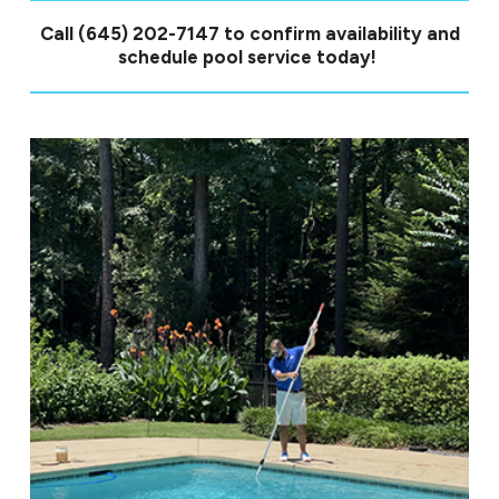
Call
(645) 202-7147
to confirm availability and
schedule pool service today!