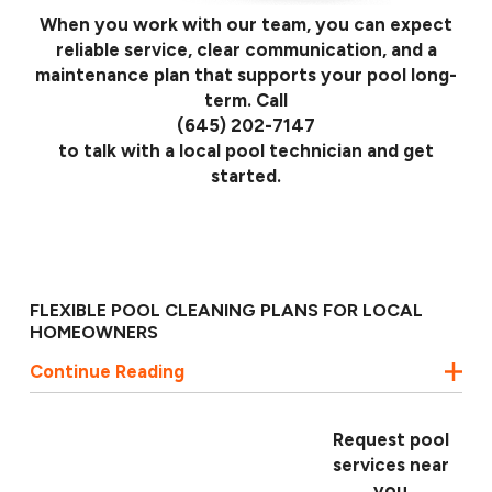
When you work with our team, you can expect
reliable service, clear communication, and a
maintenance plan that supports your pool long-
term. Call
(645) 202-7147
to talk with a local pool technician and get
started.
FLEXIBLE POOL CLEANING PLANS FOR LOCAL
HOMEOWNERS
Continue Reading
Every pool in the Keys has its own demands, whether
it is a beachfront property, a canal-front home, or a
private backyard retreat. That is why ASP - America's
Request pool
Swimming Pool Company of Florida Keys offers
services near
service plans that adapt to your pool’s layout, usage,
you