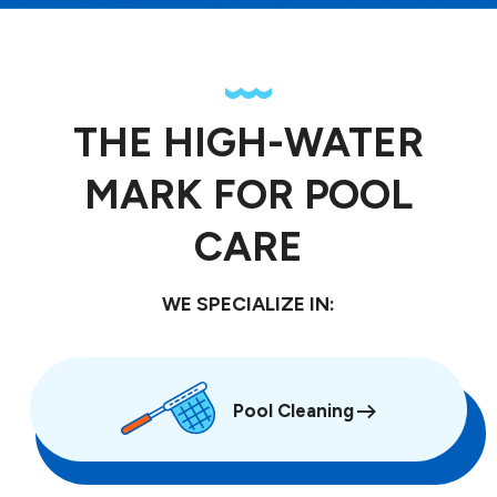
THE HIGH-WATER
MARK FOR POOL
CARE
WE SPECIALIZE IN:
Pool Cleaning