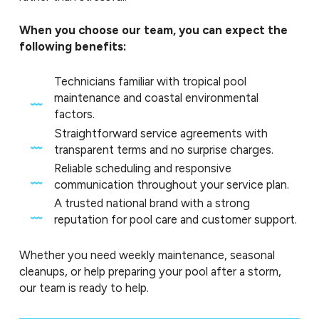
When you choose our team, you can expect the
following benefits:
Technicians familiar with tropical pool
maintenance and coastal environmental
factors.
Straightforward service agreements with
transparent terms and no surprise charges.
Reliable scheduling and responsive
communication throughout your service plan.
A trusted national brand with a strong
reputation for pool care and customer support.
Whether you need weekly maintenance, seasonal
cleanups, or help preparing your pool after a storm,
our team is ready to help.