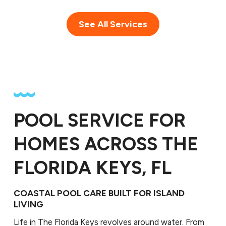
See All Services
POOL SERVICE FOR
HOMES ACROSS THE
FLORIDA KEYS, FL
COASTAL POOL CARE BUILT FOR ISLAND
LIVING
Life in The Florida Keys revolves around water. From