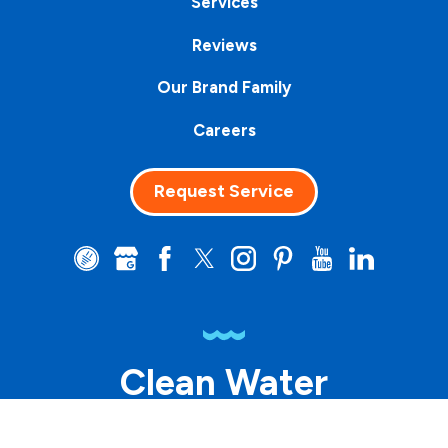
Services
Reviews
Our Brand Family
Careers
Request Service
Clean Water
Matters™