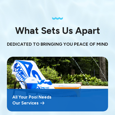
What Sets Us Apart
DEDICATED TO BRINGING YOU PEACE OF MIND
All Your Pool Needs
Our Services