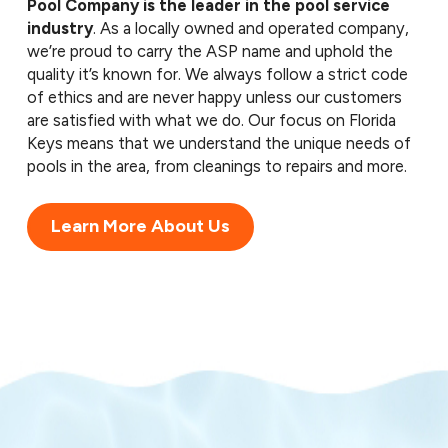
Pool Company is the leader in the pool service
industry
. As a locally owned and operated company,
we’re proud to carry the ASP name and uphold the
quality it’s known for. We always follow a strict code
of ethics and are never happy unless our customers
are satisfied with what we do. Our focus on Florida
Keys means that we understand the unique needs of
pools in the area, from cleanings to repairs and more.
Learn More About Us