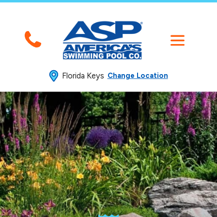
Florida Keys
Change Location