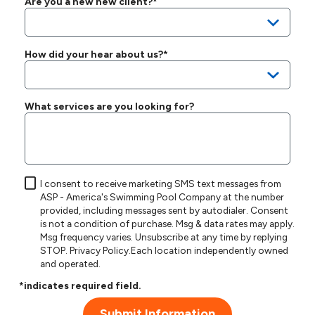
Are you a new new client?*
How did your hear about us?*
What services are you looking for?
I consent to receive marketing SMS text messages from
ASP - America's Swimming Pool Company at the number
provided, including messages sent by autodialer. Consent
is not a condition of purchase. Msg & data rates may apply.
Msg frequency varies. Unsubscribe at any time by replying
STOP.
Privacy Policy
.Each location independently owned
and operated.
*indicates required field.
Submit Information