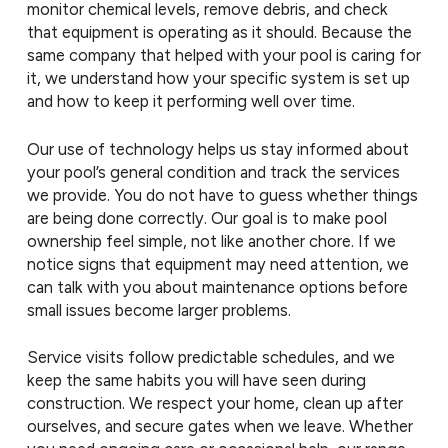
monitor chemical levels, remove debris, and check
that equipment is operating as it should. Because the
same company that helped with your pool is caring for
it, we understand how your specific system is set up
and how to keep it performing well over time.
Our use of technology helps us stay informed about
your pool’s general condition and track the services
we provide. You do not have to guess whether things
are being done correctly. Our goal is to make pool
ownership feel simple, not like another chore. If we
notice signs that equipment may need attention, we
can talk with you about maintenance options before
small issues become larger problems.
Service visits follow predictable schedules, and we
keep the same habits you will have seen during
construction. We respect your home, clean up after
ourselves, and secure gates when we leave. Whether