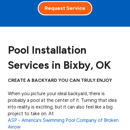
Request Service
Pool Installation
Services in Bixby, OK
CREATE A BACKYARD YOU CAN TRULY ENJOY
When you picture your ideal backyard, there is
probably a pool at the center of it. Turning that idea
into reality is exciting, but it can also feel like a big
project to take on. At
ASP - America's Swimming Pool Company of Broken
Arrow