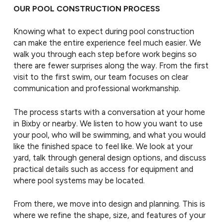
OUR POOL CONSTRUCTION PROCESS
Knowing what to expect during pool construction
can make the entire experience feel much easier. We
walk you through each step before work begins so
there are fewer surprises along the way. From the first
visit to the first swim, our team focuses on clear
communication and professional workmanship.
The process starts with a conversation at your home
in Bixby or nearby. We listen to how you want to use
your pool, who will be swimming, and what you would
like the finished space to feel like. We look at your
yard, talk through general design options, and discuss
practical details such as access for equipment and
where pool systems may be located.
From there, we move into design and planning. This is
where we refine the shape, size, and features of your