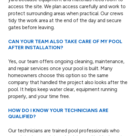
access the site. We plan access carefully and work to
protect surrounding areas when practical. Our crews
tidy the work area at the end of the day and secure
gates before leaving.
CAN YOUR TEAM ALSO TAKE CARE OF MY POOL
AFTER INSTALLATION?
Yes, our team offers ongoing cleaning, maintenance,
and repair services once your pool is built. Many
homeowners choose this option so the same
company that handled the project also looks after the
pool. It helps keep water clear, equipment running
properly, and your time free.
HOW DO I KNOW YOUR TECHNICIANS ARE
QUALIFIED?
Our technicians are trained pool professionals who