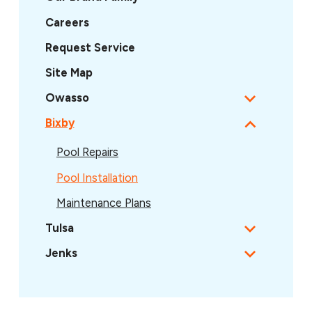
Careers
Request Service
Site Map
Owasso
Bixby
Pool Repairs
Pool Installation
Maintenance Plans
Tulsa
Jenks