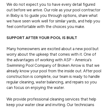
We do not expect you to have every detail figured
out before we arrive. Our role as your pool contractor
in Bixby is to guide you through options, share what
we have seen work well for similar yards, and help you
feel comfortable with the choices you make.
SUPPORT AFTER YOUR POOL IS BUILT
Many homeowners are excited about a new pool but
worry about the upkeep that comes with it. One of
the advantages of working with ASP - America's
Swimming Pool Company of Broken Arrow is that we
already know your pool from the inside out. After pool
construction is complete, our team is ready to handle
regular cleaning, water balancing, and repairs so you
can focus on enjoying the water.
We provide professional cleaning services that help
keep your water clear and inviting. Our technicians