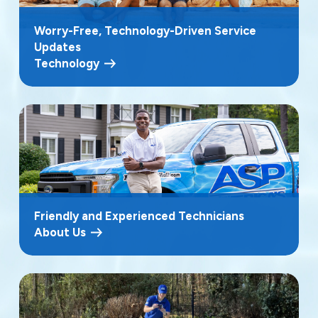
Worry-Free, Technology-Driven Service
Updates
Technology
Friendly and Experienced Technicians
About Us