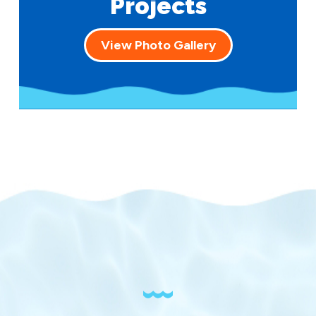
Projects
View Photo Gallery