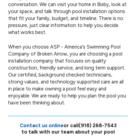
conversation. We can visit your home in Bixby, look at
your space, and talk through pool installation options
that fit your family, budget, and timeline. There is no
pressure, just clear information to help you decide
what works best.
When you choose ASP - America's Swimming Pool
Company of Broken Arrow, you are choosing a pool
installation company that focuses on quality
construction, friendly service, and long term support.
Our certified, background checked technicians,
strong values, and technology supported care are all
in place to make owning a pool feel easy and
enjoyable. We are ready to help you plan the pool you
have been thinking about.
Contact us online
or call
(918) 268-7543
to talk with our team about your pool