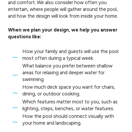
and comfort. We also consider how often you
entertain, where people will gather around the pool,
and how the design will look from inside your home.
When we plan your design, we help you answer
questions like:
How your family and guests will use the pool
most often during a typical week.
What balance you prefer between shallow
areas for relaxing and deeper water for
swimming.
How much deck space you want for chairs,
dining, or outdoor cooking.
Which features matter most to you, such as
lighting, steps, benches, or water features.
How the pool should connect visually with
your home and landscaping.