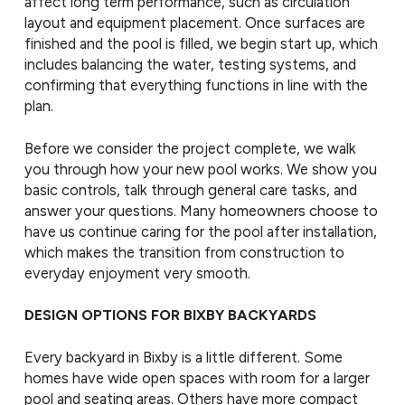
affect long term performance, such as circulation
layout and equipment placement. Once surfaces are
finished and the pool is filled, we begin start up, which
includes balancing the water, testing systems, and
confirming that everything functions in line with the
plan.
Before we consider the project complete, we walk
you through how your new pool works. We show you
basic controls, talk through general care tasks, and
answer your questions. Many homeowners choose to
have us continue caring for the pool after installation,
which makes the transition from construction to
everyday enjoyment very smooth.
DESIGN OPTIONS FOR BIXBY BACKYARDS
Every backyard in Bixby is a little different. Some
homes have wide open spaces with room for a larger
pool and seating areas. Others have more compact