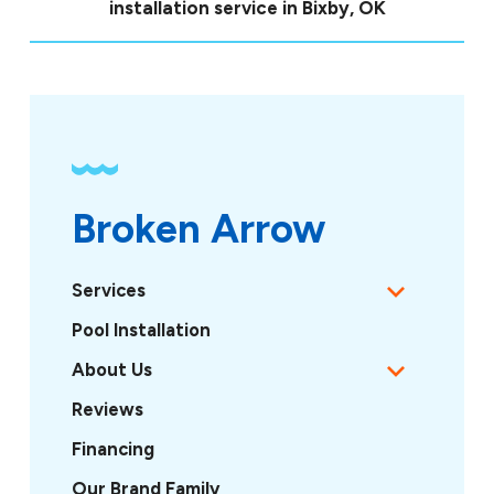
installation service in Bixby, OK
Broken Arrow
Services
Pool Installation
About Us
Reviews
Financing
Our Brand Family