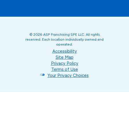
© 2026 ASP Franchising SPE LLC. All rights
reserved. Each location individually owned and
operated.
Accessibility
Site Map
Privacy Policy
Terms of Use
Your Privacy Choices