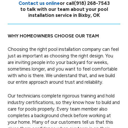
Contact us online
or call
(918) 268-7543
to talk with our team about your pool
installation service in Bixby, OK
WHY HOMEOWNERS CHOOSE OUR TEAM
Choosing the right pool installation company can feel
just as important as choosing the right design. You
are inviting people into your backyard for weeks,
sometimes longer, and you want to feel comfortable
with who is there. We understand that, and we build
our entire approach around trust and reliability.
Our technicians complete rigorous training and hold
industry certifications, so they know how to build and
care for pools properly. Every team member also
completes a background check before working at
your home. Many of our customers tell us that this