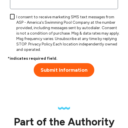
I consent to receive marketing SMS text messages from
ASP - America's Swimming Pool Company at the number
provided, including messages sent by autodialer. Consent
is not a condition of purchase. Msg & data rates may apply.
Msg frequency varies. Unsubscribe at any time by replying
STOP.
Privacy Policy
.Each location independently owned
and operated.
*indicates required field.
Submit Information
Part of the Authority