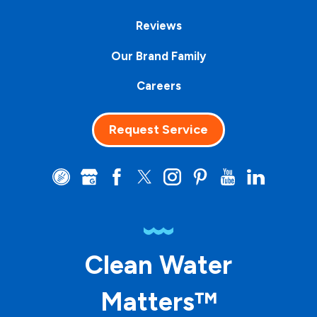
Reviews
Our Brand Family
Careers
Request Service
Clean Water
Matters™