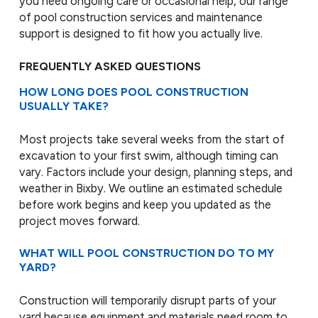
you need ongoing care or occasional help, our range
of pool construction services and maintenance
support is designed to fit how you actually live.
FREQUENTLY ASKED QUESTIONS
HOW LONG DOES POOL CONSTRUCTION
USUALLY TAKE?
Most projects take several weeks from the start of
excavation to your first swim, although timing can
vary. Factors include your design, planning steps, and
weather in Bixby. We outline an estimated schedule
before work begins and keep you updated as the
project moves forward.
WHAT WILL POOL CONSTRUCTION DO TO MY
YARD?
Construction will temporarily disrupt parts of your
yard because equipment and materials need room to