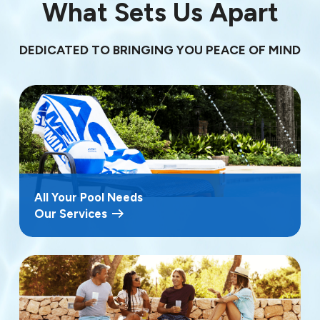
What Sets Us Apart
DEDICATED TO BRINGING YOU PEACE OF MIND
All Your Pool Needs
Our Services