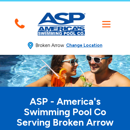
Broken Arrow
Change Location
ASP - America's
Swimming
Pool Co
Serving Broken Arrow