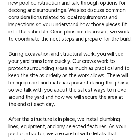
new pool construction and talk through options for
decking and surroundings. We also discuss common
considerations related to local requirements and
inspections so you understand how those pieces fit
into the schedule. Once plans are discussed, we work
to coordinate the next steps and prepare for the build.
During excavation and structural work, you will see
your yard transform quickly. Our crews work to
protect surrounding areas as much as practical and to
keep the site as orderly as the work allows. There will
be equipment and materials present during this phase,
so we talk with you about the safest ways to move
around the yard and how we will secure the area at
the end of each day.
After the structure is in place, we install plumbing
lines, equipment, and any selected features. As your
pool contractor, we are careful with details that