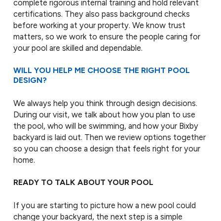
complete rigorous internal training and hold relevant
certifications. They also pass background checks
before working at your property. We know trust
matters, so we work to ensure the people caring for
your pool are skilled and dependable.
WILL YOU HELP ME CHOOSE THE RIGHT POOL
DESIGN?
We always help you think through design decisions.
During our visit, we talk about how you plan to use
the pool, who will be swimming, and how your Bixby
backyard is laid out. Then we review options together
so you can choose a design that feels right for your
home.
READY TO TALK ABOUT YOUR POOL
If you are starting to picture how a new pool could
change your backyard, the next step is a simple