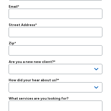
Email*
Street Address*
Zip*
Are you a new new client?*
How did your hear about us?*
What services are you looking for?