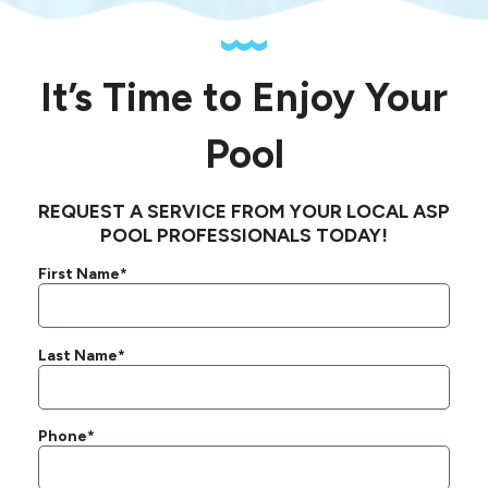
It’s Time to Enjoy Your
Pool
REQUEST A SERVICE FROM YOUR LOCAL ASP
POOL PROFESSIONALS TODAY!
First Name*
Last Name*
Phone*