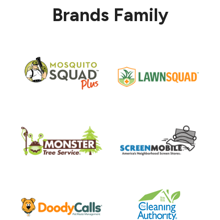
Brands Family