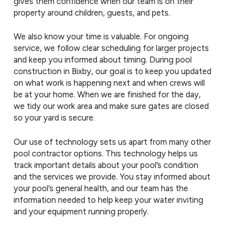
gives them confidence when our team is on their
property around children, guests, and pets.
We also know your time is valuable. For ongoing
service, we follow clear scheduling for larger projects
and keep you informed about timing. During pool
construction in Bixby, our goal is to keep you updated
on what work is happening next and when crews will
be at your home. When we are finished for the day,
we tidy our work area and make sure gates are closed
so your yard is secure.
Our use of technology sets us apart from many other
pool contractor options. This technology helps us
track important details about your pool’s condition
and the services we provide. You stay informed about
your pool’s general health, and our team has the
information needed to help keep your water inviting
and your equipment running properly.