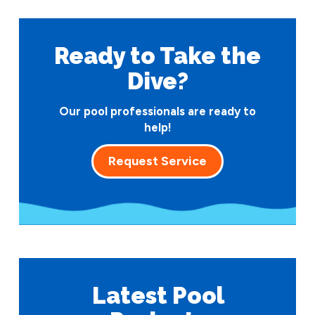
Ready to Take
the
Dive?
Our pool professionals are ready to
help!
Request Service
Latest Pool