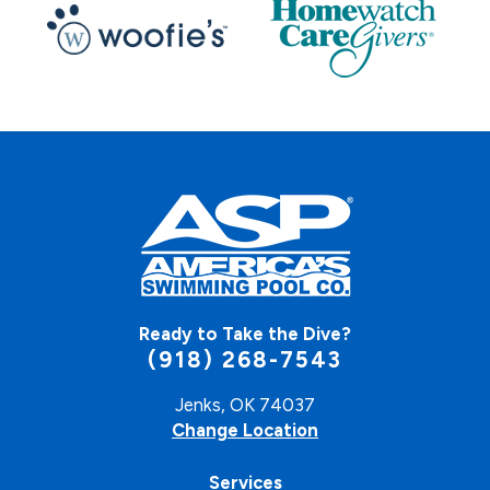
Ready to Take the Dive?
(918) 268-7543
Jenks, OK 74037
Change Location
Services