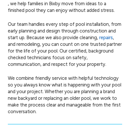
, we help families in Bixby move from ideas to a
finished pool they can enjoy without added stress.
Our team handles every step of pool installation, from
early planning and design through construction and
start up. Because we also provide cleaning,
repairs
,
and remodeling, you can count on one trusted partner
for the life of your pool. Our certified, background
checked technicians focus on safety,
communication, and respect for your property.
We combine friendly service with helpful technology
so you always know what is happening with your pool
and your project. Whether you are planning a brand
new backyard or replacing an older pool, we work to
make the process clear and manageable from the first
conversation.