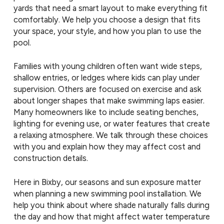
yards that need a smart layout to make everything fit
comfortably. We help you choose a design that fits
your space, your style, and how you plan to use the
pool.
Families with young children often want wide steps,
shallow entries, or ledges where kids can play under
supervision. Others are focused on exercise and ask
about longer shapes that make swimming laps easier.
Many homeowners like to include seating benches,
lighting for evening use, or water features that create
a relaxing atmosphere. We talk through these choices
with you and explain how they may affect cost and
construction details.
Here in Bixby, our seasons and sun exposure matter
when planning a new swimming pool installation. We
help you think about where shade naturally falls during
the day and how that might affect water temperature