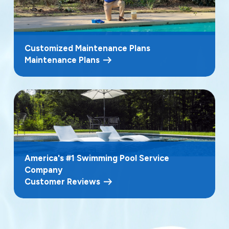
Customized Maintenance Plans
Maintenance Plans
America's #1 Swimming Pool Service
Company
Customer Reviews