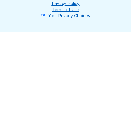
Privacy Policy
Terms of Use
Your Privacy Choices