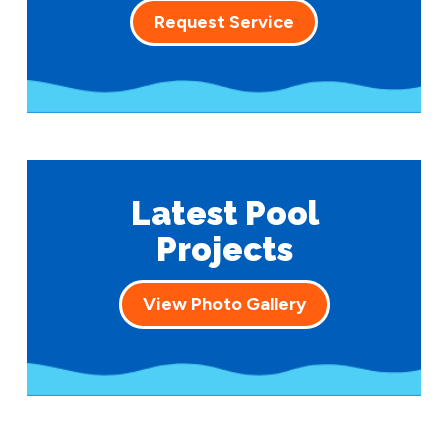
Request Service
Latest Pool
Projects
View Photo Gallery