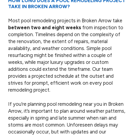
HOW LONG DOES A POOL REMODELING PROJECT
TAKE IN BROKEN ARROW?
Most pool remodeling projects in Broken Arrow take
between two and eight weeks
from inspection to
completion. Timelines depend on the complexity of
the renovation, the extent of repairs, material
availability, and weather conditions. Simple pool
resurfacing might be finished within a couple of
weeks, while major luxury upgrades or custom
additions could extend the timeframe. Our team
provides a projected schedule at the outset and
strives for prompt, efficient work on every pool
remodeling project.
If you’re planning pool remodeling near you in Broken
Arrow, it’s important to plan around weather patterns,
especially in spring and late summer when rain and
storms are most common. Unforeseen delays may
occasionally occur, but with updates and our