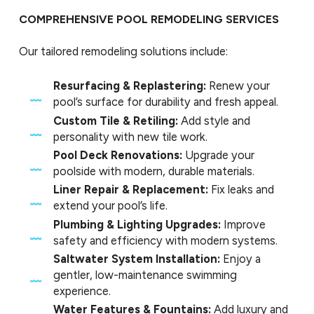
COMPREHENSIVE POOL REMODELING SERVICES
Our tailored remodeling solutions include:
Resurfacing & Replastering:
Renew your
pool’s surface for durability and fresh appeal.
Custom Tile & Retiling:
Add style and
personality with new tile work.
Pool Deck Renovations:
Upgrade your
poolside with modern, durable materials.
Liner Repair & Replacement:
Fix leaks and
extend your pool’s life.
Plumbing & Lighting Upgrades:
Improve
safety and efficiency with modern systems.
Saltwater System Installation:
Enjoy a
gentler, low-maintenance swimming
experience.
Water Features & Fountains:
Add luxury and