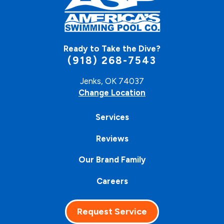
Ready to Take the Dive?
(918) 268-7543
Jenks, OK 74037
Change Location
Services
Reviews
Our Brand Family
Careers
Request Service