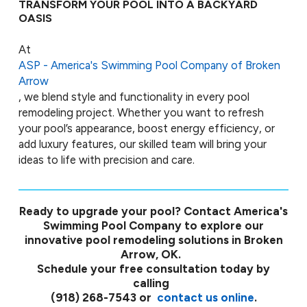
TRANSFORM YOUR POOL INTO A BACKYARD
OASIS
At
ASP - America's Swimming Pool Company of Broken
Arrow
, we blend style and functionality in every pool
remodeling project. Whether you want to refresh
your pool’s appearance, boost energy efficiency, or
add luxury features, our skilled team will bring your
ideas to life with precision and care.
Ready to upgrade your pool? Contact America's
Swimming Pool Company to explore our
innovative pool remodeling solutions in Broken
Arrow, OK.
Schedule your free consultation today by
calling
(918) 268-7543
or
contact us online
.