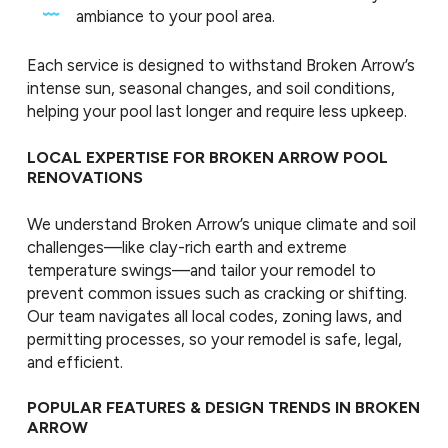
ambiance to your pool area.
Each service is designed to withstand Broken Arrow’s
intense sun, seasonal changes, and soil conditions,
helping your pool last longer and require less upkeep.
LOCAL EXPERTISE FOR BROKEN ARROW POOL
RENOVATIONS
We understand Broken Arrow’s unique climate and soil
challenges—like clay-rich earth and extreme
temperature swings—and tailor your remodel to
prevent common issues such as cracking or shifting.
Our team navigates all local codes, zoning laws, and
permitting processes, so your remodel is safe, legal,
and efficient.
POPULAR FEATURES & DESIGN TRENDS IN BROKEN
ARROW