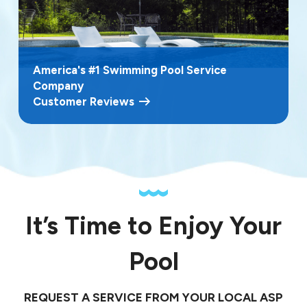
America's #1 Swimming Pool Service
Company
Customer Reviews
It’s Time to Enjoy Your
Pool
REQUEST A SERVICE FROM YOUR LOCAL ASP