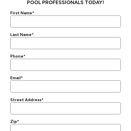
POOL PROFESSIONALS TODAY!
First Name*
Last Name*
Phone*
Email*
Street Address*
Zip*