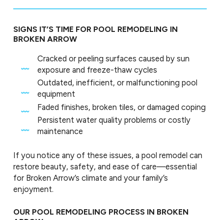
SIGNS IT’S TIME FOR POOL REMODELING IN
BROKEN ARROW
Cracked or peeling surfaces caused by sun
exposure and freeze-thaw cycles
Outdated, inefficient, or malfunctioning pool
equipment
Faded finishes, broken tiles, or damaged coping
Persistent water quality problems or costly
maintenance
If you notice any of these issues, a pool remodel can
restore beauty, safety, and ease of care—essential
for Broken Arrow’s climate and your family’s
enjoyment.
OUR POOL REMODELING PROCESS IN BROKEN