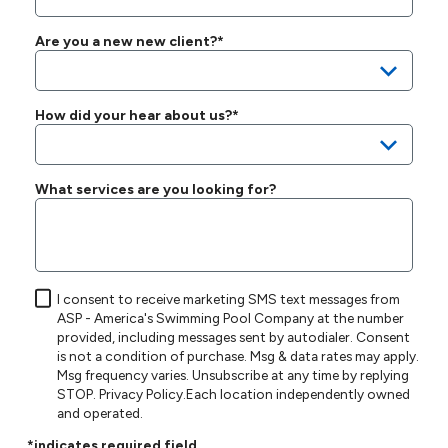
Are you a new new client?*
How did your hear about us?*
What services are you looking for?
I consent to receive marketing SMS text messages from
ASP - America's Swimming Pool Company at the number
provided, including messages sent by autodialer. Consent
is not a condition of purchase. Msg & data rates may apply.
Msg frequency varies. Unsubscribe at any time by replying
STOP.
Privacy Policy
.Each location independently owned
and operated.
*indicates required field.