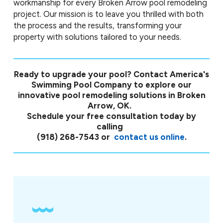
workmanship for every Broken Arrow pool remodeling
project. Our mission is to leave you thrilled with both
the process and the results, transforming your
property with solutions tailored to your needs.
Ready to upgrade your pool? Contact America's
Swimming Pool Company to explore our
innovative pool remodeling solutions in Broken
Arrow, OK.
Schedule your free consultation today by
calling
(918) 268-7543
or
contact us online
.