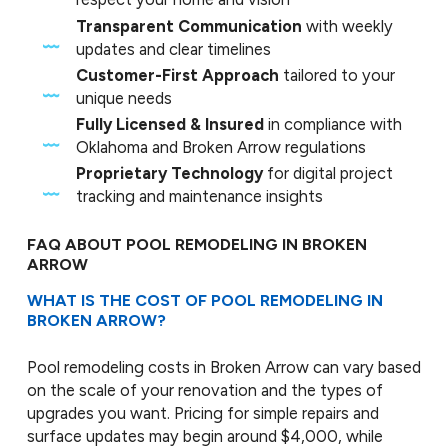
Transparent Communication
with weekly
updates and clear timelines
Customer-First Approach
tailored to your
unique needs
Fully Licensed & Insured
in compliance with
Oklahoma and Broken Arrow regulations
Proprietary Technology
for digital project
tracking and maintenance insights
FAQ ABOUT POOL REMODELING IN BROKEN
ARROW
WHAT IS THE COST OF POOL REMODELING IN
BROKEN ARROW?
Pool remodeling costs in Broken Arrow can vary based
on the scale of your renovation and the types of
upgrades you want. Pricing for simple repairs and
surface updates may begin around $4,000, while