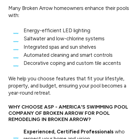
Many Broken Arrow homeowners enhance their pools
with:
Energy-efficient LED lighting
Saltwater and low-chlorine systems
Integrated spas and sun shelves
Automated cleaning and smart controls
Decorative coping and custom tile accents
We help you choose features that fit your lifestyle,
property, and budget, ensuring your pool becomes a
year-round retreat.
WHY CHOOSE ASP - AMERICA'S SWIMMING POOL
COMPANY OF BROKEN ARROW FOR POOL
REMODELING IN BROKEN ARROW?
Experienced, Certified Professionals
who
respect your home and vision