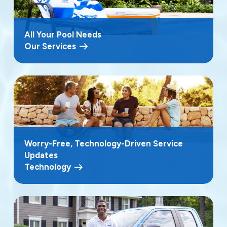
All Your Pool Needs
Our Services
Worry-Free, Technology-Driven Service
Updates
Technology