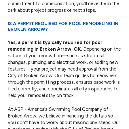
commitment to communication, you’ll never be in the
dark about project progress or next steps.
IS A PERMIT REQUIRED FOR POOL REMODELING IN
BROKEN ARROW?
Yes, a permit is typically required for pool
remodeling in Broken Arrow, OK.
Depending on the
nature of your renovation—such as structural
changes, plumbing and electrical work, or adding new
features—your project may need approval from the
City of Broken Arrow. Our team guides homeowners
through the permitting process, ensures paperwork is
filed correctly, and coordinates all city inspections to
help your remodel stay on track.
At ASP - America's Swimming Pool Company of
Broken Arrow, we believe in handling the details so
you don’t have to worry about missing any steps. Our