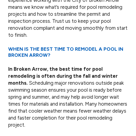
experience working with the City of Broken Arrow
means we know what’s required for pool remodeling
projects and how to streamline the permit and
inspection process. Trust us to keep your pool
renovation compliant and moving smoothly from start
to finish.
WHEN IS THE BEST TIME TO REMODEL A POOL IN
BROKEN ARROW?
In Broken Arrow, the best time for pool
remodeling is often during the fall and winter
months.
Scheduling major renovations outside peak
swimming season ensures your pool is ready before
spring and summer, and may help avoid longer wait
times for materials and installation. Many homeowners
find that cooler weather means fewer weather delays
and faster completion for their pool remodeling
project.