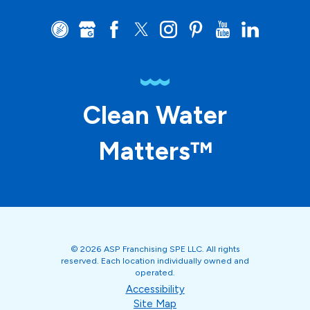
Clean Water
Matters™
© 2026 ASP Franchising SPE LLC. All rights
reserved. Each location individually owned and
operated.
Accessibility
Site Map