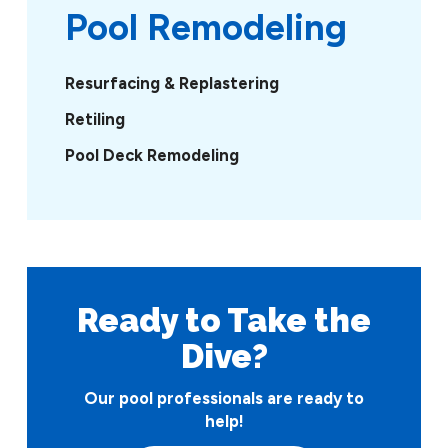
Pool Remodeling
Resurfacing & Replastering
Retiling
Pool Deck Remodeling
Ready to Take
the
Dive?
Our pool professionals are ready to
help!