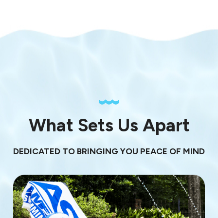
What Sets Us Apart
DEDICATED TO BRINGING YOU PEACE OF MIND