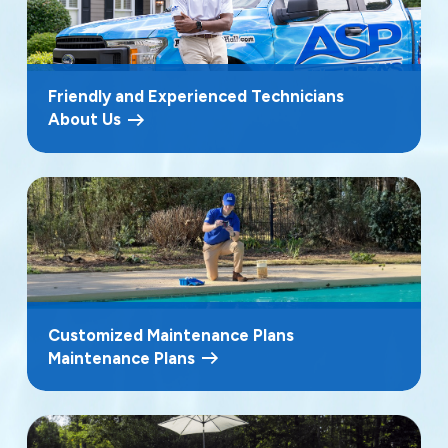
Friendly and Experienced Technicians
About Us
Customized Maintenance Plans
Maintenance Plans