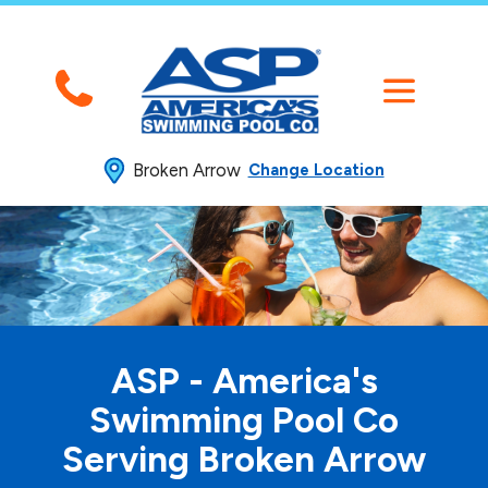
Broken Arrow
Change Location
ASP - America's
Swimming
Pool Co
Serving Broken Arrow