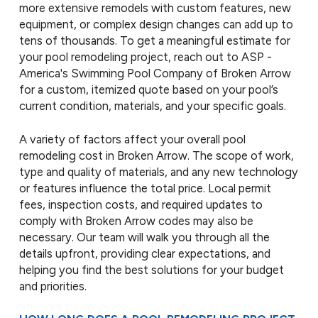
more extensive remodels with custom features, new
equipment, or complex design changes can add up to
tens of thousands. To get a meaningful estimate for
your pool remodeling project, reach out to ASP -
America's Swimming Pool Company of Broken Arrow
for a custom, itemized quote based on your pool’s
current condition, materials, and your specific goals.
A variety of factors affect your overall pool
remodeling cost in Broken Arrow. The scope of work,
type and quality of materials, and any new technology
or features influence the total price. Local permit
fees, inspection costs, and required updates to
comply with Broken Arrow codes may also be
necessary. Our team will walk you through all the
details upfront, providing clear expectations, and
helping you find the best solutions for your budget
and priorities.