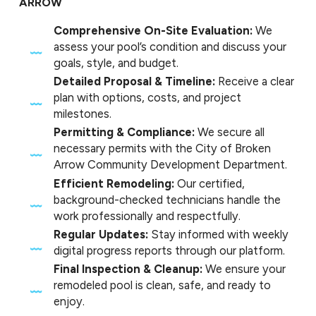
ARROW
Comprehensive On-Site Evaluation:
We
assess your pool’s condition and discuss your
goals, style, and budget.
Detailed Proposal & Timeline:
Receive a clear
plan with options, costs, and project
milestones.
Permitting & Compliance:
We secure all
necessary permits with the City of Broken
Arrow Community Development Department.
Efficient Remodeling:
Our certified,
background-checked technicians handle the
work professionally and respectfully.
Regular Updates:
Stay informed with weekly
digital progress reports through our platform.
Final Inspection & Cleanup:
We ensure your
remodeled pool is clean, safe, and ready to
enjoy.