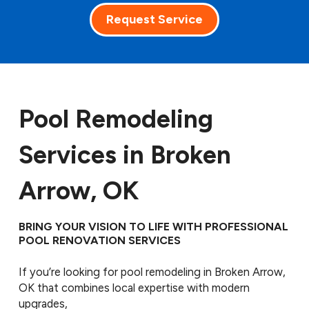
Request Service
Pool Remodeling
Services in Broken
Arrow, OK
BRING YOUR VISION TO LIFE WITH PROFESSIONAL
POOL RENOVATION SERVICES
If you’re looking for pool remodeling in Broken Arrow,
OK that combines local expertise with modern
upgrades,