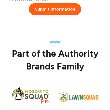
Submit Information
Part of the Authority
Brands Family