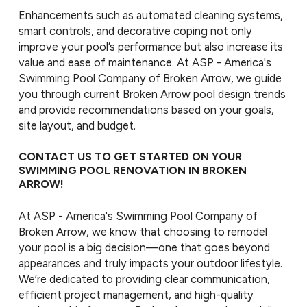
Enhancements such as automated cleaning systems,
smart controls, and decorative coping not only
improve your pool’s performance but also increase its
value and ease of maintenance. At ASP - America's
Swimming Pool Company of Broken Arrow, we guide
you through current Broken Arrow pool design trends
and provide recommendations based on your goals,
site layout, and budget.
CONTACT US TO GET STARTED ON YOUR
SWIMMING POOL RENOVATION IN BROKEN
ARROW!
At ASP - America's Swimming Pool Company of
Broken Arrow, we know that choosing to remodel
your pool is a big decision—one that goes beyond
appearances and truly impacts your outdoor lifestyle.
We’re dedicated to providing clear communication,
efficient project management, and high-quality