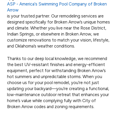
ASP - America's Swimming Pool Company of Broken
Arrow
is your trusted partner. Our remodeling services are
designed specifically for Broken Arrow’s unique homes
and climate. Whether you live near the Rose District,
Indian Springs, or elsewhere in Broken Arrow, we
customize renovations to match your vision, lifestyle,
and Oklahoma’s weather conditions.
Thanks to our deep local knowledge, we recommend
the best UV-resistant finishes and energy-efficient
equipment, perfect for withstanding Broken Arrow’s
hot summers and unpredictable storms. When you
choose us for your pool remodel, you’re not just
updating your backyard—you’re creating a functional,
low-maintenance outdoor retreat that enhances your
home’s value while complying fully with City of
Broken Arrow codes and zoning requirements.