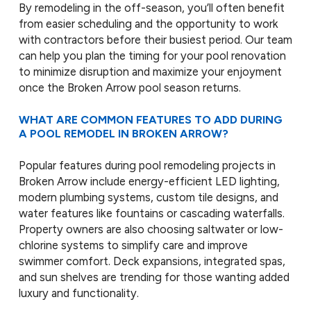
By remodeling in the off-season, you’ll often benefit
from easier scheduling and the opportunity to work
with contractors before their busiest period. Our team
can help you plan the timing for your pool renovation
to minimize disruption and maximize your enjoyment
once the Broken Arrow pool season returns.
WHAT ARE COMMON FEATURES TO ADD DURING
A POOL REMODEL IN BROKEN ARROW?
Popular features during pool remodeling projects in
Broken Arrow include energy-efficient LED lighting,
modern plumbing systems, custom tile designs, and
water features like fountains or cascading waterfalls.
Property owners are also choosing saltwater or low-
chlorine systems to simplify care and improve
swimmer comfort. Deck expansions, integrated spas,
and sun shelves are trending for those wanting added
luxury and functionality.