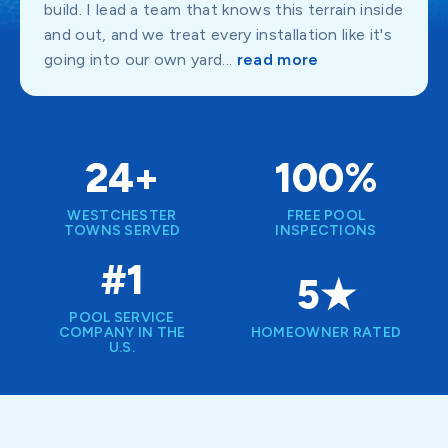
build. I lead a team that knows this terrain inside
and out, and we treat every installation like it's
going into our own yard...
read more
24+
100%
WESTCHESTER
FREE POOL
TOWNS SERVED
INSPECTIONS
#1
5★
POOL SERVICE
COMPANY IN THE
HOMEOWNER RATED
U.S.