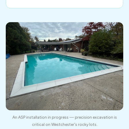
An ASP installation in progress — precision excavation is
critical on Westchester's rocky lots.