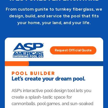
From custom gunite to turnkey fiberglass, we
design, build, and service the pool that fits
your home, your land, and your life.