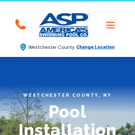
Westchester County
Change Location
WESTCHESTER COUNTY, NY
Pool
Installation