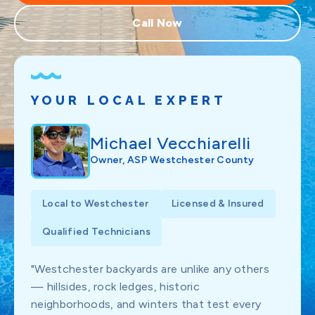
Call Now
YOUR LOCAL EXPERT
Michael Vecchiarelli
Owner, ASP Westchester County
Local to Westchester
Licensed & Insured
Qualified Technicians
"Westchester backyards are unlike any others
— hillsides, rock ledges, historic
neighborhoods, and winters that test every