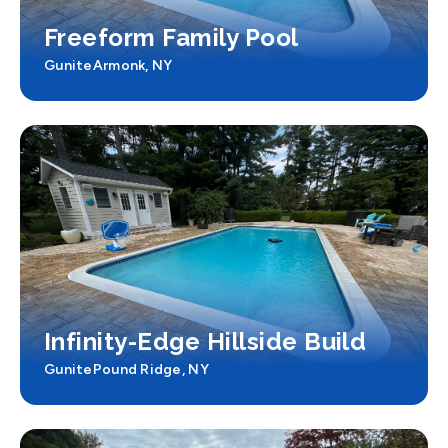
Freeform Family Pool
Gunite
Armonk, NY
Infinity-Edge Hillside Build
Gunite
Pound Ridge, NY