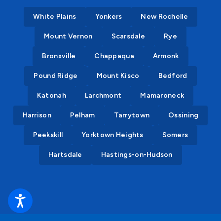
White Plains
Yonkers
New Rochelle
Mount Vernon
Scarsdale
Rye
Bronxville
Chappaqua
Armonk
Pound Ridge
Mount Kisco
Bedford
Katonah
Larchmont
Mamaroneck
Harrison
Pelham
Tarrytown
Ossining
Peekskill
Yorktown Heights
Somers
Hartsdale
Hastings-on-Hudson