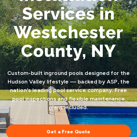
Services in
Westchester
County, NY
Custom-built inground pools designed for the
Hudson Valley lifestyle — backed by ASP, the
nation's leading pool service company. Free
pool inspections and flexible maintenance
plans included.
Get a Free Quote