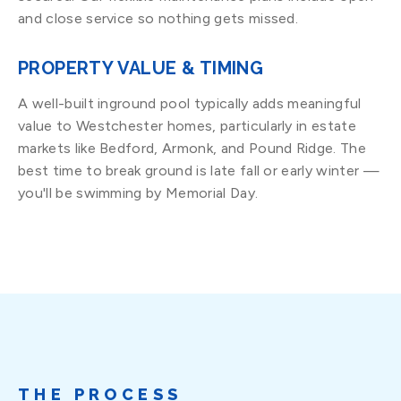
and close service so nothing gets missed.
PROPERTY VALUE & TIMING
A well-built inground pool typically adds meaningful
value to Westchester homes, particularly in estate
markets like Bedford, Armonk, and Pound Ridge. The
best time to break ground is late fall or early winter —
you'll be swimming by Memorial Day.
THE PROCESS