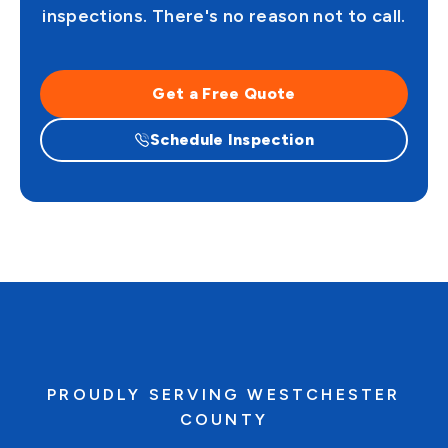
inspections. There's no reason not to call.
Get a Free Quote
Schedule Inspection
PROUDLY SERVING WESTCHESTER
COUNTY