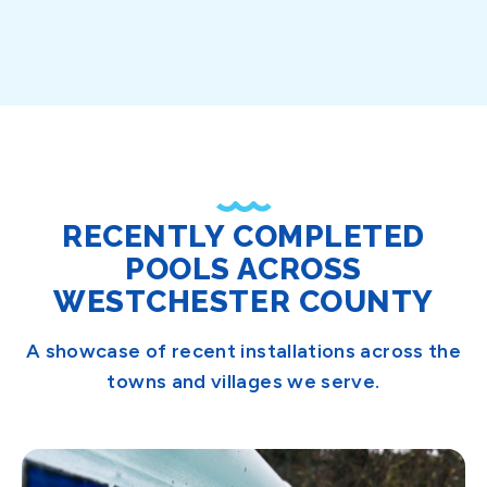
RECENTLY COMPLETED
POOLS ACROSS
WESTCHESTER COUNTY
A showcase of recent installations across the
towns and villages we serve.