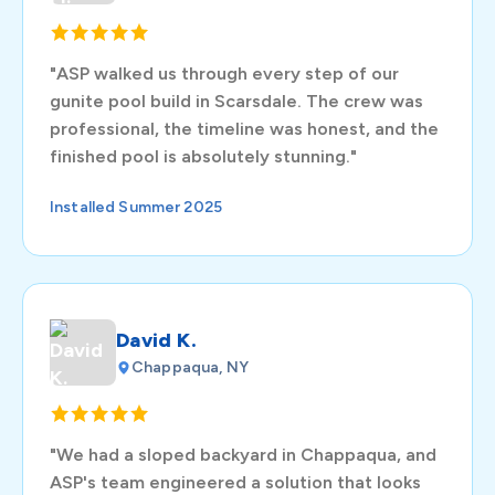
"ASP walked us through every step of our
gunite pool build in Scarsdale. The crew was
professional, the timeline was honest, and the
finished pool is absolutely stunning."
Installed Summer 2025
David K.
Chappaqua, NY
"We had a sloped backyard in Chappaqua, and
ASP's team engineered a solution that looks