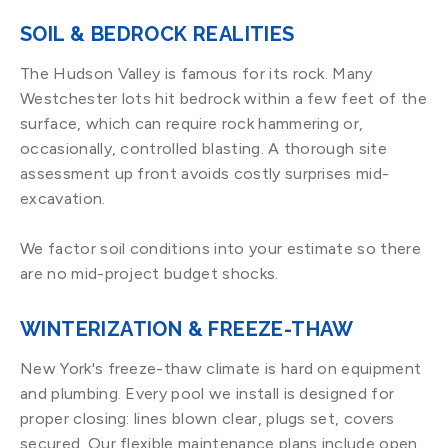
SOIL & BEDROCK REALITIES
The Hudson Valley is famous for its rock. Many
Westchester lots hit bedrock within a few feet of the
surface, which can require rock hammering or,
occasionally, controlled blasting. A thorough site
assessment up front avoids costly surprises mid-
excavation.
We factor soil conditions into your estimate so there
are no mid-project budget shocks.
WINTERIZATION & FREEZE-THAW
New York's freeze-thaw climate is hard on equipment
and plumbing. Every pool we install is designed for
proper closing: lines blown clear, plugs set, covers
secured. Our flexible maintenance plans include open