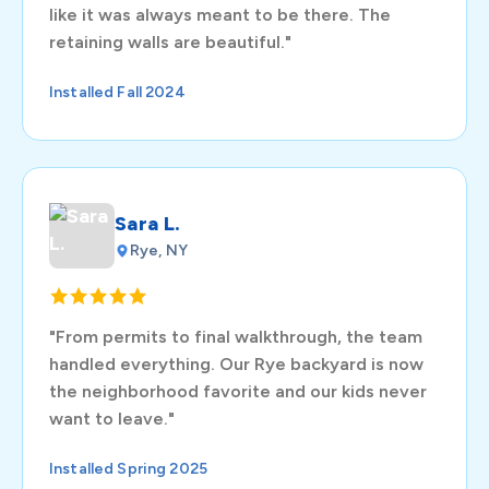
like it was always meant to be there. The
retaining walls are beautiful."
Installed Fall 2024
Sara L.
Rye, NY
"From permits to final walkthrough, the team
handled everything. Our Rye backyard is now
the neighborhood favorite and our kids never
want to leave."
Installed Spring 2025