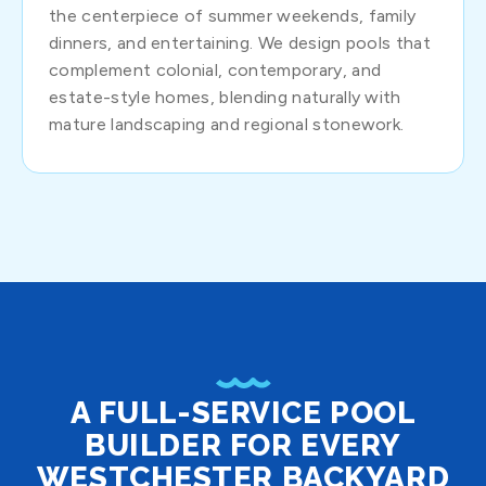
the centerpiece of summer weekends, family
dinners, and entertaining. We design pools that
complement colonial, contemporary, and
estate-style homes, blending naturally with
mature landscaping and regional stonework.
A FULL-SERVICE POOL
BUILDER FOR EVERY
WESTCHESTER BACKYARD