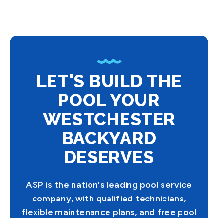
LET'S BUILD THE
POOL YOUR
WESTCHESTER
BACKYARD
DESERVES
ASP is the nation's leading pool service
company, with qualified technicians,
flexible maintenance plans, and free pool