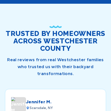
TRUSTED BY HOMEOWNERS
ACROSS WESTCHESTER
COUNTY
Real reviews from real Westchester families
who trusted us with their backyard
transformations.
Jennifer M.
Scarsdale, NY