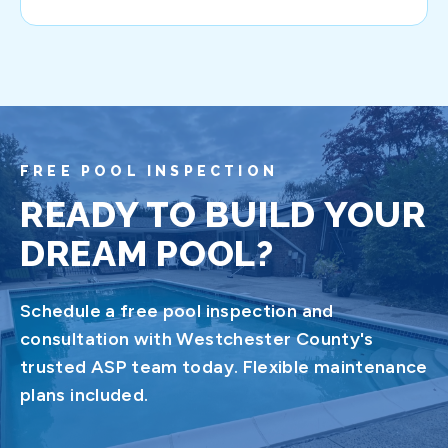
FREE POOL INSPECTION
READY TO BUILD YOUR
DREAM POOL?
Schedule a free pool inspection and
consultation with Westchester County's
trusted ASP team today. Flexible maintenance
plans included.