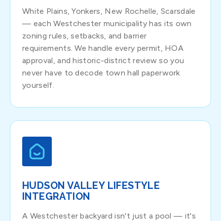
White Plains, Yonkers, New Rochelle, Scarsdale
— each Westchester municipality has its own
zoning rules, setbacks, and barrier
requirements. We handle every permit, HOA
approval, and historic-district review so you
never have to decode town hall paperwork
yourself.
HUDSON VALLEY LIFESTYLE
INTEGRATION
A Westchester backyard isn't just a pool — it's