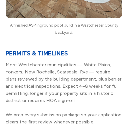
A finished ASP inground pool build in a Westchester County
backyard.
PERMITS & TIMELINES
Most Westchester municipalities — White Plains,
Yonkers, New Rochelle, Scarsdale, Rye — require
plans reviewed by the building department, plus barrier
and electrical inspections. Expect 4–8 weeks for full
permitting, longer if your property sits in a historic
district or requires HOA sign-off.
We prep every submission package so your application
clears the first review whenever possible.