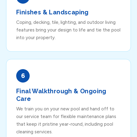
Finishes & Landscaping
Coping, decking, tile, lighting, and outdoor living
features bring your design to life and tie the pool
into your property.
6
Final Walkthrough & Ongoing
Care
We train you on your new pool and hand off to
our service team for flexible maintenance plans
that keep it pristine year-round, including
pool
cleaning
services.