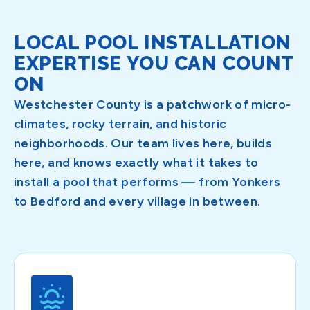
LOCAL POOL INSTALLATION
EXPERTISE YOU CAN COUNT
ON
Westchester County is a patchwork of micro-
climates, rocky terrain, and historic
neighborhoods. Our team lives here, builds
here, and knows exactly what it takes to
install a pool that performs — from Yonkers
to Bedford and every village in between.