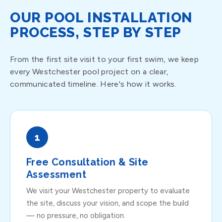
OUR POOL INSTALLATION
PROCESS, STEP BY STEP
From the first site visit to your first swim, we keep
every Westchester pool project on a clear,
communicated timeline. Here's how it works.
1
Free Consultation & Site
Assessment
We visit your Westchester property to evaluate
the site, discuss your vision, and scope the build
— no pressure, no obligation.