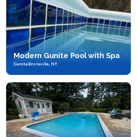
Modern Gunite Pool with Spa
Gunite
Bronxville, NY