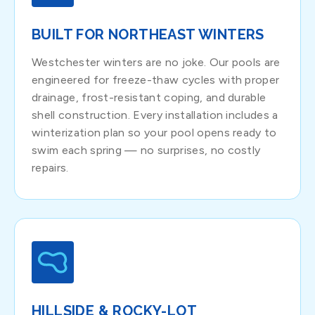
BUILT FOR NORTHEAST WINTERS
Westchester winters are no joke. Our pools are
engineered for freeze-thaw cycles with proper
drainage, frost-resistant coping, and durable
shell construction. Every installation includes a
winterization plan so your pool opens ready to
swim each spring — no surprises, no costly
repairs.
HILLSIDE & ROCKY-LOT