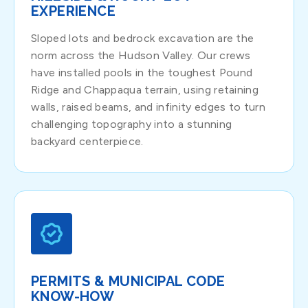
EXPERIENCE
Sloped lots and bedrock excavation are the
norm across the Hudson Valley. Our crews
have installed pools in the toughest Pound
Ridge and Chappaqua terrain, using retaining
walls, raised beams, and infinity edges to turn
challenging topography into a stunning
backyard centerpiece.
PERMITS & MUNICIPAL CODE
KNOW-HOW