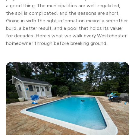
a good thing. The municipalities are well-regulated,
the soil is complicated, and the seasons are short.
Going in with the right information means a smoother
build, a better result, and a pool that holds its value
for decades. Here's what we walk every Westchester
homeowner through before breaking ground.