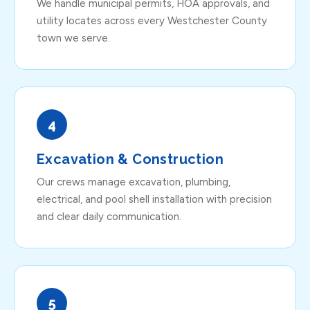
We handle municipal permits, HOA approvals, and
utility locates across every Westchester County
town we serve.
4
Excavation & Construction
Our crews manage excavation, plumbing,
electrical, and pool shell installation with precision
and clear daily communication.
5