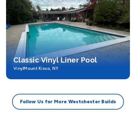
Classic Vinyl Liner Pool
Vinyl
Mount Kisco, NY
Follow Us for More Westchester Builds