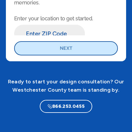
Ready to start your design consultation? Our
Westchester County team is standing by.
866.253.0455