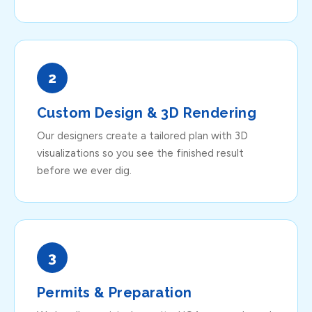
2
Custom Design & 3D Rendering
Our designers create a tailored plan with 3D
visualizations so you see the finished result
before we ever dig.
3
Permits & Preparation