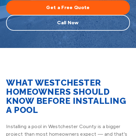
Get a Free Quote
Call Now
WHAT WESTCHESTER
HOMEOWNERS SHOULD
KNOW BEFORE INSTALLING
A POOL
Installing a pool in Westchester County is a bigger
project than most homeowners expect — and that's