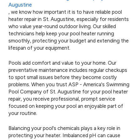
Augustine
, we know how important it is to have reliable pool
heater repair in St. Augustine, especially for residents
who value year-round outdoor living. Our skilled
technicians help keep your pool heater running
smoothly, protecting your budget and extending the
lifespan of your equipment.
Pools add comfort and value to your home. Our
preventative maintenance includes regular checkups
to spot small issues before they become costly
problems. When you trust ASP - America's Swimming
Pool Company of St. Augustine for your pool heater
repair, you receive professional, prompt service
focused on keeping your pool an enjoyable part of
your routine.
Balancing your pool's chemicals plays a key role in
protecting your heater. Imbalanced pH can cause