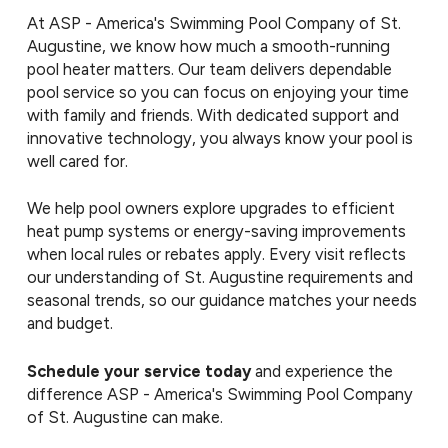
At ASP - America's Swimming Pool Company of St.
Augustine, we know how much a smooth-running
pool heater matters. Our team delivers dependable
pool service so you can focus on enjoying your time
with family and friends. With dedicated support and
innovative technology, you always know your pool is
well cared for.
We help pool owners explore upgrades to efficient
heat pump systems or energy-saving improvements
when local rules or rebates apply. Every visit reflects
our understanding of St. Augustine requirements and
seasonal trends, so our guidance matches your needs
and budget.
Schedule your service today
and experience the
difference ASP - America's Swimming Pool Company
of St. Augustine can make.