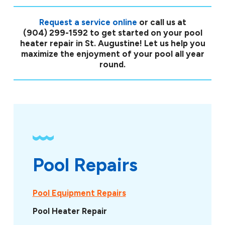
Request a service online
or call us at
(904) 299-1592
to get started on your pool
heater repair in St. Augustine! Let us help you
maximize the enjoyment of your pool all year
round.
Pool Repairs
Pool Equipment Repairs
Pool Heater Repair