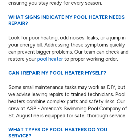
ensuring you stay ready for every season.
WHAT SIGNS INDICATE MY POOL HEATER NEEDS
REPAIR?
Look for poor heating, odd noises, leaks, or a jump in
your energy bill. Addressing these symptoms quickly
can prevent bigger problems. Our team can check and
restore your
pool heater
to proper working order.
CAN I REPAIR MY POOL HEATER MYSELF?
Some small maintenance tasks may work as DIY, but
we advise leaving repairs to trained technicians. Pool
heaters combine complex parts and safety risks. Our
crew at ASP - America's Swimming Pool Company of
St. Augustine is equipped for safe, thorough service.
WHAT TYPES OF POOL HEATERS DO YOU
SERVICE?