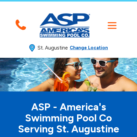
St. Augustine
Change Location
ASP - America's
Swimming
Pool Co
Serving St. Augustine