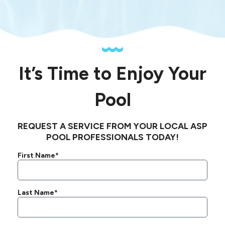
It’s Time to Enjoy Your
Pool
REQUEST A SERVICE FROM YOUR LOCAL ASP
POOL PROFESSIONALS TODAY!
First Name*
Last Name*