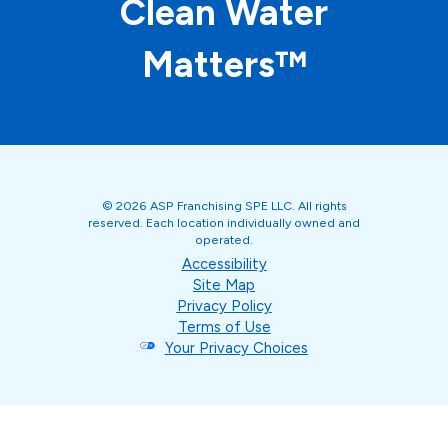
Clean Water
Matters™
© 2026 ASP Franchising SPE LLC. All rights
reserved. Each location individually owned and
operated.
Accessibility
Site Map
Privacy Policy
Terms of Use
Your Privacy Choices