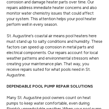
corrosion and damage heater parts over time. Our
repairs address immediate heater concerns and also
monitor water chemistry issues that could affect
your system. This attention helps your pool heater
perform well in every season.
St. Augustine's coastal air means pool heaters here
must stand up to salty conditions and humidity. These
factors can speed up corrosion in metal parts and
electrical components. Our repairs account for local
weather patterns and environmental stressors when
creating your maintenance plan. That way, you
receive repairs suited for what pools need in St.
Augustine.
DEPENDABLE POOL PUMP REPAIR SOLUTIONS
Many St. Augustine pool owners count on heat
pumps to keep water comfortable, even during
Florida’s unpredictable weather. When your pool pump