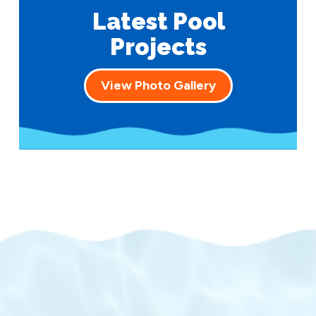
Latest Pool
Projects
View Photo Gallery