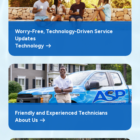
Worry-Free, Technology-Driven Service
Updates
Technology
Friendly and Experienced Technicians
About Us