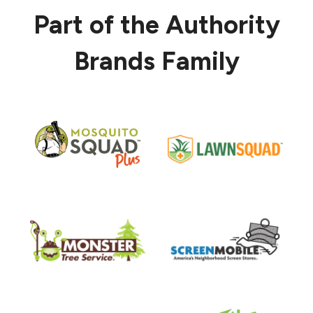
Part of the Authority
Brands Family