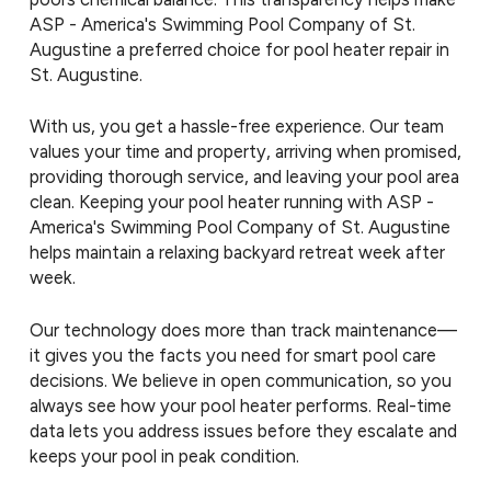
ASP - America's Swimming Pool Company of St.
Augustine a preferred choice for pool heater repair in
St. Augustine.
With us, you get a hassle-free experience. Our team
values your time and property, arriving when promised,
providing thorough service, and leaving your pool area
clean. Keeping your pool heater running with ASP -
America's Swimming Pool Company of St. Augustine
helps maintain a relaxing backyard retreat week after
week.
Our technology does more than track maintenance—
it gives you the facts you need for smart pool care
decisions. We believe in open communication, so you
always see how your pool heater performs. Real-time
data lets you address issues before they escalate and
keeps your pool in peak condition.