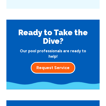
Ready to Take
the
Dive?
Our pool professionals are ready to
help!
Request Service