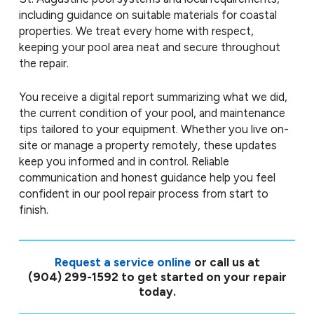
including guidance on suitable materials for coastal
properties. We treat every home with respect,
keeping your pool area neat and secure throughout
the repair.
You receive a digital report summarizing what we did,
the current condition of your pool, and maintenance
tips tailored to your equipment. Whether you live on-
site or manage a property remotely, these updates
keep you informed and in control. Reliable
communication and honest guidance help you feel
confident in our pool repair process from start to
finish.
Request a service online
or call us at
(904) 299-1592
to get started on your repair
today.