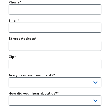
Phone*
Email*
Street Address*
Zip*
Are you a new new client?*
How did your hear about us?*