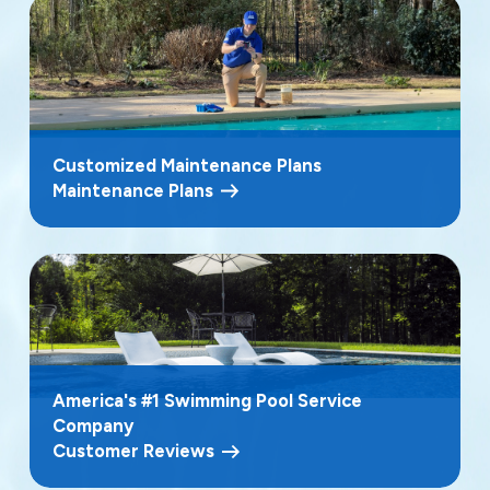
Customized Maintenance Plans
Maintenance Plans
America's #1 Swimming Pool Service
Company
Customer Reviews