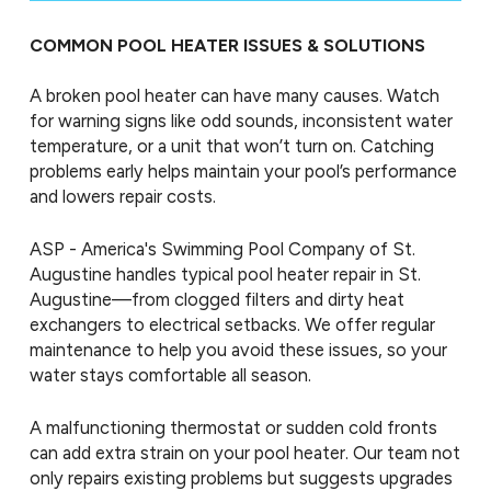
COMMON POOL HEATER ISSUES & SOLUTIONS
A broken pool heater can have many causes. Watch
for warning signs like odd sounds, inconsistent water
temperature, or a unit that won’t turn on. Catching
problems early helps maintain your pool’s performance
and lowers repair costs.
ASP - America's Swimming Pool Company of St.
Augustine handles typical pool heater repair in St.
Augustine—from clogged filters and dirty heat
exchangers to electrical setbacks. We offer regular
maintenance to help you avoid these issues, so your
water stays comfortable all season.
A malfunctioning thermostat or sudden cold fronts
can add extra strain on your pool heater. Our team not
only repairs existing problems but suggests upgrades