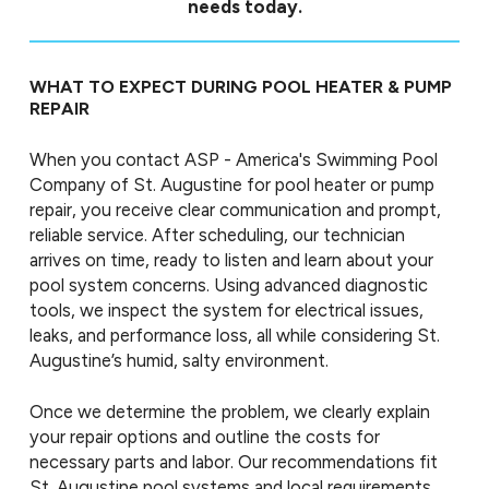
needs today.
WHAT TO EXPECT DURING POOL HEATER & PUMP
REPAIR
When you contact ASP - America's Swimming Pool
Company of St. Augustine for pool heater or pump
repair, you receive clear communication and prompt,
reliable service. After scheduling, our technician
arrives on time, ready to listen and learn about your
pool system concerns. Using advanced diagnostic
tools, we inspect the system for electrical issues,
leaks, and performance loss, all while considering St.
Augustine’s humid, salty environment.
Once we determine the problem, we clearly explain
your repair options and outline the costs for
necessary parts and labor. Our recommendations fit
St. Augustine pool systems and local requirements,