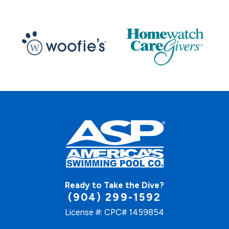
Ready to Take the Dive?
(904) 299-1592
License #: CPC# 1459854