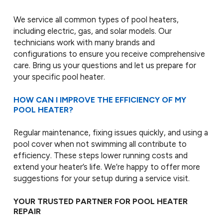
We service all common types of pool heaters,
including electric, gas, and solar models. Our
technicians work with many brands and
configurations to ensure you receive comprehensive
care. Bring us your questions and let us prepare for
your specific pool heater.
HOW CAN I IMPROVE THE EFFICIENCY OF MY
POOL HEATER?
Regular maintenance, fixing issues quickly, and using a
pool cover when not swimming all contribute to
efficiency. These steps lower running costs and
extend your heater’s life. We’re happy to offer more
suggestions for your setup during a service visit.
YOUR TRUSTED PARTNER FOR POOL HEATER
REPAIR