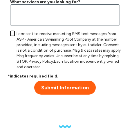
What services are you looking for?
I consent to receive marketing SMS text messages from
ASP - America's Swimming Pool Company at the number
provided, including messages sent by autodialer. Consent
is not a condition of purchase. Msg & data rates may apply.
Msg frequency varies. Unsubscribe at any time by replying
STOP.
Privacy Policy
.Each location independently owned
and operated.
*indicates required field.
Submit Information