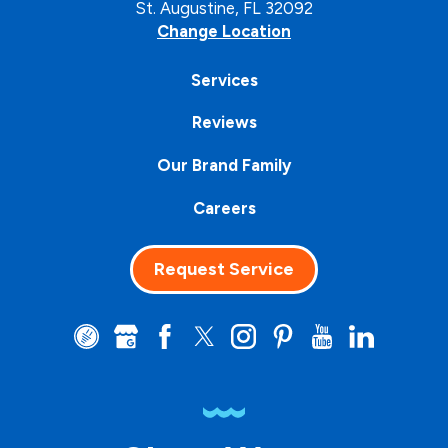
St. Augustine, FL 32092
Change Location
Services
Reviews
Our Brand Family
Careers
Request Service