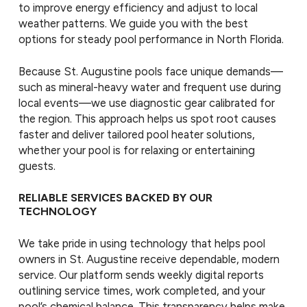
to improve energy efficiency and adjust to local
weather patterns. We guide you with the best
options for steady pool performance in North Florida.
Because St. Augustine pools face unique demands—
such as mineral-heavy water and frequent use during
local events—we use diagnostic gear calibrated for
the region. This approach helps us spot root causes
faster and deliver tailored pool heater solutions,
whether your pool is for relaxing or entertaining
guests.
RELIABLE SERVICES BACKED BY OUR
TECHNOLOGY
We take pride in using technology that helps pool
owners in St. Augustine receive dependable, modern
service. Our platform sends weekly digital reports
outlining service times, work completed, and your
pool’s chemical balance. This transparency helps make