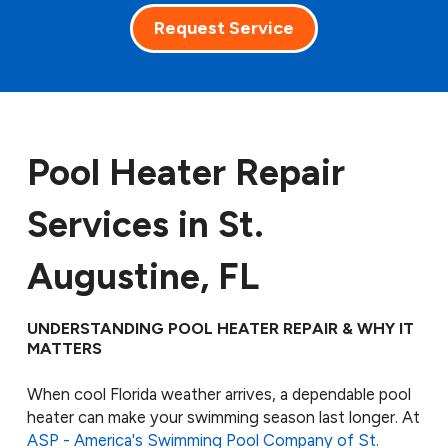
Request Service
Pool Heater Repair
Services in St.
Augustine, FL
UNDERSTANDING POOL HEATER REPAIR & WHY IT
MATTERS
When cool Florida weather arrives, a dependable pool
heater can make your swimming season last longer. At
ASP - America's Swimming Pool Company of St.