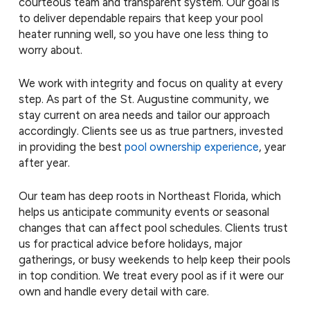
courteous team and transparent system. Our goal is
to deliver dependable repairs that keep your pool
heater running well, so you have one less thing to
worry about.
We work with integrity and focus on quality at every
step. As part of the St. Augustine community, we
stay current on area needs and tailor our approach
accordingly. Clients see us as true partners, invested
in providing the best
pool ownership experience
, year
after year.
Our team has deep roots in Northeast Florida, which
helps us anticipate community events or seasonal
changes that can affect pool schedules. Clients trust
us for practical advice before holidays, major
gatherings, or busy weekends to help keep their pools
in top condition. We treat every pool as if it were our
own and handle every detail with care.