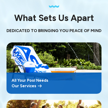
What Sets Us Apart
DEDICATED TO BRINGING YOU PEACE OF MIND
All Your Pool Needs
Our Services