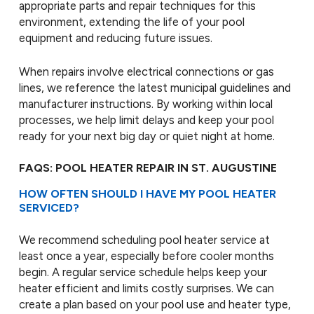
appropriate parts and repair techniques for this
environment, extending the life of your pool
equipment and reducing future issues.
When repairs involve electrical connections or gas
lines, we reference the latest municipal guidelines and
manufacturer instructions. By working within local
processes, we help limit delays and keep your pool
ready for your next big day or quiet night at home.
FAQS: POOL HEATER REPAIR IN ST. AUGUSTINE
HOW OFTEN SHOULD I HAVE MY POOL HEATER
SERVICED?
We recommend scheduling pool heater service at
least once a year, especially before cooler months
begin. A regular service schedule helps keep your
heater efficient and limits costly surprises. We can
create a plan based on your pool use and heater type,