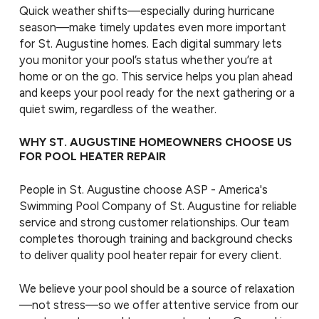
Quick weather shifts—especially during hurricane
season—make timely updates even more important
for St. Augustine homes. Each digital summary lets
you monitor your pool’s status whether you’re at
home or on the go. This service helps you plan ahead
and keeps your pool ready for the next gathering or a
quiet swim, regardless of the weather.
WHY ST. AUGUSTINE HOMEOWNERS CHOOSE US
FOR POOL HEATER REPAIR
People in St. Augustine choose ASP - America's
Swimming Pool Company of St. Augustine for reliable
service and strong customer relationships. Our team
completes thorough training and background checks
to deliver quality pool heater repair for every client.
We believe your pool should be a source of relaxation
—not stress—so we offer attentive service from our