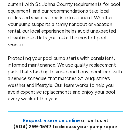
current with St. Johns County requirements for pool
equipment, and our recommendations take local
codes and seasonal needs into account. Whether
your pump supports a family hangout or vacation
rental, our local experience helps avoid unexpected
downtime and lets you make the most of pool
season.
Protecting your pool pump starts with consistent,
informed maintenance. We use quality replacement
parts that stand up to area conditions, combined with
a service schedule that matches St. Augustine’s
weather and lifestyle. Our team works to help you
avoid expensive replacements and enjoy your pool
every week of the year.
Request a service online
or call us at
(904) 299-1592
to discuss your pump repair