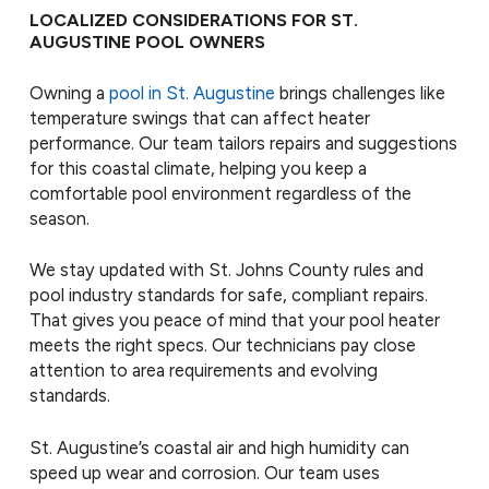
LOCALIZED CONSIDERATIONS FOR ST.
AUGUSTINE POOL OWNERS
Owning a
pool in St. Augustine
brings challenges like
temperature swings that can affect heater
performance. Our team tailors repairs and suggestions
for this coastal climate, helping you keep a
comfortable pool environment regardless of the
season.
We stay updated with St. Johns County rules and
pool industry standards for safe, compliant repairs.
That gives you peace of mind that your pool heater
meets the right specs. Our technicians pay close
attention to area requirements and evolving
standards.
St. Augustine’s coastal air and high humidity can
speed up wear and corrosion. Our team uses