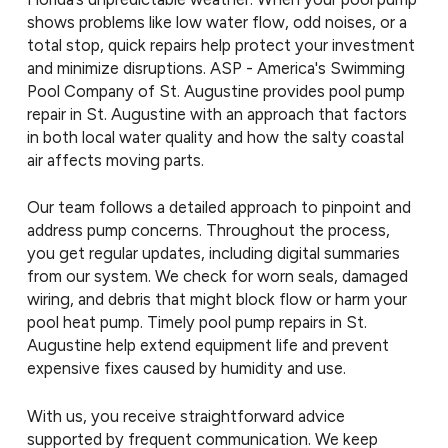
shows problems like low water flow, odd noises, or a
total stop, quick repairs help protect your investment
and minimize disruptions. ASP - America's Swimming
Pool Company of St. Augustine provides pool pump
repair in St. Augustine with an approach that factors
in both local water quality and how the salty coastal
air affects moving parts.
Our team follows a detailed approach to pinpoint and
address pump concerns. Throughout the process,
you get regular updates, including digital summaries
from our system. We check for worn seals, damaged
wiring, and debris that might block flow or harm your
pool heat pump. Timely pool pump repairs in St.
Augustine help extend equipment life and prevent
expensive fixes caused by humidity and use.
With us, you receive straightforward advice
supported by frequent communication. We keep