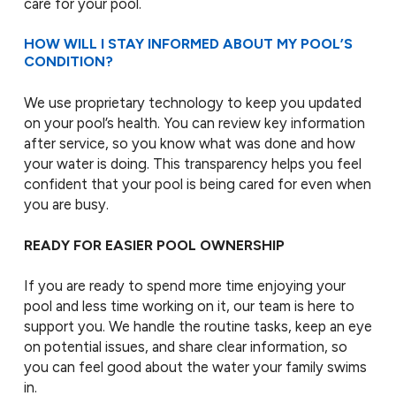
care for your pool.
HOW WILL I STAY INFORMED ABOUT MY POOL’S
CONDITION?
We use proprietary technology to keep you updated
on your pool’s health. You can review key information
after service, so you know what was done and how
your water is doing. This transparency helps you feel
confident that your pool is being cared for even when
you are busy.
READY FOR EASIER POOL OWNERSHIP
If you are ready to spend more time enjoying your
pool and less time working on it, our team is here to
support you. We handle the routine tasks, keep an eye
on potential issues, and share clear information, so
you can feel good about the water your family swims
in.