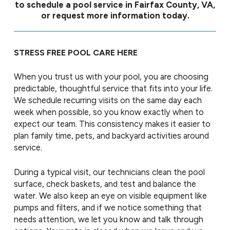
to schedule a pool service in Fairfax County, VA,
or request more information today.
STRESS FREE POOL CARE HERE
When you trust us with your pool, you are choosing
predictable, thoughtful service that fits into your life.
We schedule recurring visits on the same day each
week when possible, so you know exactly when to
expect our team. This consistency makes it easier to
plan family time, pets, and backyard activities around
service.
During a typical visit, our technicians clean the pool
surface, check baskets, and test and balance the
water. We also keep an eye on visible equipment like
pumps and filters, and if we notice something that
needs attention, we let you know and talk through