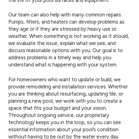
Our team can also help with many common repairs.
Pumps, filters, and heaters can develop problems as
they age or if they are stressed by heavy use or
weather. When something is not working as it should,
we evaluate the issue, explain what we see, and
discuss reasonable options with you. Our goal is to
address problems in a timely way and help you
understand what is happening with your system.
For homeowners who want to update or build, we
provide remodeling and installation services. Whether
you are thinking about resurfacing, updating tile, or
planning a new pool, we work with you to create a
space that fits your budget and your vision.
Throughout ongoing service, our proprietary
technology keeps you in the loop, so you can see
essential information about your pool’s condition
without having to be out by the water every day.