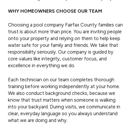
WHY HOMEOWNERS CHOOSE OUR TEAM
Choosing a pool company Fairfax County families can
trust is about more than price. You are inviting people
onto your property and relying on them to help keep
water safe for your family and friends. We take that
responsibility seriously. Our company is guided by
core values like integrity, customer focus, and
excellence in everything we do.
Each technician on our team completes thorough
training before working independently at your home.
We also conduct background checks, because we
know that trust matters when someone is walking
into your backyard. During visits, we communicate in
clear, everyday language so you always understand
what we are doing and why.