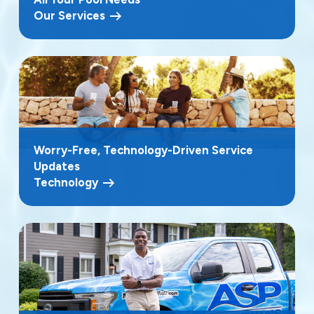
Our Services
Worry-Free, Technology-Driven Service
Updates
Technology