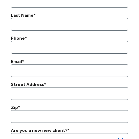
Last Name*
Phone*
Email*
Street Address*
Zip*
Are you a new new client?*