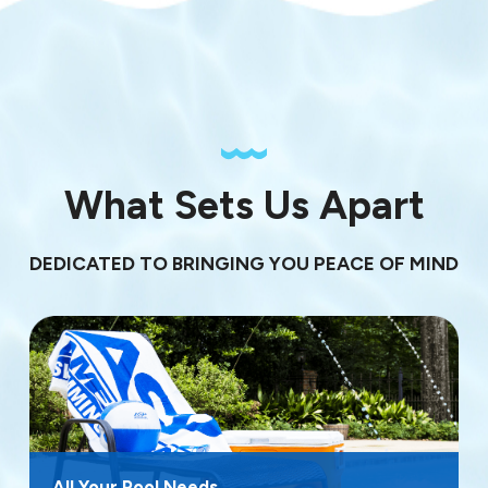
What Sets Us Apart
DEDICATED TO BRINGING YOU PEACE OF MIND
All Your Pool Needs