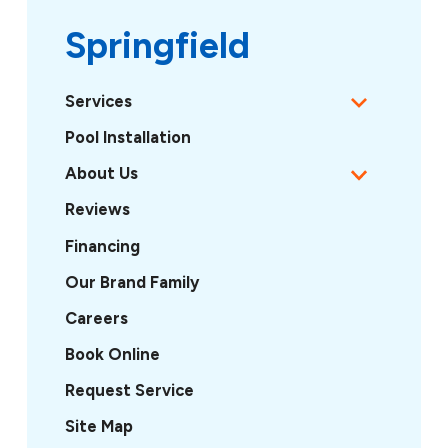
Springfield
Services
Pool Installation
About Us
Reviews
Financing
Our Brand Family
Careers
Book Online
Request Service
Site Map