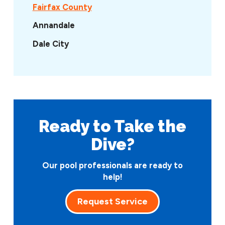
Fairfax County
Annandale
Dale City
Ready to Take
the
Dive?
Our pool professionals are ready to
help!
Request Service