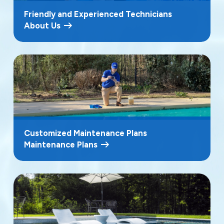
Friendly and Experienced Technicians
About Us
Customized Maintenance Plans
Maintenance Plans