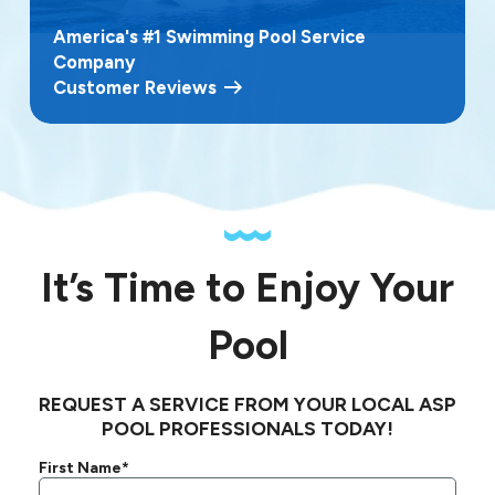
America's #1 Swimming Pool Service
Company
Customer Reviews
It’s Time to Enjoy Your
Pool
REQUEST A SERVICE FROM YOUR LOCAL ASP
POOL PROFESSIONALS TODAY!
First Name*