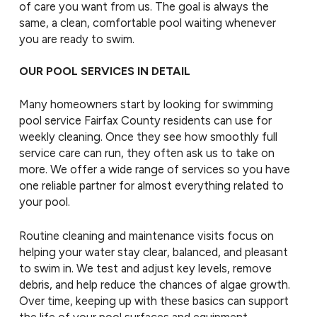
of care you want from us. The goal is always the
same, a clean, comfortable pool waiting whenever
you are ready to swim.
OUR POOL SERVICES IN DETAIL
Many homeowners start by looking for swimming
pool service Fairfax County residents can use for
weekly cleaning. Once they see how smoothly full
service care can run, they often ask us to take on
more. We offer a wide range of services so you have
one reliable partner for almost everything related to
your pool.
Routine cleaning and maintenance visits focus on
helping your water stay clear, balanced, and pleasant
to swim in. We test and adjust key levels, remove
debris, and help reduce the chances of algae growth.
Over time, keeping up with these basics can support
the life of your pool surfaces and equipment.