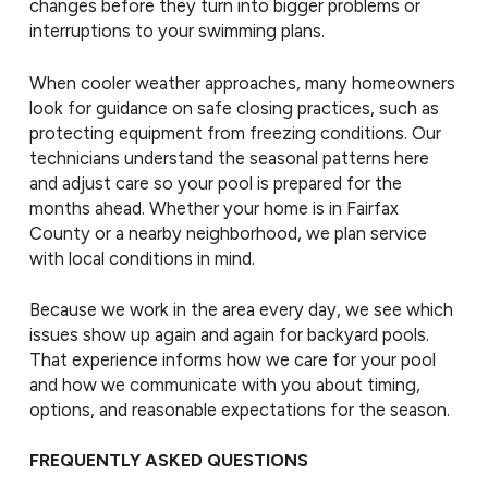
changes before they turn into bigger problems or
interruptions to your swimming plans.
When cooler weather approaches, many homeowners
look for guidance on safe closing practices, such as
protecting equipment from freezing conditions. Our
technicians understand the seasonal patterns here
and adjust care so your pool is prepared for the
months ahead. Whether your home is in Fairfax
County or a nearby neighborhood, we plan service
with local conditions in mind.
Because we work in the area every day, we see which
issues show up again and again for backyard pools.
That experience informs how we care for your pool
and how we communicate with you about timing,
options, and reasonable expectations for the season.
FREQUENTLY ASKED QUESTIONS