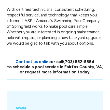
With certified technicians, consistent scheduling,
respectful service, and technology that keeps you
informed, ASP - America's Swimming Pool Company
of Springfield works to make pool care simple.
Whether you are interested in ongoing maintenance,
help with repairs, or planning a new backyard upgrade,
we would be glad to talk with you about options.
Contact us online
or call
(703) 552-5584
to schedule a pool service in Fairfax County, VA,
or request more information today.