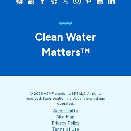
Clean Water
Matters™
© 2026 ASP Franchising SPE LLC. All rights
reserved. Each location individually owned and
operated.
Accessibility
Site Map
Privacy Policy
Terms of Use