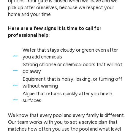
options. Your gate is closed when we leave and we
pick up after ourselves, because we respect your
home and your time.
Here are a few signs it is time to call for
professional help:
Water that stays cloudy or green even after
you add chemicals
Strong chlorine or chemical odors that will not
go away
Equipment that is noisy, leaking, or turning off
without warning
Algae that returns quickly after you brush
surfaces
We know that every pool and every family is different.
Our team works with you to set a service plan that
matches how often you use the pool and what level