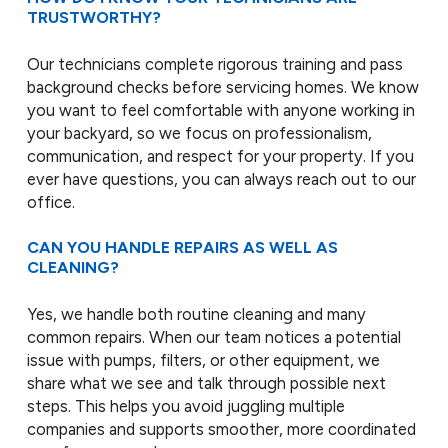
TRUSTWORTHY?
Our technicians complete rigorous training and pass
background checks before servicing homes. We know
you want to feel comfortable with anyone working in
your backyard, so we focus on professionalism,
communication, and respect for your property. If you
ever have questions, you can always reach out to our
office.
CAN YOU HANDLE REPAIRS AS WELL AS
CLEANING?
Yes, we handle both routine cleaning and many
common repairs. When our team notices a potential
issue with pumps, filters, or other equipment, we
share what we see and talk through possible next
steps. This helps you avoid juggling multiple
companies and supports smoother, more coordinated