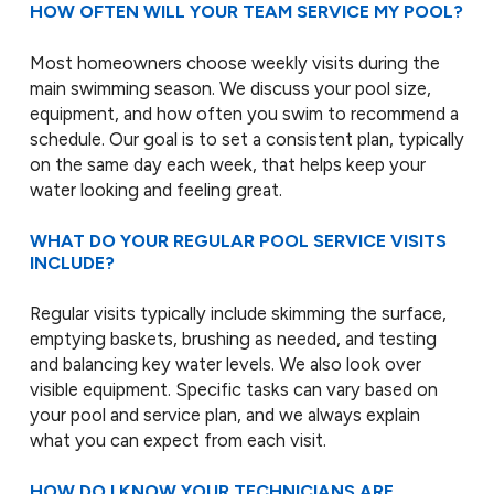
HOW OFTEN WILL YOUR TEAM SERVICE MY POOL?
Most homeowners choose weekly visits during the
main swimming season. We discuss your pool size,
equipment, and how often you swim to recommend a
schedule. Our goal is to set a consistent plan, typically
on the same day each week, that helps keep your
water looking and feeling great.
WHAT DO YOUR REGULAR POOL SERVICE VISITS
INCLUDE?
Regular visits typically include skimming the surface,
emptying baskets, brushing as needed, and testing
and balancing key water levels. We also look over
visible equipment. Specific tasks can vary based on
your pool and service plan, and we always explain
what you can expect from each visit.
HOW DO I KNOW YOUR TECHNICIANS ARE