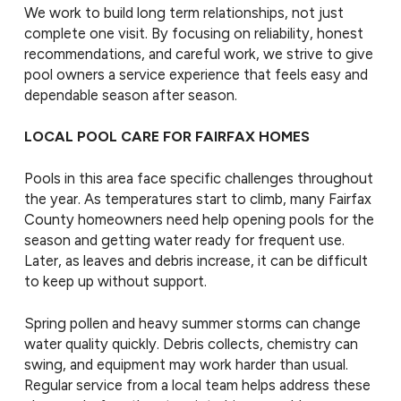
We work to build long term relationships, not just
complete one visit. By focusing on reliability, honest
recommendations, and careful work, we strive to give
pool owners a service experience that feels easy and
dependable season after season.
LOCAL POOL CARE FOR FAIRFAX HOMES
Pools in this area face specific challenges throughout
the year. As temperatures start to climb, many Fairfax
County homeowners need help opening pools for the
season and getting water ready for frequent use.
Later, as leaves and debris increase, it can be difficult
to keep up without support.
Spring pollen and heavy summer storms can change
water quality quickly. Debris collects, chemistry can
swing, and equipment may work harder than usual.
Regular service from a local team helps address these