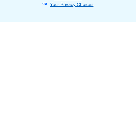
Your Privacy Choices