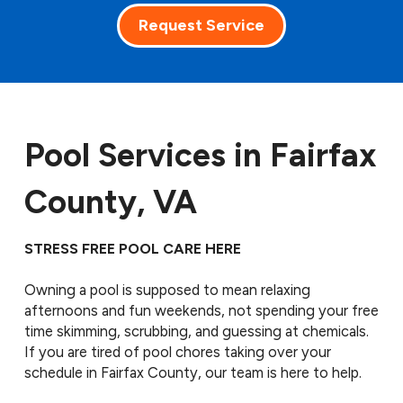
Request Service
Pool Services in Fairfax
County, VA
STRESS FREE POOL CARE HERE
Owning a pool is supposed to mean relaxing
afternoons and fun weekends, not spending your free
time skimming, scrubbing, and guessing at chemicals.
If you are tired of pool chores taking over your
schedule in Fairfax County, our team is here to help.