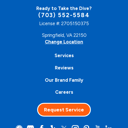
Ready to Take the Dive?
(703) 552-5584
License #: 2705150375
Springfield, VA 22150
Change Location
Services
Reviews
Our Brand Family
Careers
Request Service