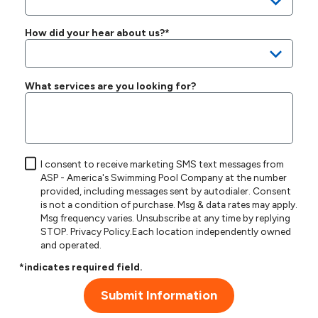
How did your hear about us?*
What services are you looking for?
I consent to receive marketing SMS text messages from
ASP - America's Swimming Pool Company at the number
provided, including messages sent by autodialer. Consent
is not a condition of purchase. Msg & data rates may apply.
Msg frequency varies. Unsubscribe at any time by replying
STOP.
Privacy Policy
.Each location independently owned
and operated.
*indicates required field.
Submit Information