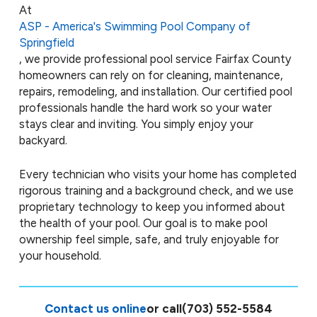
At
ASP - America's Swimming Pool Company of
Springfield
, we provide professional pool service Fairfax County
homeowners can rely on for cleaning, maintenance,
repairs, remodeling, and installation. Our certified pool
professionals handle the hard work so your water
stays clear and inviting. You simply enjoy your
backyard.
Every technician who visits your home has completed
rigorous training and a background check, and we use
proprietary technology to keep you informed about
the health of your pool. Our goal is to make pool
ownership feel simple, safe, and truly enjoyable for
your household.
Contact us online
or call
(703) 552-5584