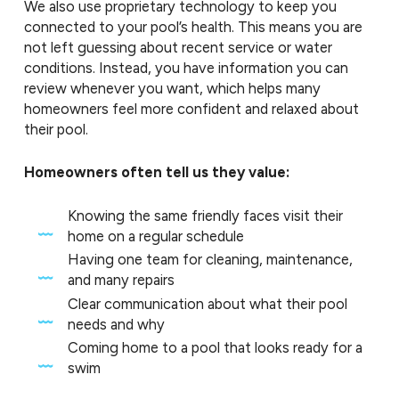
We also use proprietary technology to keep you
connected to your pool’s health. This means you are
not left guessing about recent service or water
conditions. Instead, you have information you can
review whenever you want, which helps many
homeowners feel more confident and relaxed about
their pool.
Homeowners often tell us they value:
Knowing the same friendly faces visit their
home on a regular schedule
Having one team for cleaning, maintenance,
and many repairs
Clear communication about what their pool
needs and why
Coming home to a pool that looks ready for a
swim