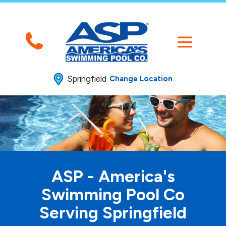
Springfield
Change Location
ASP - America's
Swimming
Pool Co
Serving Springfield