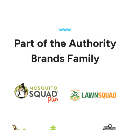
Part of the Authority
Brands Family