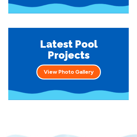
Latest Pool
Projects
View Photo Gallery