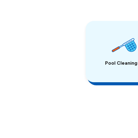
Pool Cleaning