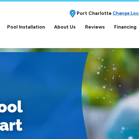
Port Charlotte
Change Loc
Pool Installation
About Us
Reviews
Financing
ool
art