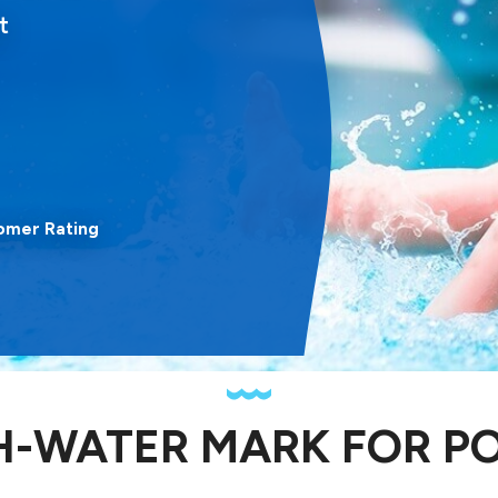
t
omer Rating
H-WATER MARK FOR P