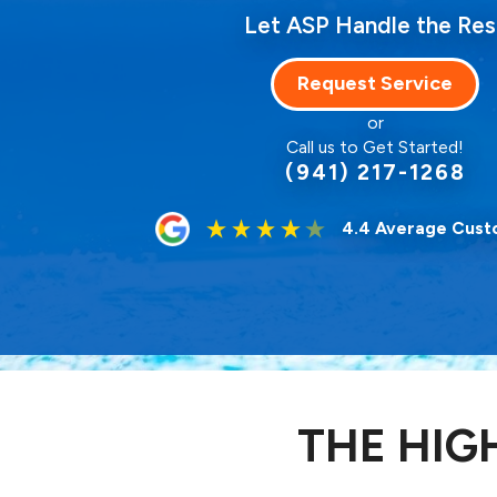
Let ASP Handle the Res
Request Service
or
Call us to Get Started!
(941) 217-1268
4.4 Average Cust
THE HIG