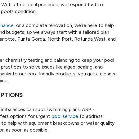
ng. With a true local presence, we respond fast to
pool’s condition.
enance
, or a complete renovation, we’re here to help.
d budgets, so we always start with a tailored plan
harlotte, Punta Gorda, North Port, Rotunda West, and
er chemistry testing and balancing to keep your pool
actices to solve issues like algae, scaling, and
. Thanks to our eco-friendly products, you get a cleaner
ice.
OPTIONS
imbalances can spoil swimming plans. ASP -
fers options for urgent
pool service
to address
es to help with equipment breakdowns or water quality
on as soon as possible.