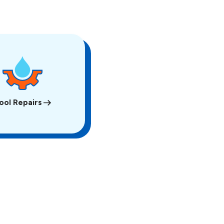
ool Repairs