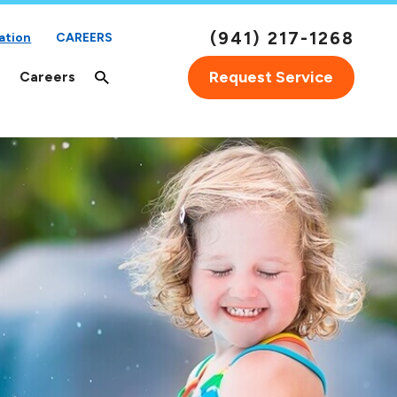
(941) 217-1268
ation
CAREERS
Request Service
Careers