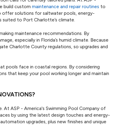
e build custom
maintenance and repair routines
to
 offer solutions for saltwater pools, energy-
 suited to Port Charlotte’s climate.
en making maintenance recommendations. By
amage, especially in Florida’s humid climate. Because
gate Charlotte County regulations, so upgrades and
 pools face in coastal regions. By considering
tions that keep your pool working longer and maintain
ENOVATIONS?
ife. At ASP - America's Swimming Pool Company of
aces by using the latest design touches and energy-
 automation upgrades, plus new finishes and unique