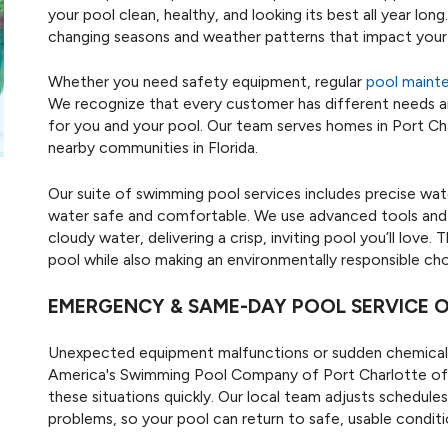
your pool clean, healthy, and looking its best all year lo
changing seasons and weather patterns that impact your 
Whether you need safety equipment, regular
pool maint
We recognize that every customer has different needs an
for you and your pool. Our team serves homes in Port C
nearby communities in Florida.
Our suite of swimming pool services includes precise wat
water safe and comfortable. We use advanced tools and pr
cloudy water, delivering a crisp, inviting pool you’ll love
pool while also making an environmentally responsible cho
EMERGENCY & SAME-DAY POOL SERVICE 
Unexpected equipment malfunctions or sudden chemical 
America's Swimming Pool Company of Port Charlotte of
these situations quickly. Our local team adjusts schedul
problems, so your pool can return to safe, usable conditi