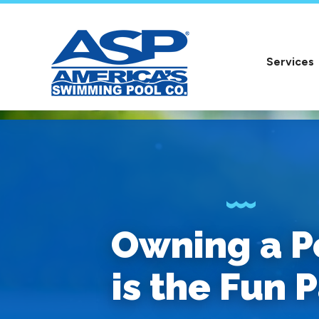
Services
Owning a P
is the Fun P