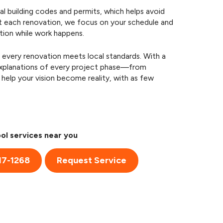
l building codes and permits, which helps avoid
t each renovation, we focus on your schedule and
tion while work happens.
 every renovation meets local standards. With a
 explanations of every project phase—from
help your vision become reality, with as few
ol services near you
17-1268
Request Service