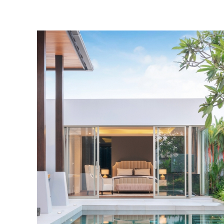
Pool Cleanin
Jump into clean crys
water with professi
pool cleaning serv