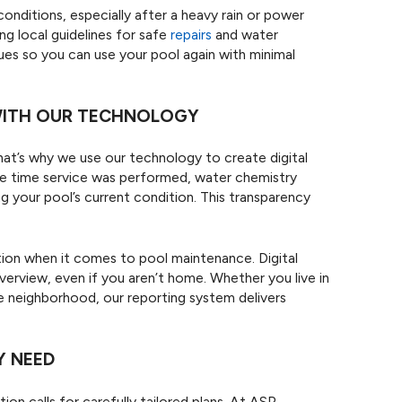
conditions, especially after a heavy rain or power
ng local guidelines for safe
repairs
and water
ues so you can use your pool again with minimal
 WITH OUR TECHNOLOGY
hat’s why we use our technology to create digital
 the time service was performed, water chemistry
 your pool’s current condition. This transparency
on when it comes to pool maintenance. Digital
verview, even if you aren’t home. Whether you live in
e neighborhood, our reporting system delivers
Y NEED
ion calls for carefully tailored plans. At ASP -