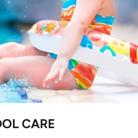
OOL CARE