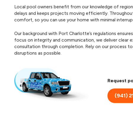
Local pool owners benefit from our knowledge of regiona
delays and keeps projects moving efficiently. Throughou
comfort, so you can use your home with minimal interrup
Our background with Port Charlotte’s regulations ensures
focus on integrity and communication, we deliver clear
consultation through completion. Rely on our process to 
disruptions as possible.
Request po
(941) 2