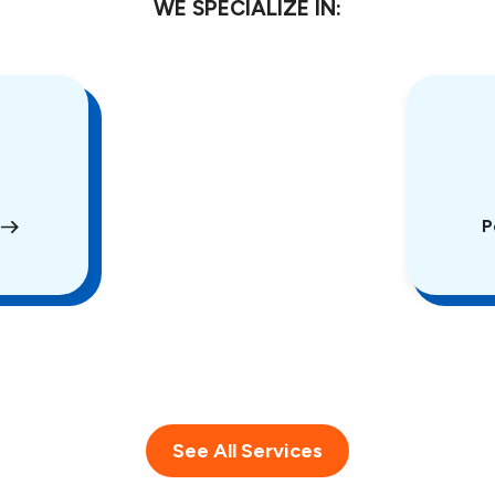
WE SPECIALIZE IN:
P
See All Services