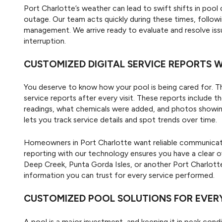
Port Charlotte’s weather can lead to swift shifts in pool 
outage. Our team acts quickly during these times, followi
management. We arrive ready to evaluate and resolve iss
interruption.
CUSTOMIZED DIGITAL SERVICE REPORTS
You deserve to know how your pool is being cared for. T
service reports after every visit. These reports include
readings, what chemicals were added, and photos showing
lets you track service details and spot trends over time.
Homeowners in Port Charlotte want reliable communicati
reporting with our technology ensures you have a clear o
Deep Creek, Punta Gorda Isles, or another Port Charlott
information you can trust for every service performed.
CUSTOMIZED POOL SOLUTIONS FOR EVER
A pool is a major investment, and keeping it in peak condit