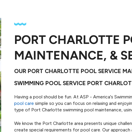
PORT CHARLOTTE P
g
tal-clear
Maintai
MAINTENANCE, & S
onal ASP
equipmen
ices.
r
OUR PORT CHARLOTTE POOL SERVICE MAK
SWIMMING POOL SERVICE PORT CHARLOT
Having a pool should be fun. At ASP - America's Swimm
pool care
simple so you can focus on relaxing and enjoyin
type of Port Charlotte swimming pool maintenance, using 
We know the Port Charlotte area presents unique challe
create special requirements for pool care. Our approach