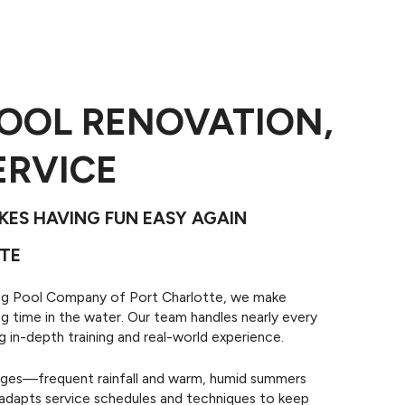
OOL RENOVATION,
Pool Repairs
n your pool and pool
ERVICE
t with technical pool
epair services.
ES HAVING FUN EASY AGAIN
TE
ing Pool Company of Port Charlotte, we make
g time in the water. Our team handles nearly every
in-depth training and real-world experience.
nges—frequent rainfall and warm, humid summers
 adapts service schedules and techniques to keep