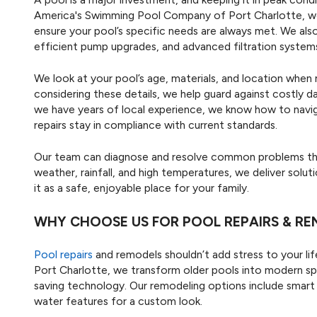
America's Swimming Pool Company of Port Charlotte, w
ensure your pool’s specific needs are always met. We also
efficient pump upgrades, and advanced filtration systems
We look at your pool’s age, materials, and location wh
considering these details, we help guard against costly d
we have years of local experience, we know how to navi
repairs stay in compliance with current standards.
Our team can diagnose and resolve common problems that
weather, rainfall, and high temperatures, we deliver solu
it as a safe, enjoyable place for your family.
WHY CHOOSE US FOR POOL REPAIRS & R
Pool repairs
and remodels shouldn’t add stress to your l
Port Charlotte, we transform older pools into modern sp
saving technology. Our remodeling options include smart
water features for a custom look.