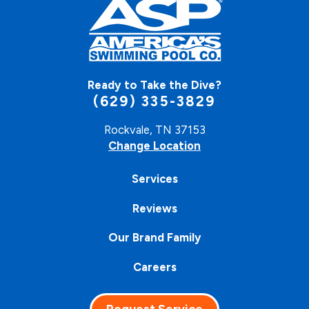
Ready to Take the Dive?
(629) 335-3829
Rockvale, TN 37153
Change Location
Services
Reviews
Our Brand Family
Careers