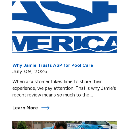
Why Jamie Trusts ASP for Pool Care
July 09, 2026
When a customer takes time to share their
experience, we pay attention. That is why Jamie's
recent review means so much to the ...
Learn More