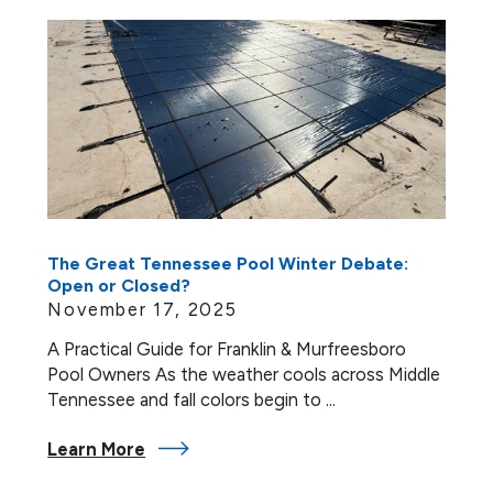
The Great Tennessee Pool Winter Debate:
Open or Closed?
November 17, 2025
A Practical Guide for Franklin & Murfreesboro
Pool Owners As the weather cools across Middle
Tennessee and fall colors begin to ...
Learn More