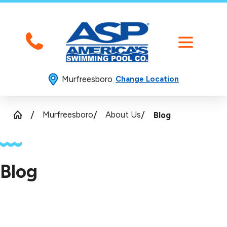
Murfreesboro
Change Location
Murfreesboro
About Us
Blog
Blog