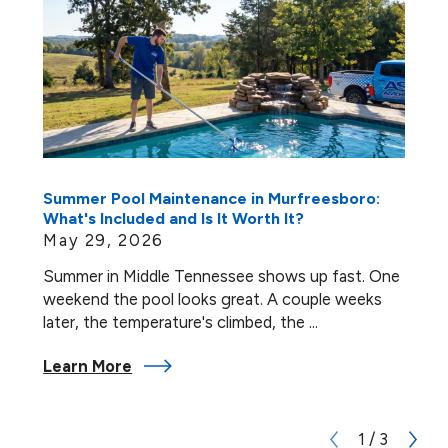
Summer Pool Maintenance in Murfreesboro:
What's Included and Is It Worth It?
May 29, 2026
Summer in Middle Tennessee shows up fast. One
weekend the pool looks great. A couple weeks
later, the temperature's climbed, the ...
Learn More
1
/
3