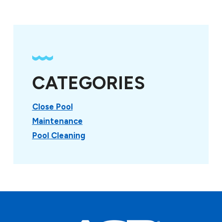
CATEGORIES
Close Pool
Maintenance
Pool Cleaning