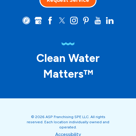
Request Service
Clean Water
Matters™
© 2026 ASP Franchising SPE LLC. All rights
reserved. Each location individually owned and
operated.
Accessibility