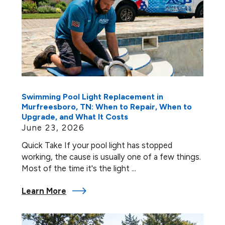
Swimming Pool Light Replacement in
Murfreesboro, TN: When to Repair, When to
Upgrade, and What It Costs
June 23, 2026
Quick Take If your pool light has stopped
working, the cause is usually one of a few things.
Most of the time it's the light ...
Learn More