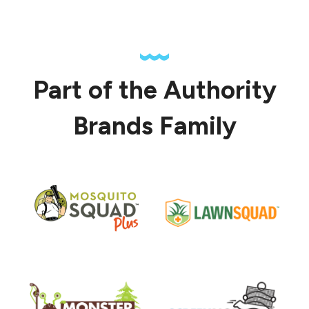
Part of the Authority
Brands Family