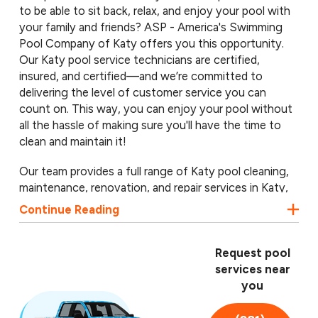
to be able to sit back, relax, and enjoy your pool with
your family and friends? ASP - America's Swimming
Pool Company of Katy offers you this opportunity.
Our Katy pool service technicians are certified,
insured, and certified—and we’re committed to
delivering the level of customer service you can
count on. This way, you can enjoy your pool without
all the hassle of making sure you'll have the time to
clean and maintain it!
Our team provides a full range of Katy pool cleaning,
maintenance, renovation, and repair services in Katy,
Cinco Ranch, and nearby communities. From routine
Continue Reading
cleanings to major renovations or renovations, we do
it all, and we do it with a smile. Call
(281) 688-6659
for a free pool inspection from our Katy pool service
Request pool
professionals.
services near
you