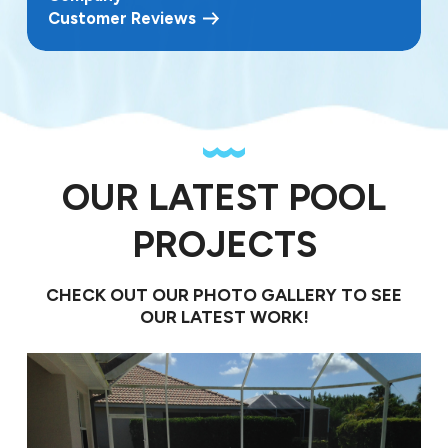
Customer Reviews
OUR LATEST POOL
PROJECTS
CHECK OUT OUR PHOTO GALLERY TO SEE
OUR LATEST WORK!