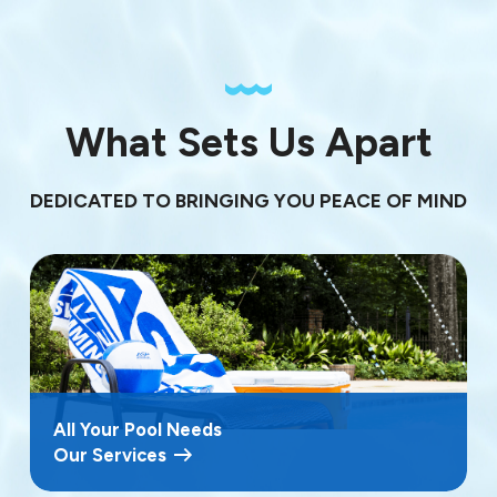
What Sets Us Apart
DEDICATED TO BRINGING YOU PEACE OF MIND
All Your Pool Needs
Our Services