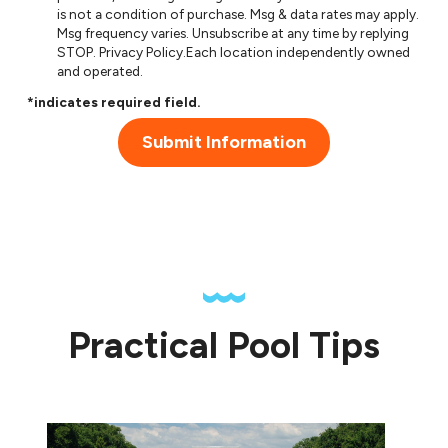
is not a condition of purchase. Msg & data rates may apply.
Msg frequency varies. Unsubscribe at any time by replying
STOP.
Privacy Policy
.Each location independently owned
and operated.
*indicates required field.
Submit Information
Practical Pool Tips