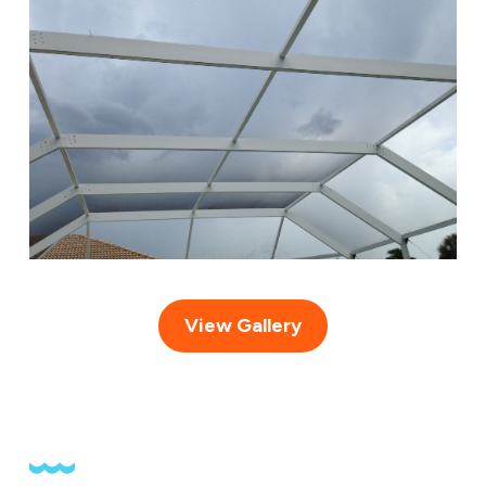
View Gallery