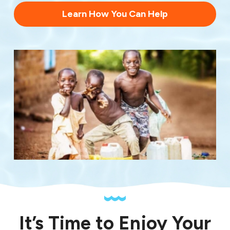
Learn How You Can Help
It’s Time to Enjoy Your