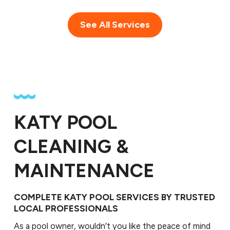
See All Services
KATY POOL
CLEANING &
MAINTENANCE
COMPLETE KATY POOL SERVICES BY TRUSTED
LOCAL PROFESSIONALS
As a pool owner, wouldn’t you like the peace of mind