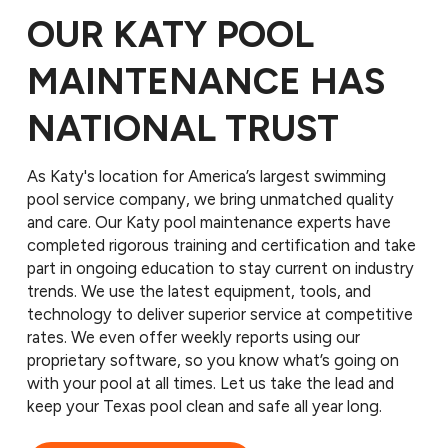
OUR KATY POOL
MAINTENANCE HAS
NATIONAL TRUST
As Katy's location for America’s largest swimming
pool service company, we bring unmatched quality
and care. Our Katy pool maintenance experts have
completed rigorous training and certification and take
part in ongoing education to stay current on industry
trends. We use the latest equipment, tools, and
technology to deliver superior service at competitive
rates. We even offer weekly reports using our
proprietary software, so you know what’s going on
with your pool at all times. Let us take the lead and
keep your Texas pool clean and safe all year long.