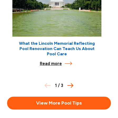
What the Lincoln Memorial Reflecting
Pool Renovation Can Teach Us About
Pool Care
Read more
1
/
3
View More Pool Tips