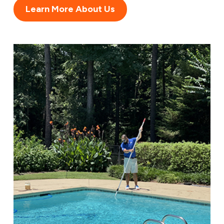
Learn More About Us