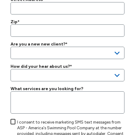
Zip*
Are you a new new client?*
How did your hear about us?*
What services are you looking for?
I consent to receive marketing SMS text messages from
ASP - America's Swimming Pool Company at the number
provided, including messages sent by autodialer. Consent