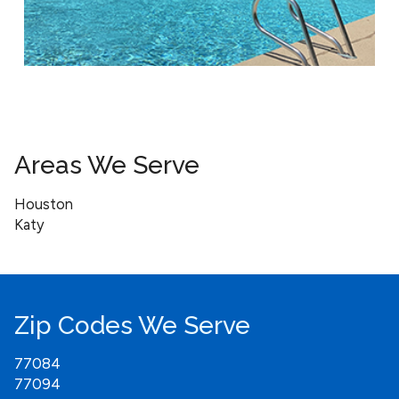
Areas We Serve
Houston
Katy
Zip Codes We Serve
77084
77094