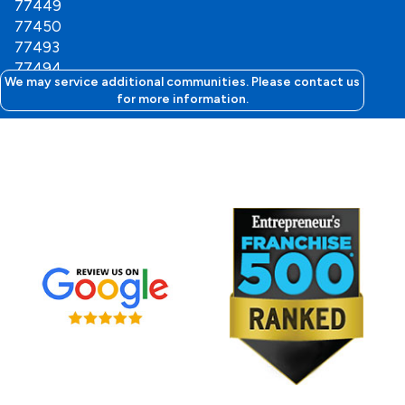
77449
77450
77493
77494
We may service additional communities. Please contact us
for more information.