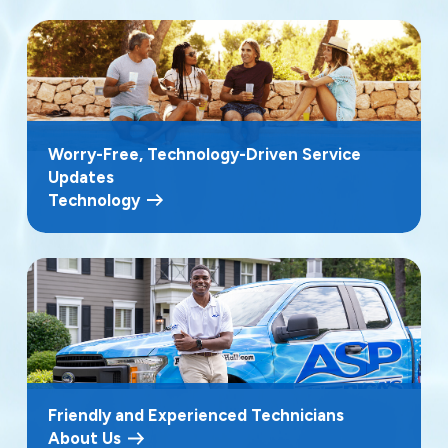
Worry-Free, Technology-Driven Service
Updates
Technology
Friendly and Experienced Technicians
About Us