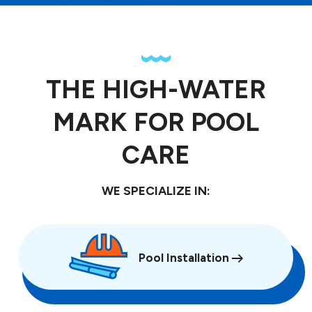
THE HIGH-WATER
MARK FOR POOL
CARE
WE SPECIALIZE IN:
Pool Installation