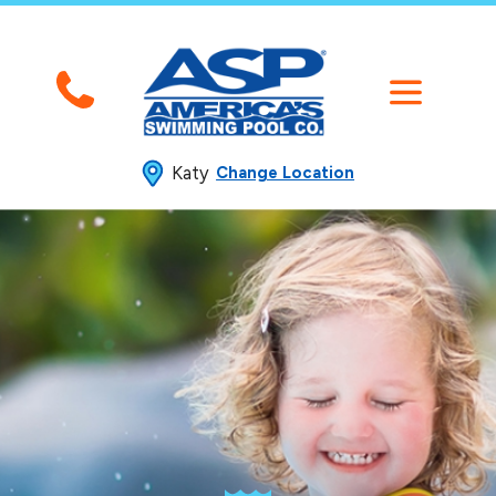
Katy
Change Location