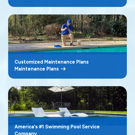
Customized Maintenance Plans
Maintenance Plans
America's #1 Swimming Pool Service
Company