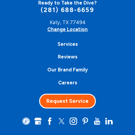
Ready to Take the Dive?
(281) 688-6659
Katy, TX 77494
Change Location
Services
Reviews
Our Brand Family
Careers
Request Service