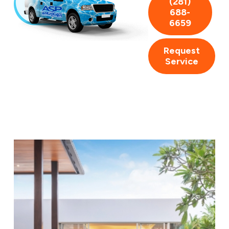
(281)
688-
6659
Request
Service