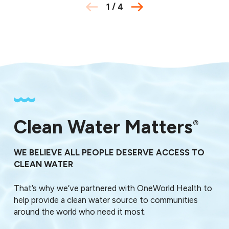
1
/
4
Clean Water Matters
®
WE BELIEVE ALL PEOPLE DESERVE ACCESS TO
CLEAN WATER
That’s why we’ve partnered with OneWorld Health to
help provide a clean water source to communities
around the world who need it most.