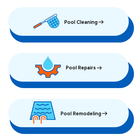
Pool Cleaning
Pool Repairs
Pool Remodeling