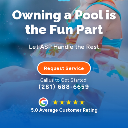
Owning a Pool
is
the Fun Part
Let ASP Handle the Rest
Request Service
Call us to Get Started!
(281) 688-6659
5.0 Average Customer Rating