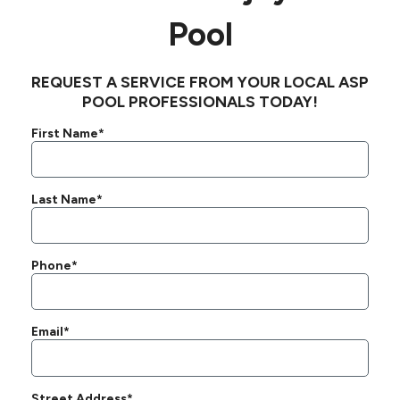
Pool
REQUEST A SERVICE FROM YOUR LOCAL ASP
POOL PROFESSIONALS TODAY!
First Name*
Last Name*
Phone*
Email*
Street Address*