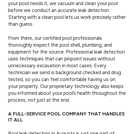
your pool needs it, we vacuum and clean your pool
before we conduct an accurate leak detection.
Starting with a clean pool lets us work precisely rather
than guess.
From there, our certified pool professionals
thoroughly inspect the pool shell, plumbing, and
equipment for the source. Professional leak detection
uses techniques that can pinpoint issues without
unnecessary excavation in most cases. Every
technician we send is background checked and drug
tested, so you can feel comfortable having us on
your property. Our proprietary technology also keeps
you informed about your pool’s health throughout the
process, not just at the end.
A FULL-SERVICE POOL COMPANY THAT HANDLES
IT ALL
Pool leak detection in Augusta is just one part of