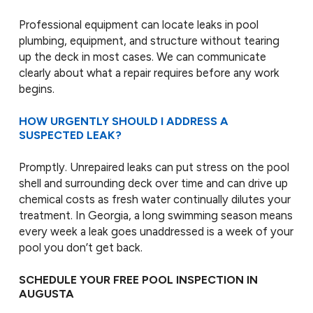
Professional equipment can locate leaks in pool
plumbing, equipment, and structure without tearing
up the deck in most cases. We can communicate
clearly about what a repair requires before any work
begins.
HOW URGENTLY SHOULD I ADDRESS A
SUSPECTED LEAK?
Promptly. Unrepaired leaks can put stress on the pool
shell and surrounding deck over time and can drive up
chemical costs as fresh water continually dilutes your
treatment. In Georgia, a long swimming season means
every week a leak goes unaddressed is a week of your
pool you don’t get back.
SCHEDULE YOUR FREE POOL INSPECTION IN
AUGUSTA