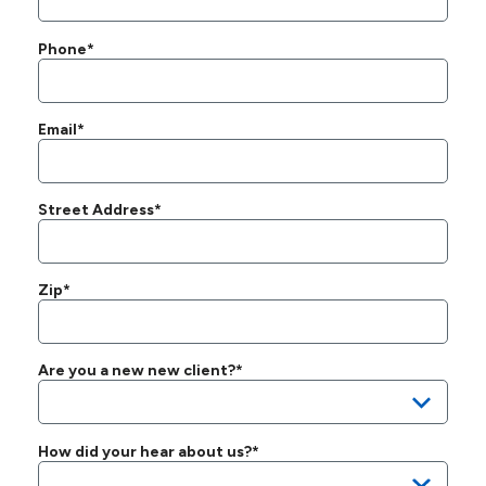
Phone*
Email*
Street Address*
Zip*
Are you a new new client?*
How did your hear about us?*