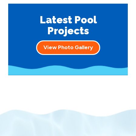
Latest Pool
Projects
View Photo Gallery