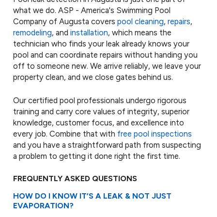
what we do. ASP - America's Swimming Pool
Company of Augusta covers
pool cleaning
,
repairs
,
remodeling
, and
installation
, which means the
technician who finds your leak already knows your
pool and can coordinate repairs without handing you
off to someone new. We arrive reliably, we leave your
property clean, and we close gates behind us.
Our certified pool professionals undergo rigorous
training and carry core values of integrity, superior
knowledge, customer focus, and excellence into
every job. Combine that with
free pool inspections
and you have a straightforward path from suspecting
a problem to getting it done right the first time.
FREQUENTLY ASKED QUESTIONS
HOW DO I KNOW IT’S A LEAK & NOT JUST
EVAPORATION?