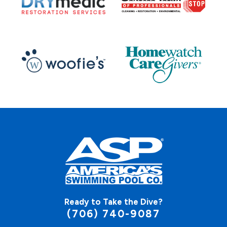
Ready to Take the Dive?
(706) 740-9087