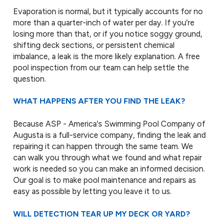
Evaporation is normal, but it typically accounts for no
more than a quarter-inch of water per day. If you’re
losing more than that, or if you notice soggy ground,
shifting deck sections, or persistent chemical
imbalance, a leak is the more likely explanation. A free
pool inspection from our team can help settle the
question.
WHAT HAPPENS AFTER YOU FIND THE LEAK?
Because ASP - America's Swimming Pool Company of
Augusta is a full-service company, finding the leak and
repairing it can happen through the same team. We
can walk you through what we found and what repair
work is needed so you can make an informed decision.
Our goal is to make pool maintenance and repairs as
easy as possible by letting you leave it to us.
WILL DETECTION TEAR UP MY DECK OR YARD?