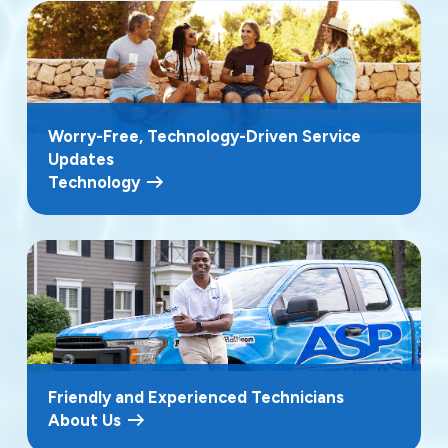
Worry-Free, Technology-Driven Service
Updates
Technology
Friendly and Experienced Technicians
About Us