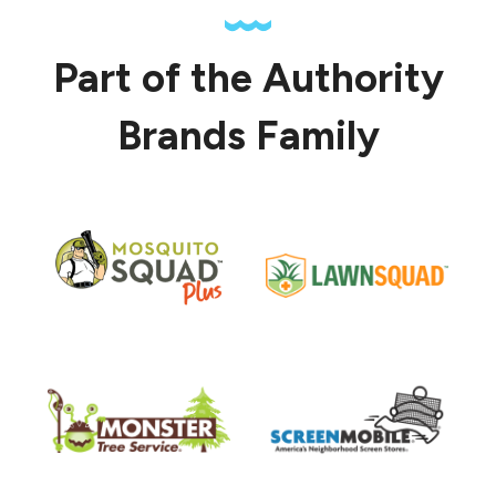
Part of the Authority
Brands Family