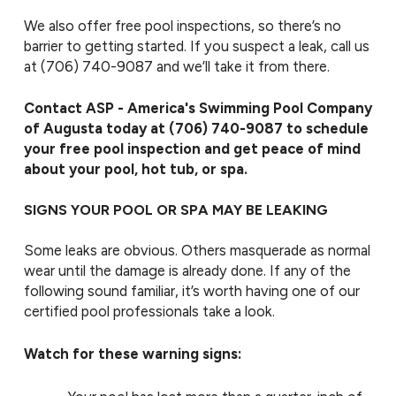
We also offer free pool inspections, so there’s no
barrier to getting started. If you suspect a leak, call us
at
(706) 740-9087
and we’ll take it from there.
Contact ASP - America's Swimming Pool Company
of Augusta today at
(706) 740-9087
to schedule
your free pool inspection and get peace of mind
about your pool, hot tub, or spa.
SIGNS YOUR POOL OR SPA MAY BE LEAKING
Some leaks are obvious. Others masquerade as normal
wear until the damage is already done. If any of the
following sound familiar, it’s worth having one of our
certified pool professionals take a look.
Watch for these warning signs: