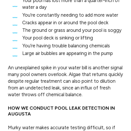
Your pool has lost more than a quarter-inch of
water a day
You’re constantly needing to add more water
Cracks appear in or around the pool deck
The ground or grass around your pool is soggy
Your pool deck is sinking or lifting
You’re having trouble balancing chemicals
Large air bubbles are appearing in the pump
An unexplained spike in your water bill is another signal
many pool owners overlook. Algae that returns quickly
despite regular treatment can also point to dilution
from an undetected leak, since an influx of fresh
water throws off chemical balance.
HOW WE CONDUCT POOL LEAK DETECTION IN
AUGUSTA
Murky water makes accurate testing difficult, so if