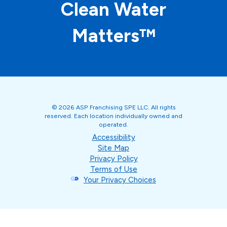
Clean Water
Matters™
© 2026 ASP Franchising SPE LLC. All rights
reserved. Each location individually owned and
operated.
Accessibility
Site Map
Privacy Policy
Terms of Use
Your Privacy Choices