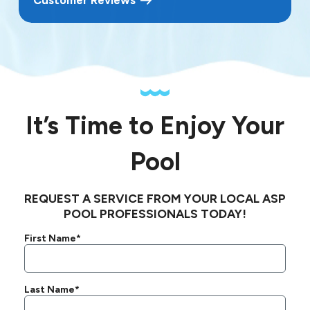
It’s Time to Enjoy Your
Pool
REQUEST A SERVICE FROM YOUR LOCAL ASP
POOL PROFESSIONALS TODAY!
First Name*
Last Name*