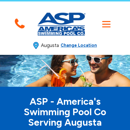
Augusta
Change Location
ASP - America's
Swimming
Pool Co
Serving Augusta