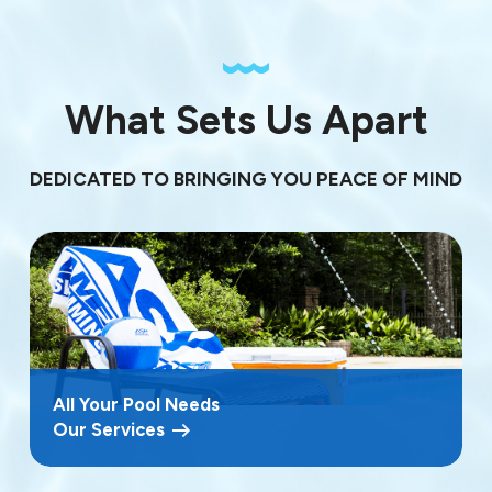
What Sets Us Apart
DEDICATED TO BRINGING YOU PEACE OF MIND
All Your Pool Needs
Our Services