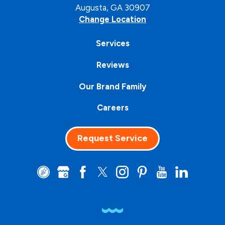
Augusta, GA 30907
Change Location
Services
Reviews
Our Brand Family
Careers
Request Service