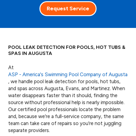
Request Service
POOL LEAK DETECTION FOR POOLS, HOT TUBS &
SPAS IN AUGUSTA
At
ASP - America's Swimming Pool Company of Augusta
, we handle pool leak detection for pools, hot tubs,
and spas across Augusta, Evans, and Martinez. When
water disappears faster than it should, finding the
source without professional help is nearly impossible.
Our certified pool professionals locate the problem
and, because we’re a full-service company, the same
team can take care of repairs so you’re not juggling
separate providers.