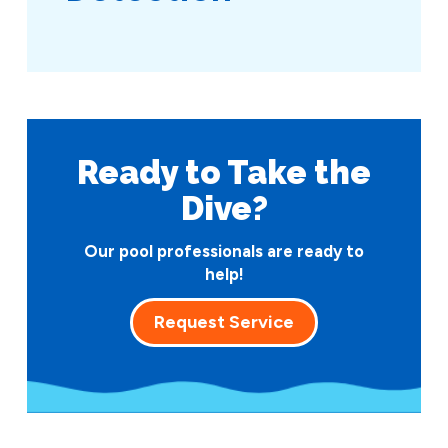
Ready to Take
the
Dive?
Our pool professionals are ready to
help!
Request Service