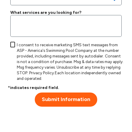
What services are you looking for?
I consent to receive marketing SMS text messages from
ASP - America's Swimming Pool Company at the number
provided, including messages sent by autodialer. Consent
is not a condition of purchase. Msg & data rates may apply.
Msg frequency varies. Unsubscribe at any time by replying
STOP.
Privacy Policy
.Each location independently owned
and operated.
*indicates required field.
Submit Information