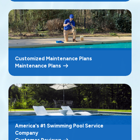
Customized Maintenance Plans
Maintenance Plans
America's #1 Swimming Pool Service
Company
Customer Reviews