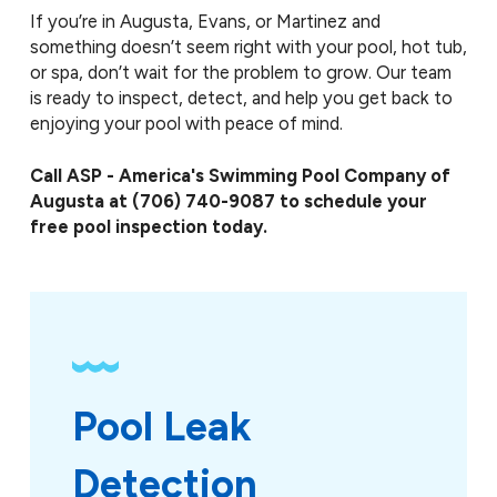
If you’re in Augusta, Evans, or Martinez and
something doesn’t seem right with your pool, hot tub,
or spa, don’t wait for the problem to grow. Our team
is ready to inspect, detect, and help you get back to
enjoying your pool with peace of mind.
Call ASP - America's Swimming Pool Company of
Augusta at
(706) 740-9087
to schedule your
free pool inspection today.
Pool Leak 
Detection