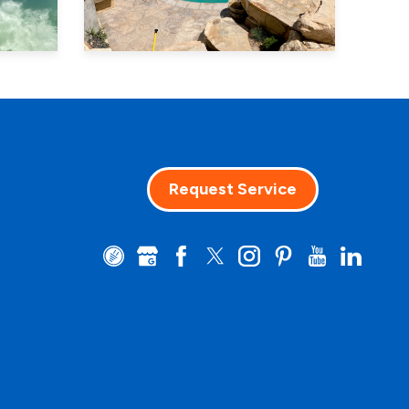
Request Service