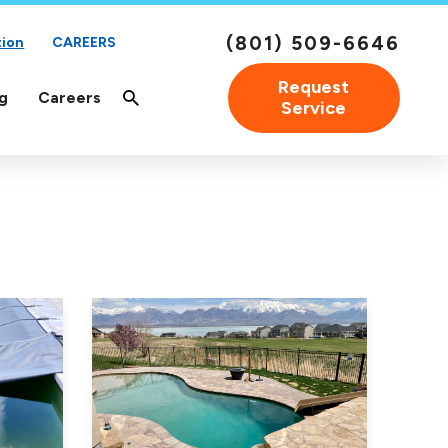
(801) 509-6646
tion
CAREERS
Request
g
Careers
Service