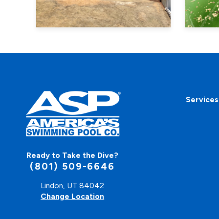
Services
Ready to Take the Dive?
(801) 509-6646
Lindon, UT 84042
Change Location