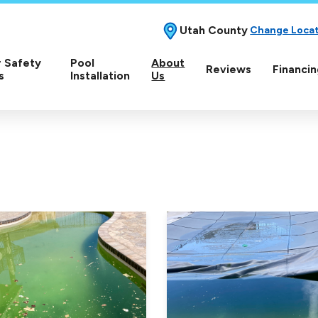
Utah County
Change Loca
 Safety
Pool
About
Reviews
Financin
s
Installation
Us