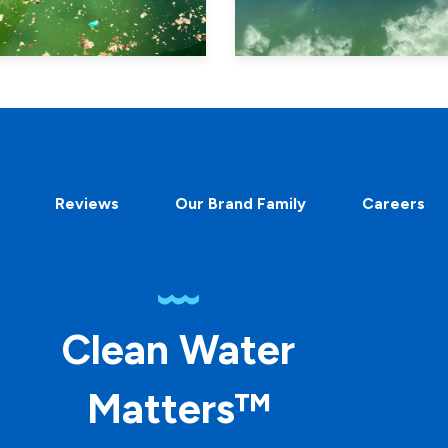
Reviews
Our Brand Family
Careers
Clean Water
Matters™