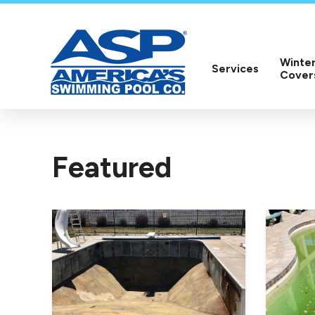
Winter
Services
Cover
Featured