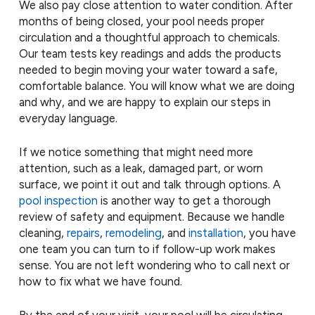
We also pay close attention to water condition. After
months of being closed, your pool needs proper
circulation and a thoughtful approach to chemicals.
Our team tests key readings and adds the products
needed to begin moving your water toward a safe,
comfortable balance. You will know what we are doing
and why, and we are happy to explain our steps in
everyday language.
If we notice something that might need more
attention, such as a leak, damaged part, or worn
surface, we point it out and talk through options. A
pool inspection
is another way to get a thorough
review of safety and equipment. Because we handle
cleaning,
repairs
,
remodeling
, and
installation
, you have
one team you can turn to if follow-up work makes
sense. You are not left wondering who to call next or
how to fix what we have found.
By the end of your visit, your pool will be circulating