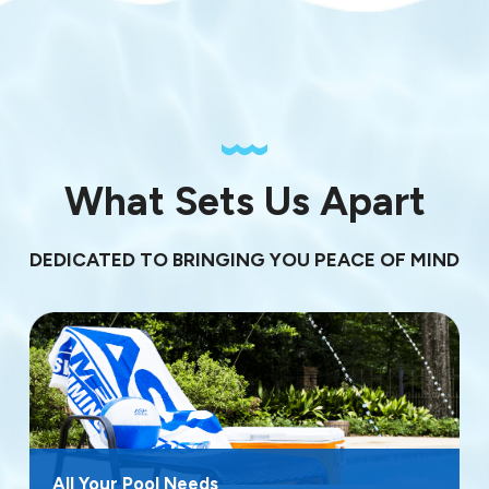
What Sets Us Apart
DEDICATED TO BRINGING YOU PEACE OF MIND
All Your Pool Needs