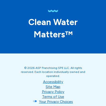
Clean Water
Matters™
© 2026 ASP Franchising SPE LLC. All rights
reserved. Each location individually owned and
operated.
Accessibility
Site Map
Privacy Policy
Terms of Use
Your Privacy Choices