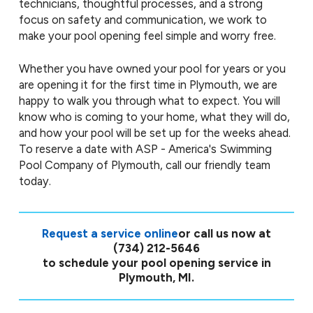
technicians, thoughtful processes, and a strong
focus on safety and communication, we work to
make your pool opening feel simple and worry free.
Whether you have owned your pool for years or you
are opening it for the first time in Plymouth, we are
happy to walk you through what to expect. You will
know who is coming to your home, what they will do,
and how your pool will be set up for the weeks ahead.
To reserve a date with ASP - America's Swimming
Pool Company of Plymouth, call our friendly team
today.
Request a service online
or call us now at
(734) 212-5646
to schedule your pool opening service in
Plymouth, MI.