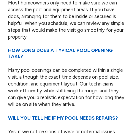
Most homeowners only need to make sure we can
access the pool and equipment areas. If you have
dogs, arranging for them to be inside or secured is
helpful. When you schedule, we can review any simple
steps that would make the visit go smoothly for your
property.
HOW LONG DOES A TYPICAL POOL OPENING
TAKE?
Many pool openings can be completed within a single
visit, although the exact time depends on pool size,
condition, and equipment layout. Our technicians
work efficiently while still being thorough, and they
can give you a realistic expectation for how long they
will be on site when they arrive.
WILL YOU TELL ME IF MY POOL NEEDS REPAIRS?
Yes, if we notice signs of wear or potential issues