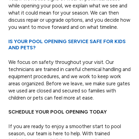
while opening your pool, we explain what we see and
what it could mean for your season. We can then
discuss repair or upgrade options, and you decide how
you want to move forward and on what timeline.
IS YOUR POOL OPENING SERVICE SAFE FOR KIDS
AND PETS?
We focus on safety throughout your visit. Our
technicians are trained in careful chemical handling and
equipment procedures, and we work to keep work
areas organized. Before we leave, we make sure gates
we used are closed and secured so families with
children or pets can feel more at ease.
SCHEDULE YOUR POOL OPENING TODAY
If you are ready to enjoy a smoother start to pool
season, our team is here to help. With trained