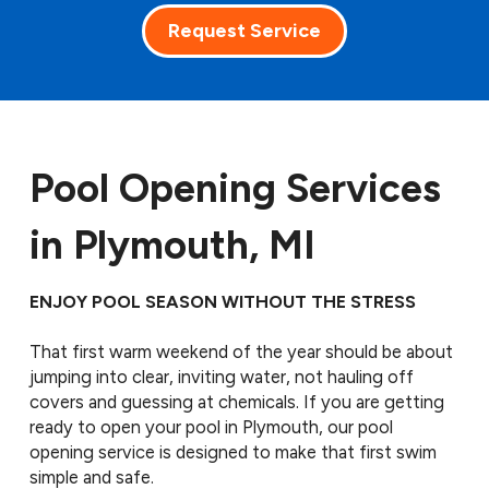
Request Service
Pool Opening Services
in Plymouth, MI
ENJOY POOL SEASON WITHOUT THE STRESS
That first warm weekend of the year should be about
jumping into clear, inviting water, not hauling off
covers and guessing at chemicals. If you are getting
ready to open your pool in Plymouth, our pool
opening service is designed to make that first swim
simple and safe.