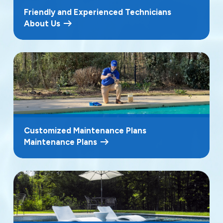
Friendly and Experienced Technicians
About Us
Customized Maintenance Plans
Maintenance Plans