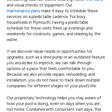
and visual checks of equipment. Our
maintenance plans
make it easy to schedule these
services on a predictable cadence. For busy
households in Plymouth, having a predictable
schedule for these visits frees up evenings and
weekends for cookouts, games, and relaxing by the
water.
If we discover repair needs or opportunities for
upgrades, such as a tired pump or an outdated feature
you would like to improve, we can talk through
options at a pace that feels comfortable to you.
Because we also provide repairs, remodeling, and
installation, you do not have to track down multiple
companies for different stages of your pool’s life.
Our proprietary technology helps you stay aware of
how your pool is doing, even on days when you are
not home. Combined with consistent visit days, this