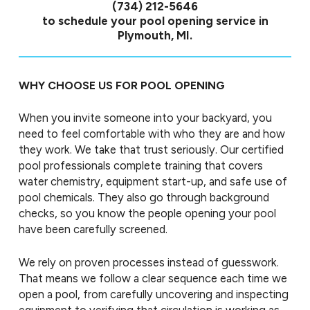
(734) 212-5646
to schedule your pool opening service in
Plymouth, MI.
WHY CHOOSE US FOR POOL OPENING
When you invite someone into your backyard, you
need to feel comfortable with who they are and how
they work. We take that trust seriously. Our certified
pool professionals complete training that covers
water chemistry, equipment start-up, and safe use of
pool chemicals. They also go through background
checks, so you know the people opening your pool
have been carefully screened.
We rely on proven processes instead of guesswork.
That means we follow a clear sequence each time we
open a pool, from carefully uncovering and inspecting
equipment to verifying that circulation is working as