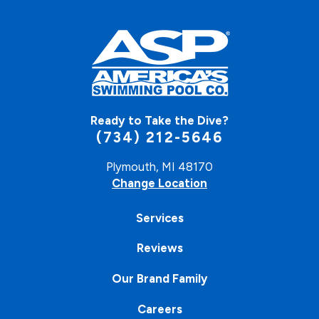
Ready to Take the Dive?
(734) 212-5646
Plymouth, MI 48170
Change Location
Services
Reviews
Our Brand Family
Careers