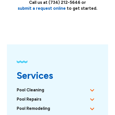
Call us at
(734) 212-5646
or
submit a request online
to get started.
Services
Pool Cleaning
Pool Repairs
Pool Remodeling