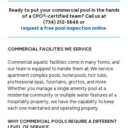
Ready to put your commercial pool in the hands
of a CPO®-certified team? Call us at
(734) 212-5646
or
request a free pool inspection online
.
COMMERCIAL FACILITIES WE SERVICE
Commercial aquatic facilities come in many forms, and
our team is equipped to handle them all. We service
apartment complex pools, hotel pools, hot tubs,
professional spas, fountains, grottos, and more.
Whether you manage a single amenity pool at a
residential community or multiple water features at a
hospitality property, we have the capability to keep
each one maintained and operating properly.
WHY COMMERCIAL POOLS REQUIRE A DIFFERENT
LEVEL OF SERVICE