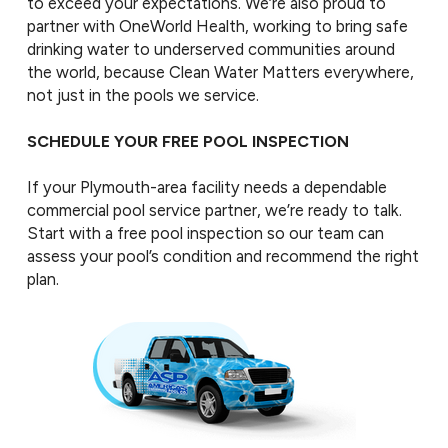
to exceed your expectations. We’re also proud to
partner with OneWorld Health, working to bring safe
drinking water to underserved communities around
the world, because Clean Water Matters everywhere,
not just in the pools we service.
SCHEDULE YOUR FREE POOL INSPECTION
If your Plymouth-area facility needs a dependable
commercial pool service partner, we’re ready to talk.
Start with a free pool inspection so our team can
assess your pool’s condition and recommend the right
plan.