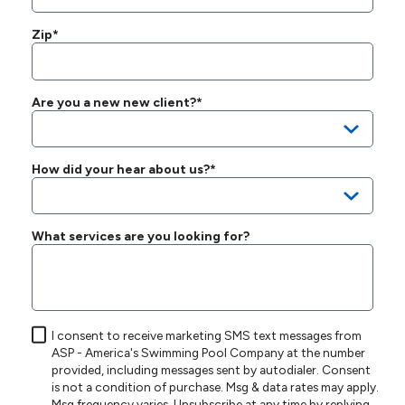
Zip*
Are you a new new client?*
How did your hear about us?*
What services are you looking for?
I consent to receive marketing SMS text messages from
ASP - America's Swimming Pool Company at the number
provided, including messages sent by autodialer. Consent
is not a condition of purchase. Msg & data rates may apply.
Msg frequency varies. Unsubscribe at any time by replying