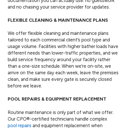
documentation you can actually use: no guesswork
and no chasing your service provider for updates.
FLEXIBLE CLEANING & MAINTENANCE PLANS
We offer flexible cleaning and maintenance plans
tailored to each commercial client’s pool type and
usage volume. Facilities with higher bather loads have
different needs than lower-traffic properties, and we
build service frequency around your facility rather
than a one-size schedule. When we’re on-site, we
arrive on the same day each week, leave the premises
clean, and make sure every gate is securely closed
before we leave.
POOL REPAIRS & EQUIPMENT REPLACEMENT
Routine maintenance is only part of what we offer.
Our CPO®-certified technicians handle complex
pool repairs
and equipment replacement when