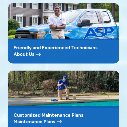
Friendly and Experienced Technicians
About Us
Customized Maintenance Plans
Maintenance Plans