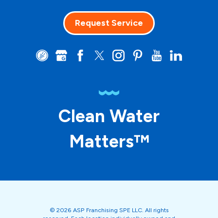
Request Service
Clean Water
Matters™
© 2026 ASP Franchising SPE LLC. All rights