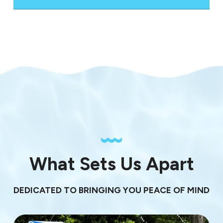
What Sets Us Apart
DEDICATED TO BRINGING YOU PEACE OF MIND