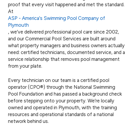
proof that every visit happened and met the standard.
At
ASP - America's Swimming Pool Company of
Plymouth
, we’ve delivered professional pool care since 2002,
and our Commercial Pool Services are built around
what property managers and business owners actually
need: certified technicians, documented service, and a
service relationship that removes pool management
from your plate.
Every technician on our team is a certified pool
operator (CPO®) through the National Swimming
Pool Foundation and has passed a background check
before stepping onto your property. We’re locally
owned and operated in Plymouth, with the training
resources and operational standards of a national
network behind us.