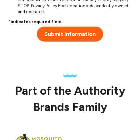
STOP.
Privacy Policy
.Each location independently owned
and operated.
*indicates required field.
Submit Information
Part of the Authority
Brands Family