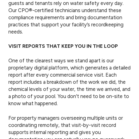
guests and tenants rely on water safety every day.
Our CPO®-certified technicians understand these
compliance requirements and bring documentation
practices that support your facility’s recordkeeping
needs.
VISIT REPORTS THAT KEEP YOU IN THE LOOP
One of the clearest ways we stand apart is our
proprietary digital platform, which generates a detailed
report after every commercial service visit. Each
report includes a breakdown of the work we did, the
chemical levels of your water, the time we arrived, and
a photo of your pool. You don’t need to be on-site to
know what happened.
For property managers overseeing multiple units or
coordinating remotely, that visit-by-visit record
supports internal reporting and gives you