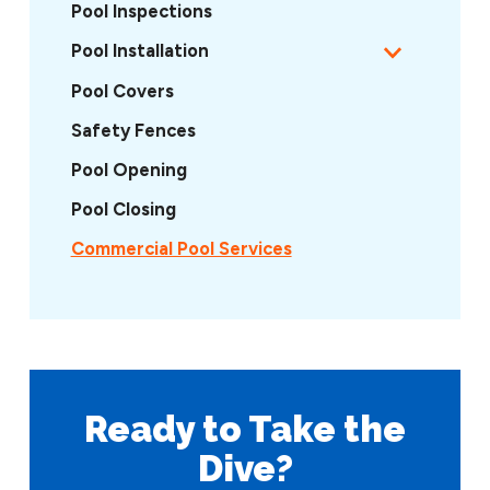
Pool Inspections
Pool Installation
Pool Covers
Safety Fences
Pool Opening
Pool Closing
Commercial Pool Services
Ready to Take
the
Dive?