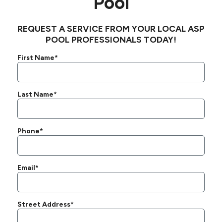
Pool
REQUEST A SERVICE FROM YOUR LOCAL ASP
POOL PROFESSIONALS TODAY!
First Name*
Last Name*
Phone*
Email*
Street Address*