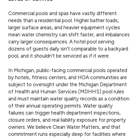
Commercial pools and spas have vastly different
needs than a residential pool. Higher bather loads,
larger surface areas, and heavier equipment cycles
mean water chemistry can shift faster, and imbalances
carry larger consequences. A hotel pool serving
dozens of guests daily isn’t comparable to a backyard
pool, and it shouldn’t be serviced as if it were.
In Michigan, public-facing commercial pools operated
by hotels, fitness centers, and HOA communities are
subject to oversight under the Michigan Department
of Health and Human Services (MDHHS) pool rules
and must maintain water quality records as a condition
of their annual operating permits. Water quality
failures can trigger health department inspections,
closure orders, and real liability exposure for property
owners. We believe Clean Water Matters, and that
commitment runs especially deep for facilities where