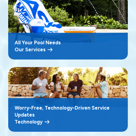
All Your Pool Needs
Our Services
Worry-Free, Technology-Driven Service
Updates
Technology