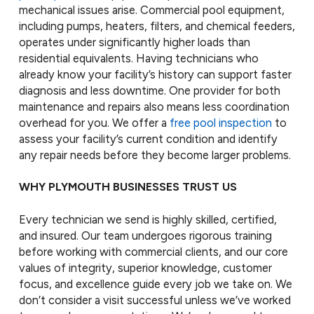
mechanical issues arise. Commercial pool equipment,
including pumps, heaters, filters, and chemical feeders,
operates under significantly higher loads than
residential equivalents. Having technicians who
already know your facility’s history can support faster
diagnosis and less downtime. One provider for both
maintenance and repairs also means less coordination
overhead for you. We offer a
free pool inspection
to
assess your facility’s current condition and identify
any repair needs before they become larger problems.
WHY PLYMOUTH BUSINESSES TRUST US
Every technician we send is highly skilled, certified,
and insured. Our team undergoes rigorous training
before working with commercial clients, and our core
values of integrity, superior knowledge, customer
focus, and excellence guide every job we take on. We
don’t consider a visit successful unless we’ve worked