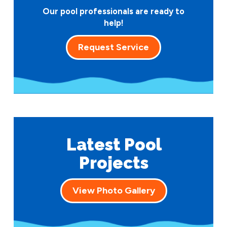
Our pool professionals are ready to
help!
Request Service
Latest Pool
Projects
View Photo Gallery