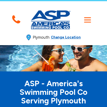
Plymouth
Change Location
ASP - America's
Swimming
Pool Co
Serving Plymouth