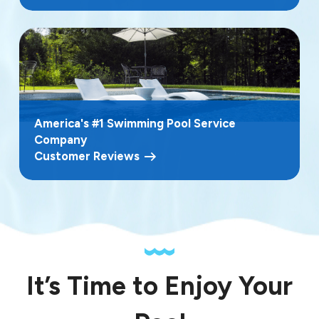
America's #1 Swimming Pool Service
Company
Customer Reviews
It’s Time to Enjoy Your