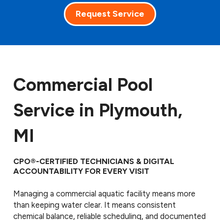
Request Service
Commercial Pool
Service in Plymouth,
MI
CPO®-CERTIFIED TECHNICIANS & DIGITAL
ACCOUNTABILITY FOR EVERY VISIT
Managing a commercial aquatic facility means more
than keeping water clear. It means consistent
chemical balance, reliable scheduling, and documented