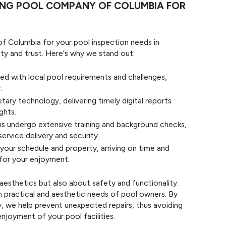
ING POOL COMPANY OF COLUMBIA FOR
 Columbia for your pool inspection needs in
ity and trust. Here's why we stand out:
ed with local pool requirements and challenges,
.
etary technology, delivering timely digital reports
ghts.
ans undergo extensive training and background checks,
ervice delivery and security.
our schedule and property, arriving on time and
 for your enjoyment.
aesthetics but also about safety and functionality.
h practical and aesthetic needs of pool owners. By
ly, we help prevent unexpected repairs, thus avoiding
njoyment of your pool facilities.