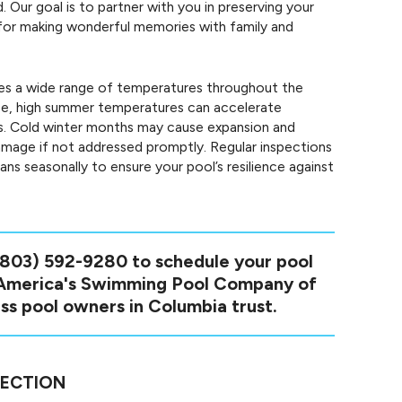
 Our goal is to partner with you in preserving your
en for making wonderful memories with family and
s a wide range of temperatures throughout the
ce, high summer temperatures can accelerate
s. Cold winter months may cause expansion and
damage if not addressed promptly. Regular inspections
ns seasonally to ensure your pool’s resilience against
(803) 592-9280
to schedule your pool
 America's Swimming Pool Company of
ss pool owners in Columbia trust.
PECTION