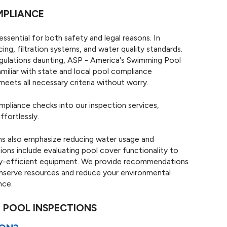
MPLIANCE
essential for both safety and legal reasons. In
ng, filtration systems, and water quality standards.
gulations daunting, ASP - America's Swimming Pool
miliar with state and local pool compliance
eets all necessary criteria without worry.
mpliance checks into our inspection services,
ffortlessly.
ns also emphasize reducing water usage and
ions include evaluating pool cover functionality to
gy-efficient equipment. We provide recommendations
conserve resources and reduce your environmental
nce.
 POOL INSPECTIONS