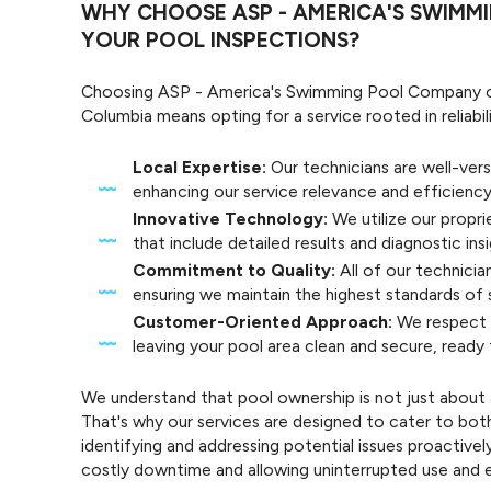
WHY CHOOSE ASP - AMERICA'S SWIMM
YOUR POOL INSPECTIONS?
Choosing ASP - America's Swimming Pool Company of
Columbia means opting for a service rooted in reliabil
Local Expertise:
Our technicians are well-vers
enhancing our service relevance and efficiency
Innovative Technology:
We utilize our propri
that include detailed results and diagnostic insi
Commitment to Quality:
All of our technici
ensuring we maintain the highest standards of s
Customer-Oriented Approach:
We respect y
leaving your pool area clean and secure, ready
We understand that pool ownership is not just about 
That's why our services are designed to cater to bot
identifying and addressing potential issues proactive
costly downtime and allowing uninterrupted use and e