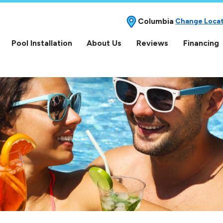
Columbia
Change Loca
Pool Installation
About Us
Reviews
Financing