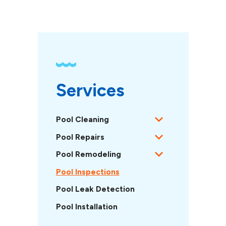
Services
Pool Cleaning
Pool Repairs
Pool Remodeling
Pool Inspections
Pool Leak Detection
Pool Installation