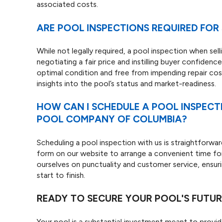
associated costs.
ARE POOL INSPECTIONS REQUIRED FOR 
While not legally required, a pool inspection when sel
negotiating a fair price and instilling buyer confiden
optimal condition and free from impending repair co
insights into the pool’s status and market-readiness.
HOW CAN I SCHEDULE A POOL INSPECT
POOL COMPANY OF COLUMBIA?
Scheduling a pool inspection with us is straightforwar
form on our website to arrange a convenient time for 
ourselves on punctuality and customer service, ensuri
start to finish.
READY TO SECURE YOUR POOL'S FUTUR
Your pool is a substantial investment meant to provi