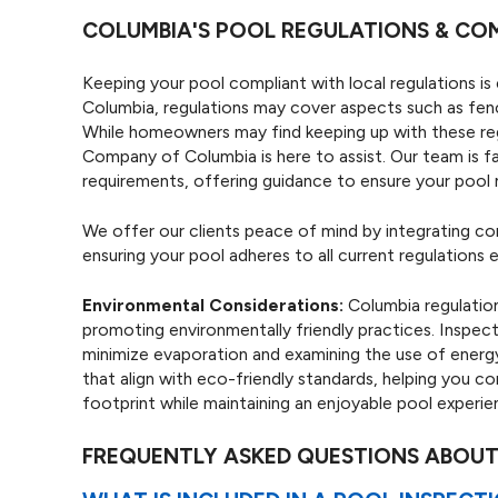
COLUMBIA'S POOL REGULATIONS & CO
Keeping your pool compliant with local regulations is 
Columbia, regulations may cover aspects such as fenci
While homeowners may find keeping up with these re
Company of Columbia is here to assist. Our team is fa
requirements, offering guidance to ensure your pool m
We offer our clients peace of mind by integrating co
ensuring your pool adheres to all current regulations e
Environmental Considerations:
Columbia regulatio
promoting environmentally friendly practices. Inspect
minimize evaporation and examining the use of ener
that align with eco-friendly standards, helping you 
footprint while maintaining an enjoyable pool experie
FREQUENTLY ASKED QUESTIONS ABOUT