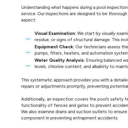
Understanding what happens during a pool inspection
service. Our inspections are designed to be thorough 
aspect:
Visual Examination:
We start by visually exami
residue, or signs of structural damage. This inc
Equipment Check:
Our technicians assess the
pumps, filters, heaters, and automation system
Water Quality Analysis:
Ensuring balanced wa
levels, chlorine content, and alkalinity to mai
This systematic approach provides you with a detail
repairs or adjustments promptly, preventing potential
Additionally, an inspection covers the pool’s safety 
functionality of fences and gates to prevent accidents
We also examine drains and suction outlets to ensure 
component in preventing entrapment accidents.