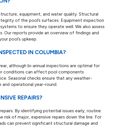
ION?
structure, equipment, and water quality. Structural
 integrity of the pool’s surfaces. Equipment inspection
d systems to ensure they operate well. We also assess
. Our reports provide an overview of findings and
your pool’s upkeep.
NSPECTED IN COLUMBIA?
ear, although bi-annual inspections are optimal for
ther conditions can affect pool components
ctice. Seasonal checks ensure that any weather-
e and operational year-round.
NSIVE REPAIRS?
epairs. By identifying potential issues early, routine
e risk of major, expensive repairs down the line. For
eads can prevent significant structural damage and