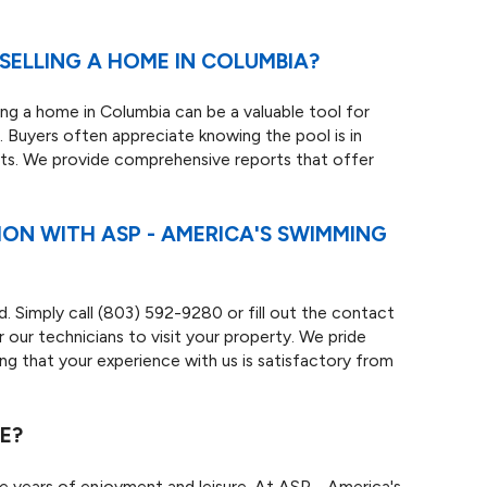
SELLING A HOME IN COLUMBIA?
ling a home in Columbia can be a valuable tool for
ce. Buyers often appreciate knowing the pool is in
sts. We provide comprehensive reports that offer
ION WITH ASP - AMERICA'S SWIMMING
d. Simply call
(803) 592-9280
or fill out the contact
our technicians to visit your property. We pride
ng that your experience with us is satisfactory from
E?
de years of enjoyment and leisure. At ASP - America's