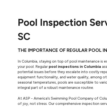
Pool Inspection Ser
SC
THE IMPORTANCE OF REGULAR POOL IN
In Columbia, staying on top of pool maintenance is es
your pool. Regular
pool inspections in Columbia
ass
potential issues before they escalate into costly repa
equipment functionality, and water quality, among ot
seasonal temperatures, pools are susceptible to vari
integral part of a robust maintenance routine.
At ASP - America's Swimming Pool Company of Colum
of joy, not stress. Our comprehensive inspection serv