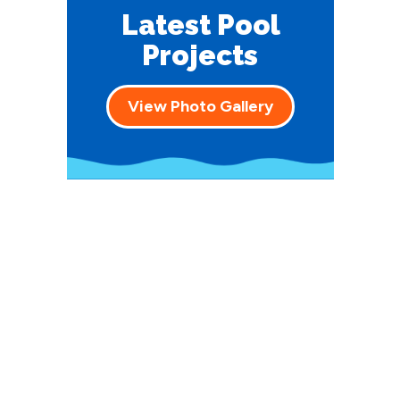
Latest Pool
Projects
View Photo Gallery