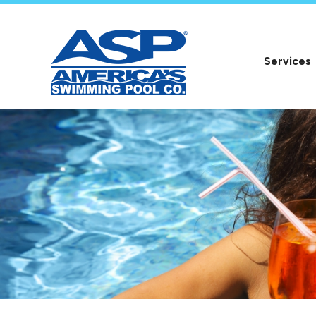
Services