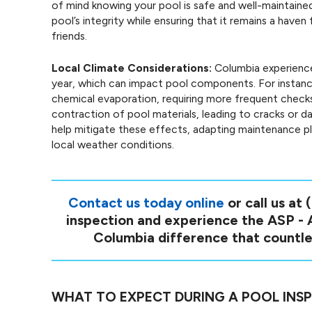
of mind knowing your pool is safe and well-maintained.
pool’s integrity while ensuring that it remains a hav
friends.
Local Climate Considerations:
Columbia experience
year, which can impact pool components. For instan
chemical evaporation, requiring more frequent check
contraction of pool materials, leading to cracks or 
help mitigate these effects, adapting maintenance pla
local weather conditions.
Contact us today online
or call us at
inspection and experience the ASP -
Columbia difference that countle
WHAT TO EXPECT DURING A POOL INS