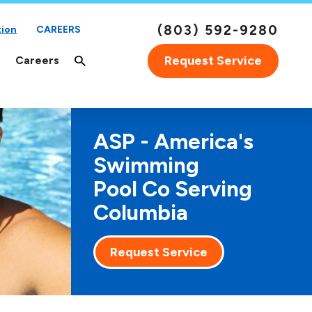
(803) 592-9280
tion
CAREERS
Request Service
Careers
ASP - America's
Swimming
Pool Co Serving
Columbia
Request Service