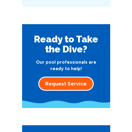
Ready to Take
the Dive?
Our pool professionals are
ready to help!
Request Service