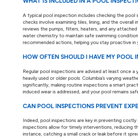
WHAT IS INCLUDED IN A POOL INSPECT
A typical pool inspection includes checking the pool 
checks involve examining tiles, lining, and the overall
reviews the pumps, filters, heaters, and any attache
water chemistry to maintain safe swimming conditions
recommended actions, helping you stay proactive in 
HOW OFTEN SHOULD I HAVE MY POOL I
Regular pool inspections are advised at least once a y
heavily used or older pools. Columbia’s varying wea
significantly, making routine inspections a smart pra
induced wear is addressed, and your pool remains saf
CAN POOL INSPECTIONS PREVENT EXPE
Indeed, pool inspections are key in preventing costly r
inspections allow for timely interventions, reducing th
instance, catching a small crack or leak before it spr