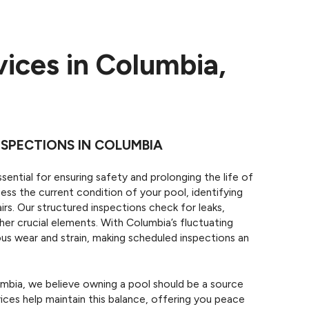
vices in Columbia,
SPECTIONS IN COLUMBIA
sential for ensuring safety and prolonging the life of
ess the current condition of your pool, identifying
irs. Our structured inspections check for leaks,
her crucial elements. With Columbia’s fluctuating
ous wear and strain, making scheduled inspections an
bia, we believe owning a pool should be a source
ices help maintain this balance, offering you peace