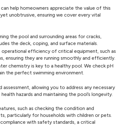
 can help homeowners appreciate the value of this
yet unobtrusive, ensuring we cover every vital
ning the pool and surrounding areas for cracks,
ludes the deck, coping, and surface materials.
 operational efficiency of critical equipment, such as
s, ensuring they are running smoothly and efficiently.
ter chemistry is key to a healthy pool. We check pH
ntain the perfect swimming environment.
ed assessment, allowing you to address any necessary
 health hazards and maintaining the pool’s longevity.
features, such as checking the condition and
, particularly for households with children or pets.
compliance with safety standards, a critical