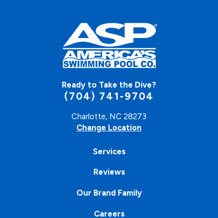
Ready to Take the Dive?
(704) 741-9704
Charlotte, NC 28273
Change Location
Services
Reviews
Our Brand Family
Careers