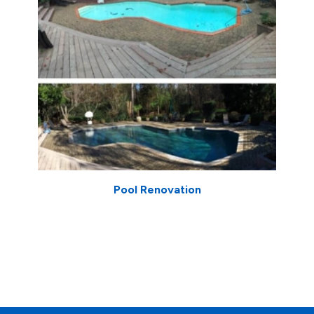
Pool Renovation