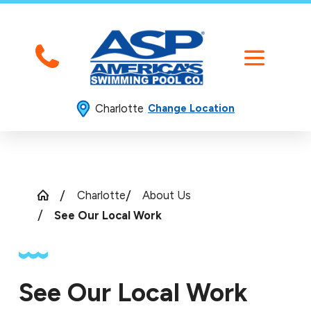
Charlotte
Change Location
Charlotte
About Us
See Our Local Work
See Our Local Work