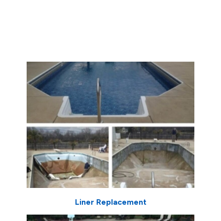
Liner Replacement