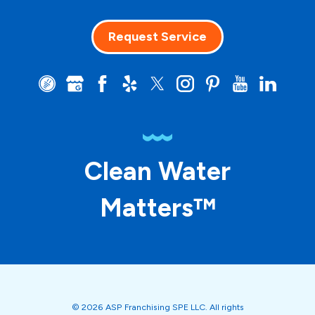
Request Service
Clean Water
Matters™
© 2026 ASP Franchising SPE LLC. All rights