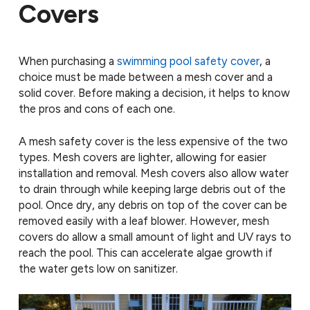
Covers
When purchasing a
swimming pool safety cover
, a
choice must be made between a mesh cover and a
solid cover. Before making a decision, it helps to know
the pros and cons of each one.
A mesh safety cover is the less expensive of the two
types. Mesh covers are lighter, allowing for easier
installation and removal. Mesh covers also allow water
to drain through while keeping large debris out of the
pool. Once dry, any debris on top of the cover can be
removed easily with a leaf blower. However, mesh
covers do allow a small amount of light and UV rays to
reach the pool. This can accelerate algae growth if
the water gets low on sanitizer.