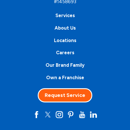
#1458693
Services
About Us
Locations
Careers
Our Brand Family
Own a Franchise
Request Service