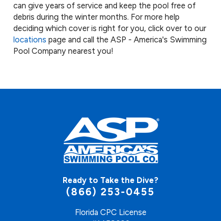
can give years of service and keep the pool free of
debris during the winter months. For more help
deciding which cover is right for you, click over to our
l
ocations
page and call the ASP - America's Swimming
Pool Company nearest you!
Ready to Take the Dive?
(866) 253-0455
Florida CPC License