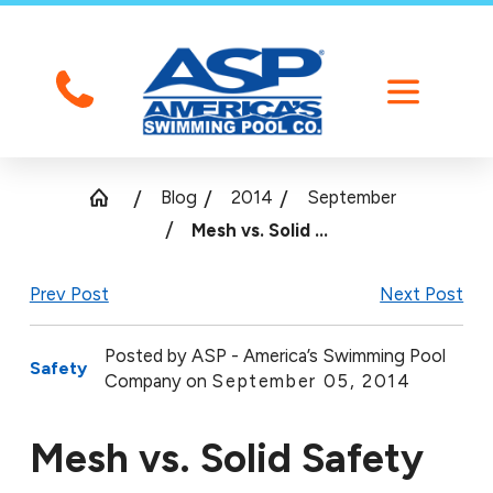
Blog
2014
September
Mesh vs. Solid ...
Prev Post
Next Post
Posted by
ASP - America’s Swimming Pool
Safety
Company on
September 05, 2014
Mesh vs. Solid Safety