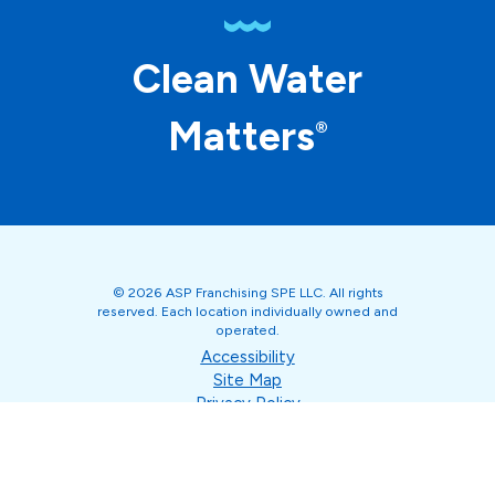
Clean Water
Matters
®
© 2026 ASP Franchising SPE LLC. All rights
reserved. Each location individually owned and
operated.
Accessibility
Site Map
Privacy Policy
Terms of Use
Your Privacy Choices