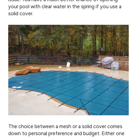
your pool with clear water in the spring if you use a
solid cover.
The choice between a mesh or a solid cover comes
down to personal preference and budget. Either one