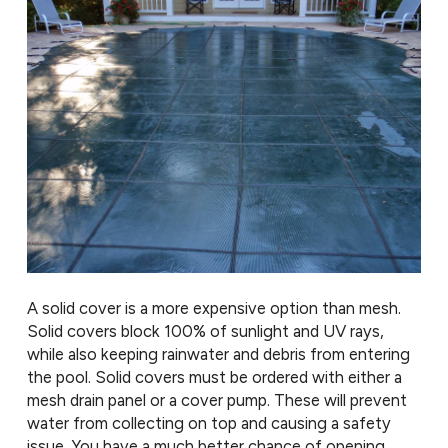
A solid cover is a more expensive option than mesh.
Solid covers block 100% of sunlight and UV rays,
while also keeping rainwater and debris from entering
the pool. Solid covers must be ordered with either a
mesh drain panel or a cover pump. These will prevent
water from collecting on top and causing a safety
issue. You have a much better chance of opening