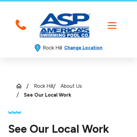
Rock Hill
Change Location
Rock Hill
About Us
See Our Local Work
See Our Local Work