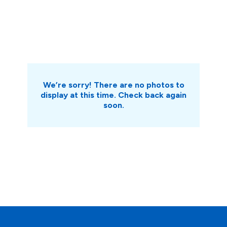
We’re sorry! There are no photos to
display at this time. Check back again
soon.