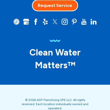
Request Service
Clean Water
Matters™
© 2026 ASP Franchising SPE LLC. All rights
reserved. Each location individually owned and
operated.