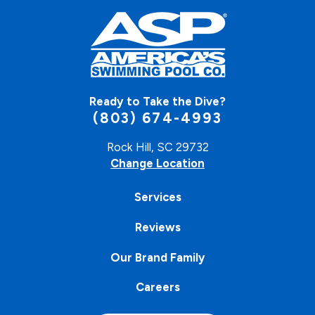
Ready to Take the Dive?
(803) 674-4993
Rock Hill, SC 29732
Change Location
Services
Reviews
Our Brand Family
Careers