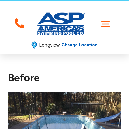
Longview
Change Location
Before