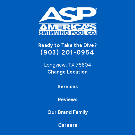
Ready to Take the Dive?
(903) 201-0954
Longview, TX 75604
Change Location
Services
Reviews
Our Brand Family
Careers