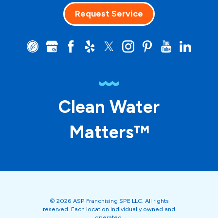
Request Service
Clean Water
Matters™
© 2026 ASP Franchising SPE LLC. All rights
reserved. Each location individually owned and
operated.