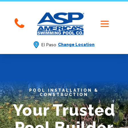
El Paso
Change Location
POOL INSTALLATION &
CONSTRUCTION
Your Trusted
Pool Builder