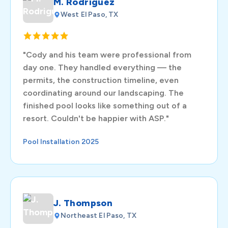
M. Rodriguez
West El Paso, TX
"Cody and his team were professional from
day one. They handled everything — the
permits, the construction timeline, even
coordinating around our landscaping. The
finished pool looks like something out of a
resort. Couldn't be happier with ASP."
Pool Installation 2025
J. Thompson
Northeast El Paso, TX