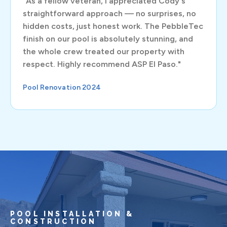
"As a fellow veteran, I appreciated Cody's
straightforward approach — no surprises, no
hidden costs, just honest work. The PebbleTec
finish on our pool is absolutely stunning, and
the whole crew treated our property with
respect. Highly recommend ASP El Paso."
Pool Renovation 2024
POOL INSTALLATION &
CONSTRUCTION