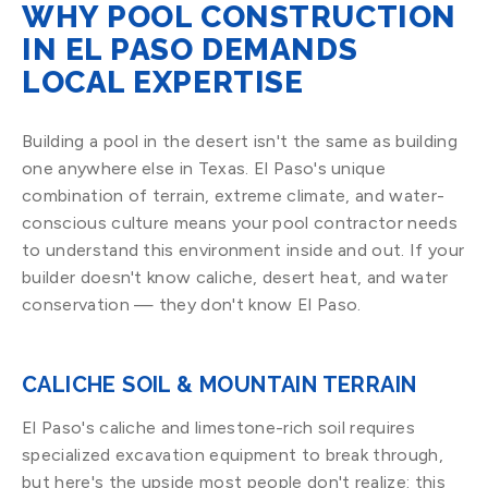
WHY POOL CONSTRUCTION
IN EL PASO DEMANDS
LOCAL EXPERTISE
Building a pool in the desert isn't the same as building
one anywhere else in Texas. El Paso's unique
combination of terrain, extreme climate, and water-
conscious culture means your pool contractor needs
to understand this environment inside and out. If your
builder doesn't know caliche, desert heat, and water
conservation — they don't know El Paso.
CALICHE SOIL & MOUNTAIN TERRAIN
El Paso's caliche and limestone-rich soil requires
specialized excavation equipment to break through,
but here's the upside most people don't realize: this