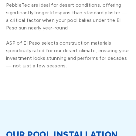
PebbleTec are ideal for desert conditions, offering
significantly longer lifespans than standard plaster —
a critical factor when your pool bakes under the El
Paso sun nearly year-round.
ASP of El Paso selects construction materials
specifically rated for our desert climate, ensuring your
investment looks stunning and performs for decades
— not just a few seasons.
OUR POOL INSTALLATION