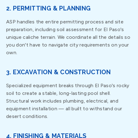
2. PERMITTING & PLANNING
ASP handles the entire permitting process and site
preparation, including soil assessment for El Paso's
unique caliche terrain. We coordinate all the details so
you don't have to navigate city requirements on your
own.
3. EXCAVATION & CONSTRUCTION
Specialized equipment breaks through El Paso's rocky
soil to create a stable, long-lasting pool shell.
Structural work includes plumbing, electrical, and
equipment installation — all built to withstand our
desert conditions.
4. FINISHING & MATERIALS