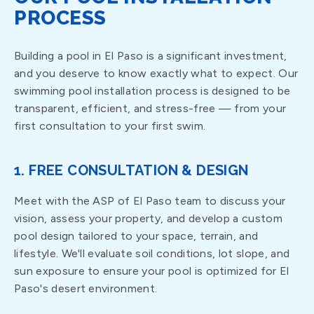
PROCESS
Building a pool in El Paso is a significant investment,
and you deserve to know exactly what to expect. Our
swimming pool installation process is designed to be
transparent, efficient, and stress-free — from your
first consultation to your first swim.
1. FREE CONSULTATION & DESIGN
Meet with the ASP of El Paso team to discuss your
vision, assess your property, and develop a custom
pool design tailored to your space, terrain, and
lifestyle. We'll evaluate soil conditions, lot slope, and
sun exposure to ensure your pool is optimized for El
Paso's desert environment.