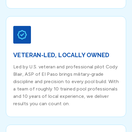
VETERAN-LED, LOCALLY OWNED
Led by U.S. veteran and professional pilot Cody
Blair, ASP of El Paso brings military-grade
discipline and precision to every pool build. With
a team of roughly 10 trained pool professionals
and 10 years of local experience, we deliver
results you can count on.