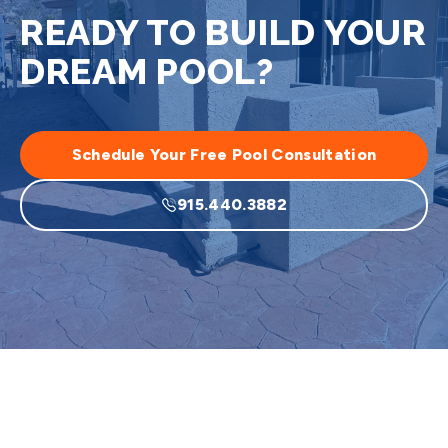
READY TO BUILD YOUR
DREAM POOL?
Schedule Your Free Pool Consultation
915.440.3882