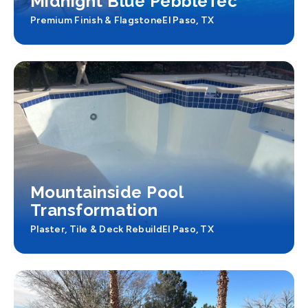
Midnight Blue PebbleTec
Premium Finish & Flagstone
El Paso, TX
Mountainside Pool
Transformation
Plaster, Tile & Deck Rebuild
El Paso, TX