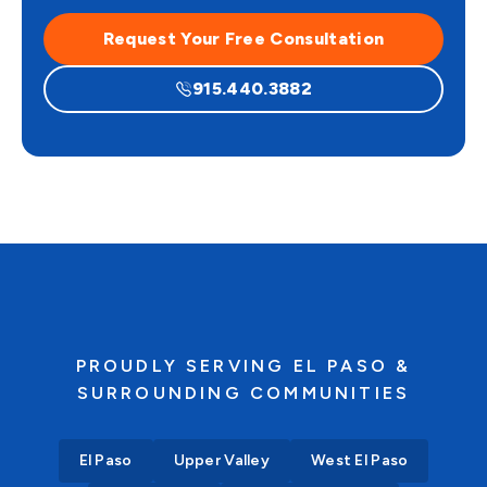
Request Your Free Consultation
915.440.3882
PROUDLY SERVING EL PASO &
SURROUNDING COMMUNITIES
El Paso
Upper Valley
West El Paso