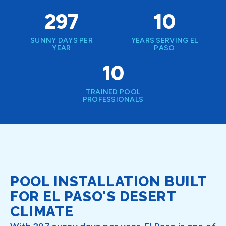
297
10
SUNNY DAYS PER
YEARS SERVING EL
YEAR
PASO
10
TRAINED POOL
PROFESSIONALS
POOL INSTALLATION BUILT
FOR EL PASO'S DESERT
CLIMATE