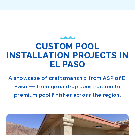
CUSTOM POOL
INSTALLATION PROJECTS IN
EL PASO
A showcase of craftsmanship from ASP of El
Paso — from ground-up construction to
premium pool finishes across the region.