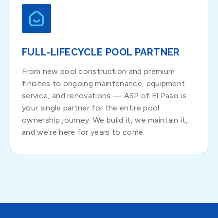
FULL-LIFECYCLE POOL PARTNER
From new pool construction and premium
finishes to ongoing maintenance, equipment
service, and renovations — ASP of El Paso is
your single partner for the entire pool
ownership journey. We build it, we maintain it,
and we're here for years to come.