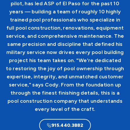
pilot, has led ASP of El Paso for the past 10
years — building a team of roughly 10 highly
trained pool professionals who specialize in
full pool construction, renovations, equipment
service, and comprehensive maintenance. The
same precision and discipline that defined his
military service now drives every pool building
project his team takes on. "We're dedicated
to restoring the joy of pool ownership through
expertise, integrity, and unmatched customer
service," says Cody. From the foundation up
through the finest finishing details, this is a
pool construction company that understands
every level of the craft.
915.440.3882