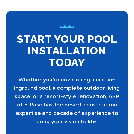
START YOUR POOL
INSTALLATION
TODAY
Whether you're envisioning a custom
inground pool, a complete outdoor living
space, or a resort-style renovation, ASP
of El Paso has the desert construction
expertise and decade of experience to
bring your vision to life.