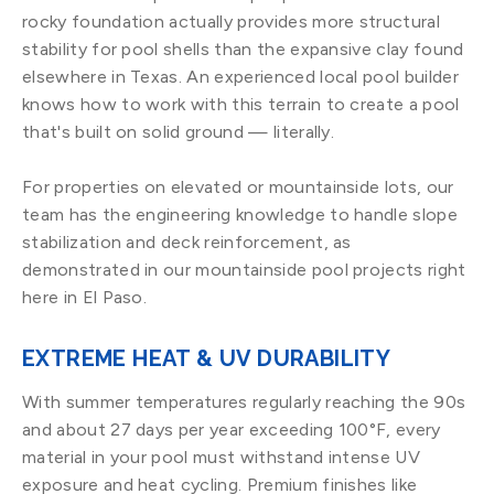
rocky foundation actually provides more structural
stability for pool shells than the expansive clay found
elsewhere in Texas. An experienced local pool builder
knows how to work with this terrain to create a pool
that's built on solid ground — literally.
For properties on elevated or mountainside lots, our
team has the engineering knowledge to handle slope
stabilization and deck reinforcement, as
demonstrated in our mountainside pool projects right
here in El Paso.
EXTREME HEAT & UV DURABILITY
With summer temperatures regularly reaching the 90s
and about 27 days per year exceeding 100°F, every
material in your pool must withstand intense UV
exposure and heat cycling. Premium finishes like