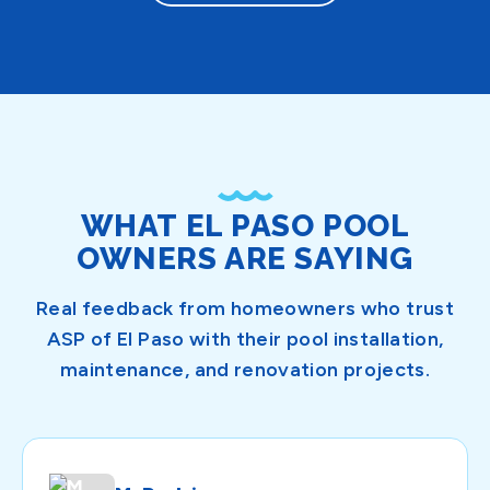
WHAT EL PASO POOL
OWNERS ARE SAYING
Real feedback from homeowners who trust
ASP of El Paso with their pool installation,
maintenance, and renovation projects.