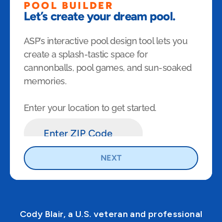
Cody Blair, a U.S. veteran and professional