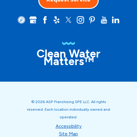
Clean Water
Matters™
© 2026 ASP Franchising SPE LLC. All rights
reserved. Each location individually owned and
operated.
Accessibility
Site Map