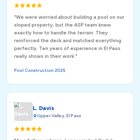
"We were worried about building a pool on our
sloped property, but the ASP team knew
exactly how to handle the terrain. They
reinforced the deck and matched everything
perfectly. Ten years of experience in El Paso
really shows in their work."
Pool Construction 2025
L. Davis
Upper Valley, El Paso