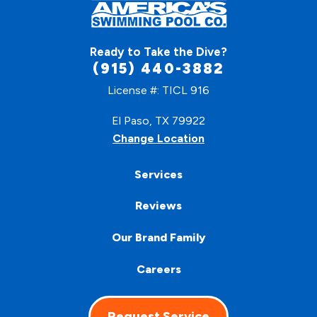
Ready to Take the Dive?
(915) 440-3882
License #: TICL 916
El Paso, TX 79922
Change Location
Services
Reviews
Our Brand Family
Careers
Request Service