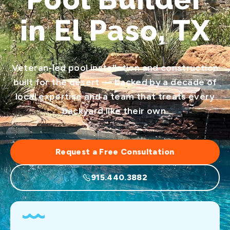
in El Paso, TX
Veteran-led pool installation and construction
built for the desert — backed by a decade of
local expertise and a team that treats every
backyard like their own.
Request a Free Consultation
915.440.3882