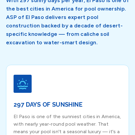
With 297 sunny days per year, El Paso is one of
the best cities in America for pool ownership.
ASP of El Paso delivers expert pool
construction backed by a decade of desert-
specific knowledge — from caliche soil
excavation to water-smart design.
297 DAYS OF SUNSHINE
El Paso is one of the sunniest cities in America,
with nearly year-round pool weather. That
means your pool isn't a seasonal luxury — it's a