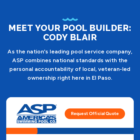
MEET YOUR POOL BUILDER:
CODY BLAIR
As the nation's leading pool service company,
ASP combines national standards with the
personal accountability of local, veteran-led
ownership right here in El Paso.