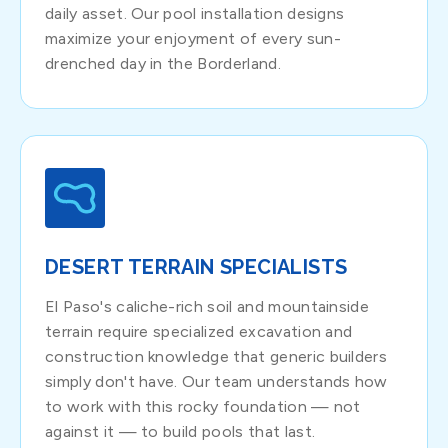
daily asset. Our pool installation designs
maximize your enjoyment of every sun-
drenched day in the Borderland.
DESERT TERRAIN SPECIALISTS
El Paso's caliche-rich soil and mountainside
terrain require specialized excavation and
construction knowledge that generic builders
simply don't have. Our team understands how
to work with this rocky foundation — not
against it — to build pools that last.