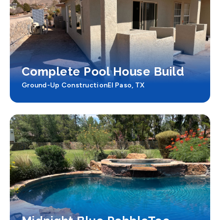
Complete Pool House Build
Ground-Up Construction
El Paso, TX