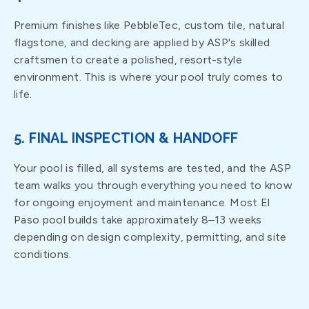
Premium finishes like PebbleTec, custom tile, natural
flagstone, and decking are applied by ASP's skilled
craftsmen to create a polished, resort-style
environment. This is where your pool truly comes to
life.
5. FINAL INSPECTION & HANDOFF
Your pool is filled, all systems are tested, and the ASP
team walks you through everything you need to know
for ongoing enjoyment and maintenance. Most El
Paso pool builds take approximately 8–13 weeks
depending on design complexity, permitting, and site
conditions.