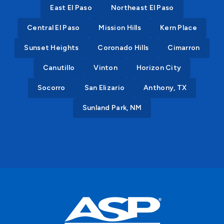
East El Paso
Northeast El Paso
Central El Paso
Mission Hills
Kern Place
Sunset Heights
Coronado Hills
Cimarron
Canutillo
Vinton
Horizon City
Socorro
San Elizario
Anthony, TX
Sunland Park, NM