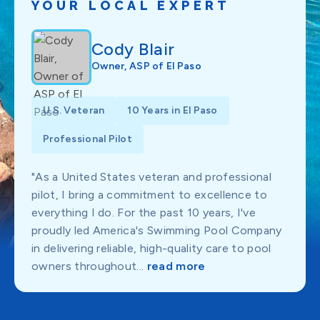
YOUR LOCAL EXPERT
Cody Blair
Owner, ASP of El Paso
U.S. Veteran
10 Years in El Paso
Professional Pilot
"As a United States veteran and professional
pilot, I bring a commitment to excellence to
everything I do. For the past 10 years, I've
proudly led America's Swimming Pool Company
in delivering reliable, high-quality care to pool
owners throughout...
read more