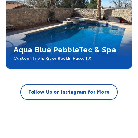
Aqua Blue PebbleTec & Spa
Custom Tile & River Rock
El Paso, TX
Follow Us on Instagram for More