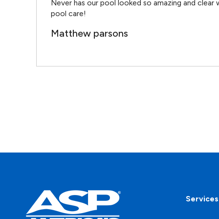
Never has our pool looked so amazing and clear w
pool care!
Matthew parsons
Services