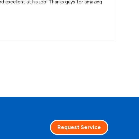
d excellent at his job! Thanks guys for amazing
Request Service