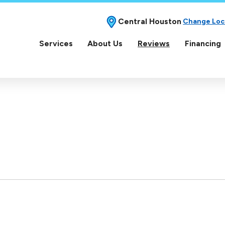
Central Houston
Change Loc
Services
About Us
Reviews
Financing