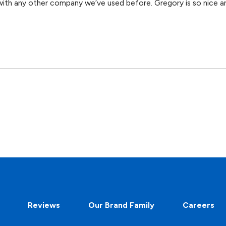
ith any other company we’ve used before. Gregory is so nice an
Reviews
Our Brand Family
Careers