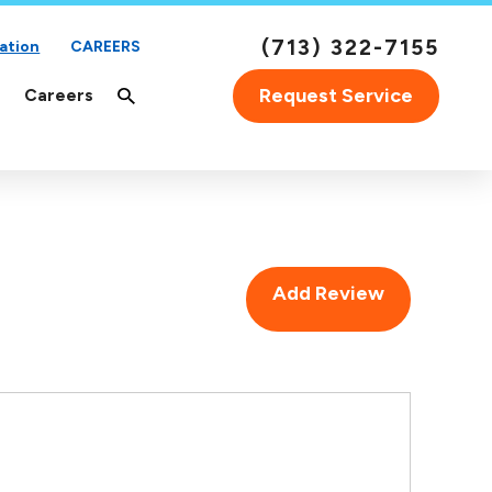
(713) 322-7155
ation
CAREERS
Request Service
Careers
Add Review