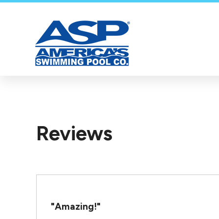
Reviews
"Amazing!"