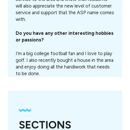
will also appreciate the new level of customer
service and support that the ASP name comes
with.
Do you have any other interesting hobbies
or passions?
I’m a big college football fan and I love to play
golf. I also recently bought a house in the area
and enjoy doing all the handiwork that needs
to be done.
SECTIONS