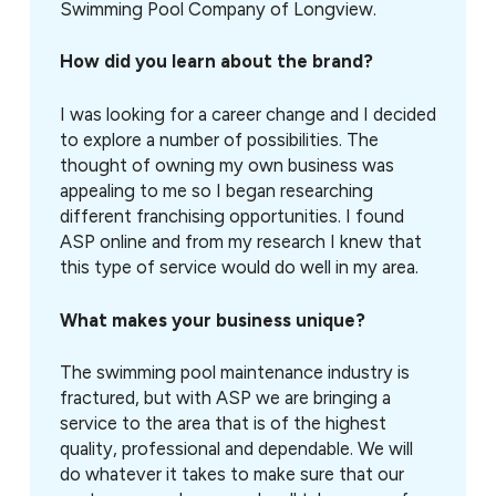
Swimming Pool Company of Longview.
How did you learn about the brand?
I was looking for a career change and I decided
to explore a number of possibilities. The
thought of owning my own business was
appealing to me so I began researching
different franchising opportunities. I found
ASP online and from my research I knew that
this type of service would do well in my area.
What makes your business unique?
The swimming pool maintenance industry is
fractured, but with ASP we are bringing a
service to the area that is of the highest
quality, professional and dependable. We will
do whatever it takes to make sure that our