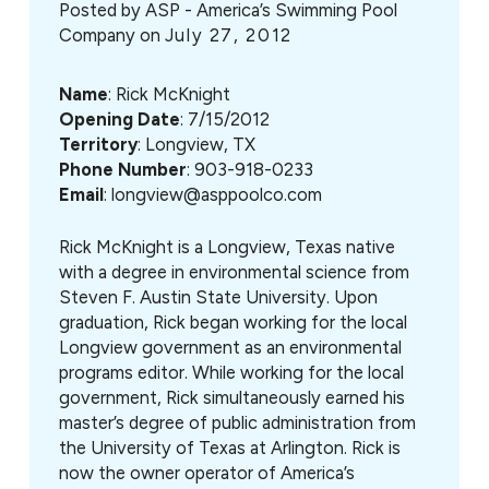
Posted by
ASP - America’s Swimming Pool
Company on
July 27, 2012
Name
: Rick McKnight
Opening Date
: 7/15/2012
Territory
: Longview, TX
Phone Number
: 903-918-0233
Email
: longview@asppoolco.com
Rick McKnight is a Longview, Texas native
with a degree in environmental science from
Steven F. Austin State University. Upon
graduation, Rick began working for the local
Longview government as an environmental
programs editor. While working for the local
government, Rick simultaneously earned his
master’s degree of public administration from
the University of Texas at Arlington. Rick is
now the owner operator of America’s