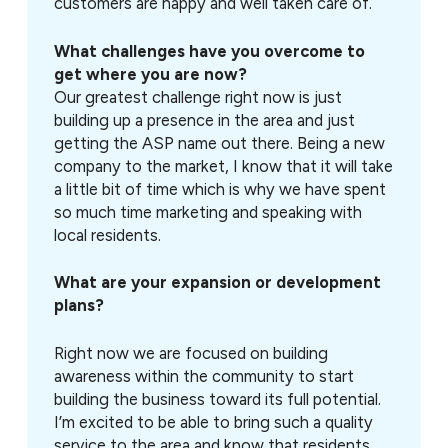
customers are happy and well taken care of.
What challenges have you overcome to
get where you are now?
Our greatest challenge right now is just
building up a presence in the area and just
getting the ASP name out there. Being a new
company to the market, I know that it will take
a little bit of time which is why we have spent
so much time marketing and speaking with
local residents.
What are your expansion or development
plans?
Right now we are focused on building
awareness within the community to start
building the business toward its full potential.
I’m excited to be able to bring such a quality
service to the area and know that residents