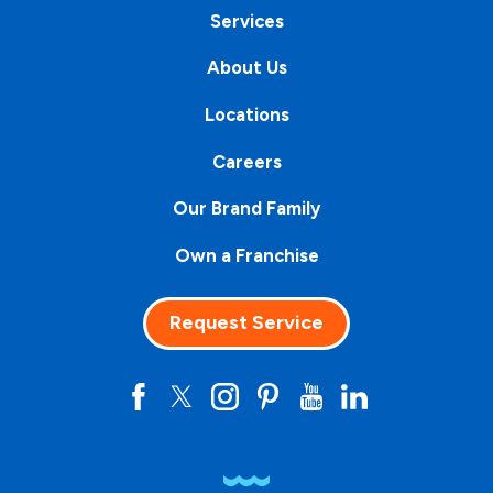
Services
About Us
Locations
Careers
Our Brand Family
Own a Franchise
Request Service