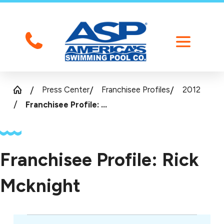
Press Center
Franchisee Profiles
2012
Franchisee Profile: ...
Franchisee Profile: Rick
Mcknight