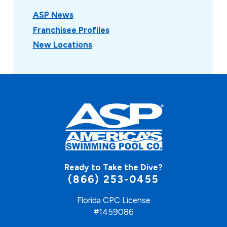
ASP News
Franchisee Profiles
New Locations
Ready to Take the Dive?
(866) 253-0455
Florida CPC License
#1459086