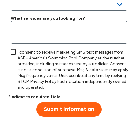
What services are you looking for?
I consent to receive marketing SMS text messages from
ASP - America's Swimming Pool Company at the number
provided, including messages sent by autodialer. Consent
is not a condition of purchase. Msg & data rates may apply.
Msg frequency varies. Unsubscribe at any time by replying
STOP.
Privacy Policy
.Each location independently owned
and operated.
*indicates required field.
Submit Information