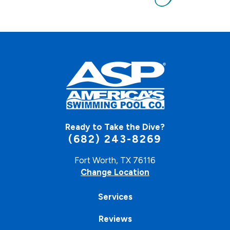
Ready to Take the Dive?
(682) 243-8269
Fort Worth, TX 76116
Change Location
Services
Reviews