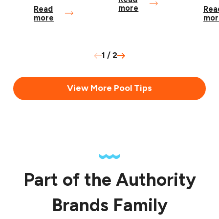
more
Read
Rea
more
mor
1
/
2
View More Pool Tips
Part of the Authority
Brands Family