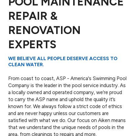
POOL MAINTENANCE
REPAIR &
RENOVATION
EXPERTS
WE BELIEVE ALL PEOPLE DESERVE ACCESS TO
CLEAN WATER.
From coast to coast, ASP - America's Swimming Pool
Company is the leader in the pool service industry. As
a locally owned and operated company, we’re proud
to carry the ASP name and uphold the quality it’s
known for. We always follow a strict code of ethics
and are never happy unless our customers are
satisfied with what we do. Our focus on Aiken means
that we understand the unique needs of pools in the
area, from cleanings to repairs and more.