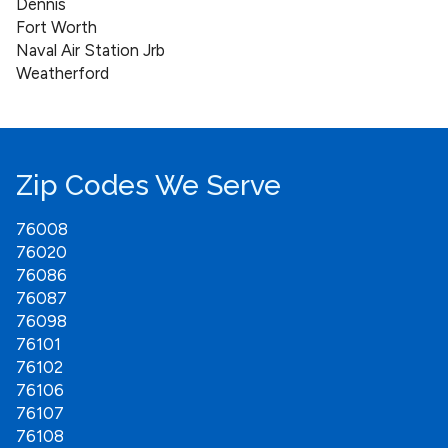
Dennis
Fort Worth
Naval Air Station Jrb
Weatherford
Zip Codes We Serve
76008
76020
76086
76087
76098
76101
76102
76106
76107
76108