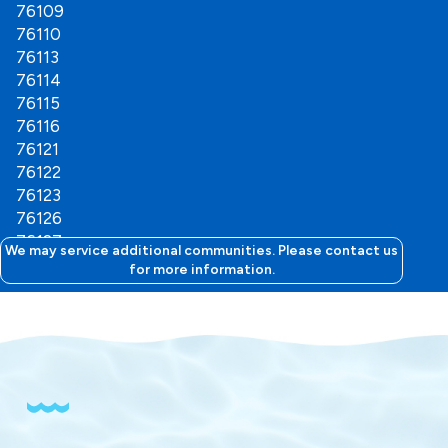
76109
76110
76113
76114
76115
76116
76121
76122
76123
76126
76127
We may service additional communities. Please contact us
76129
for more information.
76130
76132
76133
76134
76135
76136
76147