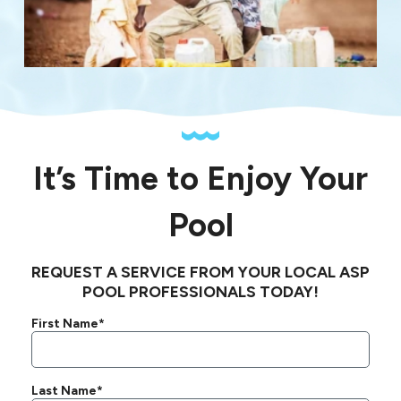
It’s Time to Enjoy Your
Pool
REQUEST A SERVICE FROM YOUR LOCAL ASP
POOL PROFESSIONALS TODAY!
First Name*
Last Name*