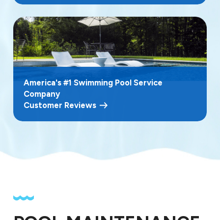
America's #1 Swimming Pool Service
Company
Customer Reviews