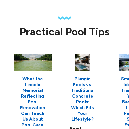
Practical Pool Tips
What the
Plungie
Sma
Lincoln
Pools vs.
Id
Memorial
Traditional
Tra
Reflecting
Concrete
Pool
Pools:
Ba
Renovation
Which Fits
I
Can Teach
Your
Re
Us About
Lifestyle?
S
Pool Care
E
Read