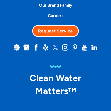
Our Brand Family
Careers
Request Service
Clean Water
Matters™