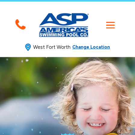
West Fort Worth
Change Location