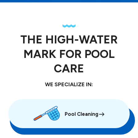
THE HIGH-WATER
MARK FOR POOL
CARE
WE SPECIALIZE IN:
Pool Cleaning