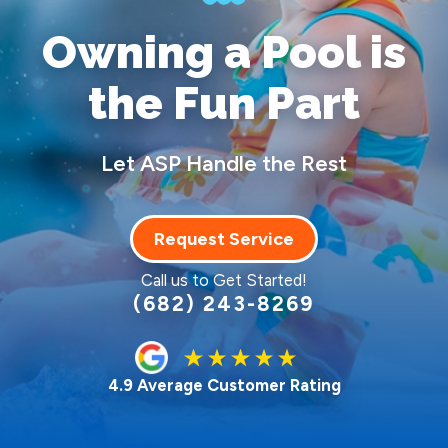
Owning a Pool
is
the Fun Part
Let ASP Handle the Rest
Request Service
Call us to Get Started!
(682) 243-8269
4.9 Average Customer Rating