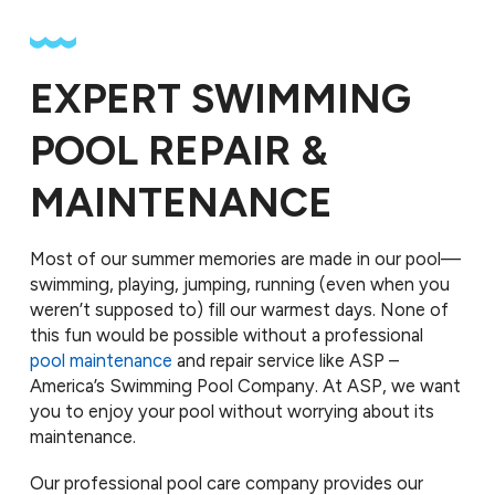
EXPERT SWIMMING
POOL REPAIR &
MAINTENANCE
Most of our summer memories are made in our pool—
swimming, playing, jumping, running (even when you
weren’t supposed to) fill our warmest days. None of
this fun would be possible without a professional
pool maintenance
and repair service like ASP –
America’s Swimming Pool Company. At ASP, we want
you to enjoy your pool without worrying about its
maintenance.
Our professional pool care company provides our