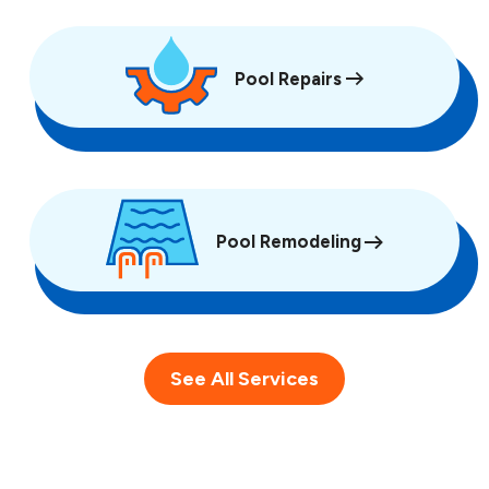
Pool Repairs
Pool Remodeling
See All Services