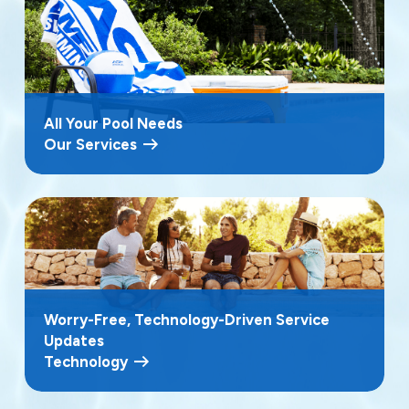
All Your Pool Needs
Our Services
Worry-Free, Technology-Driven Service
Updates
Technology