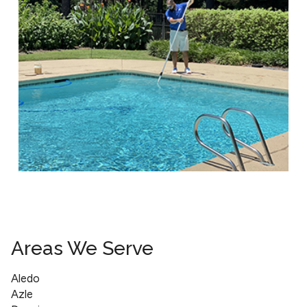
Areas We Serve
Aledo
Azle