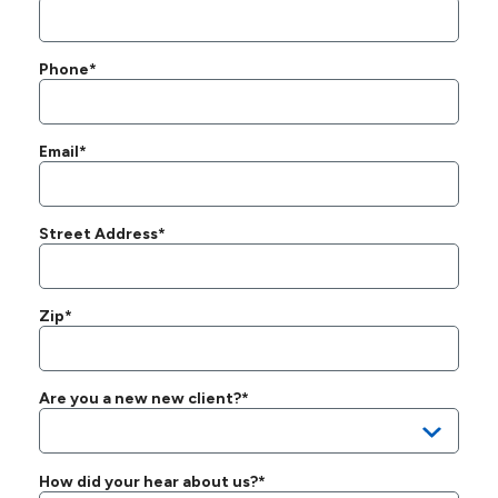
Phone*
Email*
Street Address*
Zip*
Are you a new new client?*
How did your hear about us?*