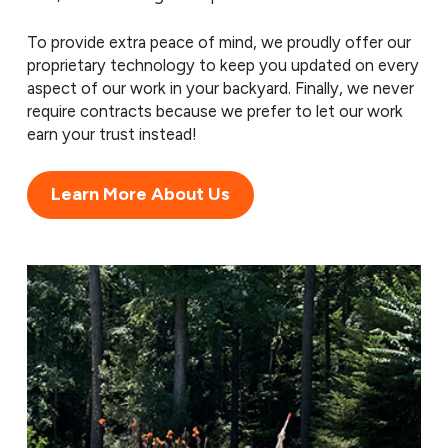
To provide extra peace of mind, we proudly offer our
proprietary technology to keep you updated on every
aspect of our work in your backyard. Finally, we never
require contracts because we prefer to let our work
earn your trust instead!
Learn More About Us