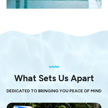
What Sets Us Apart
DEDICATED TO BRINGING YOU PEACE OF MIND