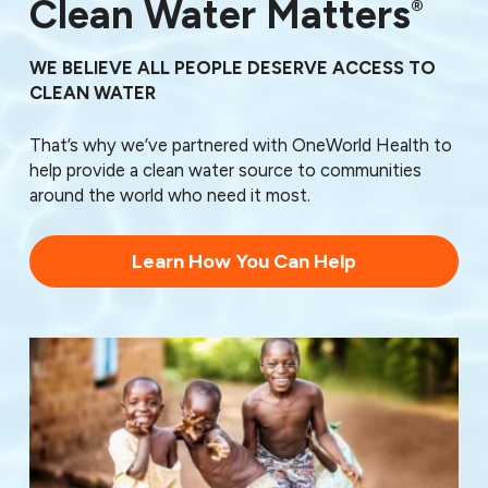
76150
Clean Water Matters
®
76161
76162
WE BELIEVE ALL PEOPLE DESERVE ACCESS TO
76163
CLEAN WATER
76164
76166
That’s why we’ve partnered with OneWorld Health to
76179
help provide a clean water source to communities
76185
around the world who need it most.
76190
76191
76192
Learn How You Can Help
76193
76195
76196
76197
76198
76199
76439