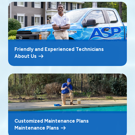
Friendly and Experienced Technicians
About Us
Customized Maintenance Plans
Maintenance Plans